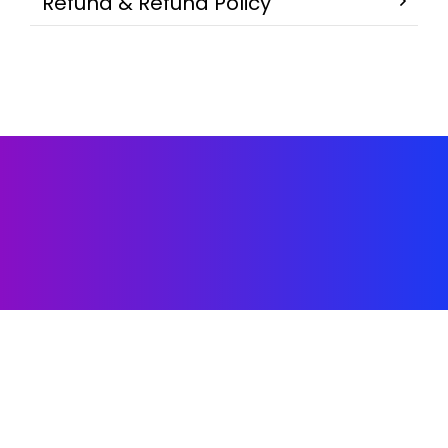
Refund & Refund Policy