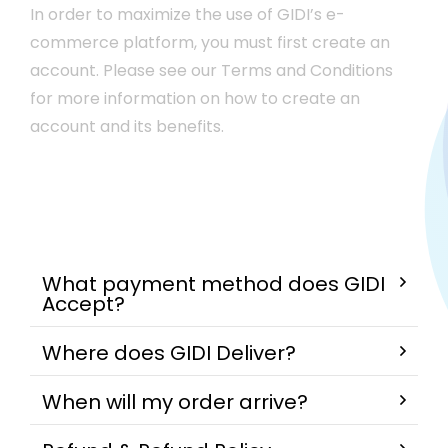
In order to maximize the use of GIDI’s e-
commerce platform, you must first create an
account. Please see our Terms and Conditions
for more information on how to create an
account and its benefits.
What payment method does GIDI
Accept?
Where does GIDI Deliver?
When will my order arrive?