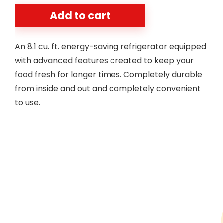
Add to cart
An 8.1 cu. ft. energy-saving refrigerator equipped
with advanced features created to keep your
food fresh for longer times. Completely durable
from inside and out and completely convenient
to use.