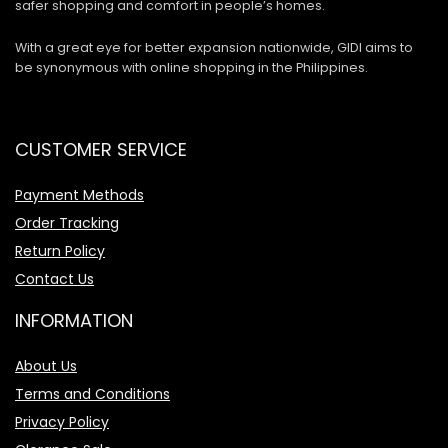
safer shopping and comfort in people’s homes.
With a great eye for better expansion nationwide, GIDI aims to
be synonymous with online shopping in the Philippines.
CUSTOMER SERVICE
Payment Methods
Order Tracking
Return Policy
Contact Us
INFORMATION
About Us
Terms and Conditions
Privacy Policy