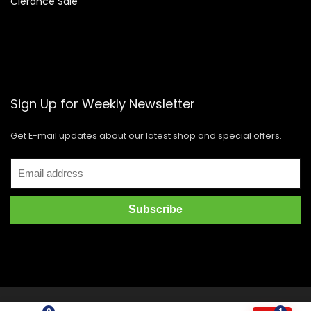
Clerance Sale
Sign Up for Weekly Newsletter
Get E-mail updates about our latest shop and special offers.
Copyright © 2021 GIDI Distribution Corporation. All rights