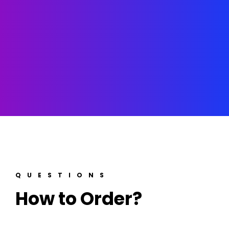
QUESTIONS
How to Order?