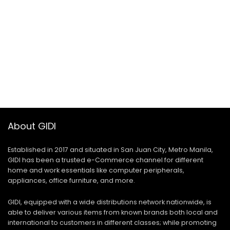
About GIDI
Established in 2017 and situated in San Juan City, Metro Manila,
GIDI has been a trusted e-Commerce channel for different
home and work essentials like computer peripherals,
appliances, office furniture, and more.
GIDI, equipped with a wide distributions network nationwide, is
able to deliver various items from known brands both local and
international to customers in different classes; while promoting