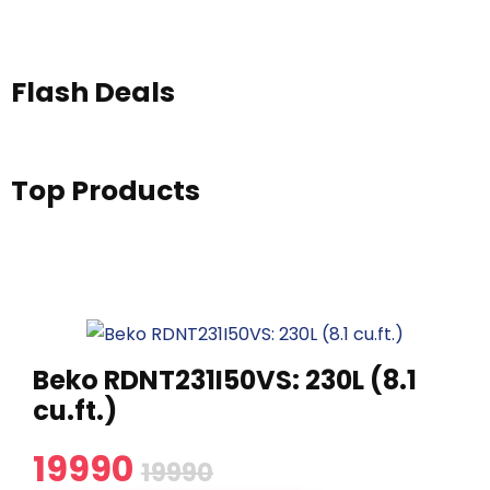
Flash Deals
Top Products
Beko RDNT231I50VS: 230L (8.1
cu.ft.)
19990
19990