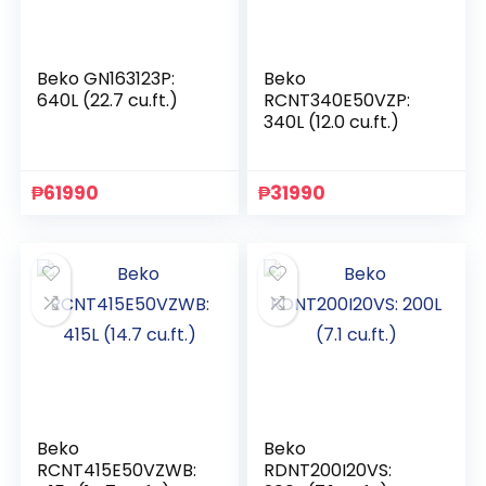
Beko GN163123P:
Beko
640L (22.7 cu.ft.)
RCNT340E50VZP:
340L (12.0 cu.ft.)
₱
61990
₱
31990
Beko
Beko
RCNT415E50VZWB:
RDNT200I20VS: