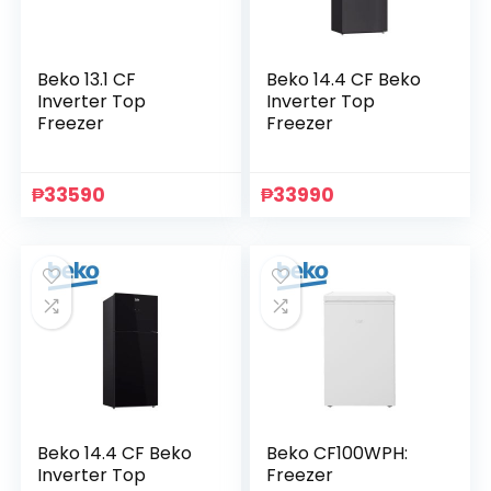
Beko 13.1 CF
Beko 14.4 CF Beko
Inverter Top
Inverter Top
Freezer
Freezer
₱
33590
₱
33990
Beko 14.4 CF Beko
Beko CF100WPH:
Inverter Top
Freezer