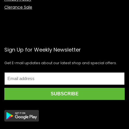
Clerance Sale
Sign Up for Weekly Newsletter
Get E-mail updates about our latest shop and special offers.