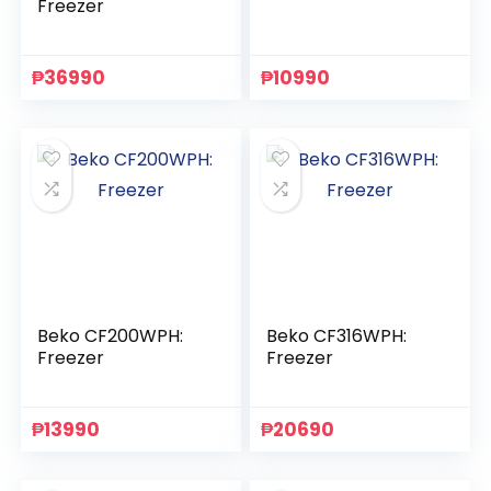
Freezer
₱
36990
₱
10990
Beko CF200WPH:
Beko CF316WPH:
Freezer
Freezer
₱
13990
₱
20690