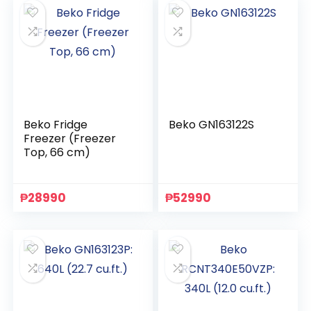
Beko Fridge
Beko GN163122S
Freezer (Freezer
Top, 66 cm)
₱
28990
₱
52990