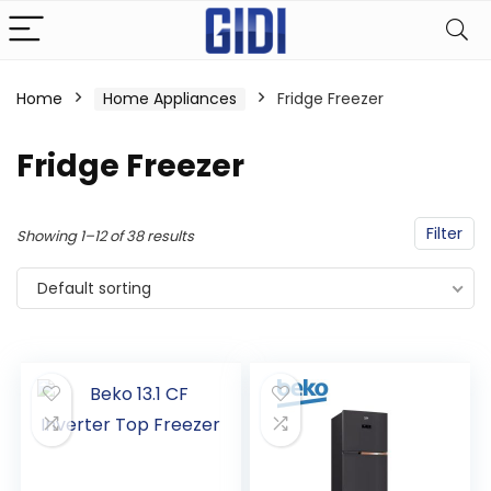
Home
Home Appliances
Fridge Freezer
Fridge Freezer
Filter
Showing 1–12 of 38 results
Default sorting