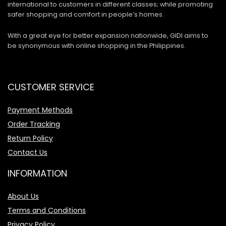
international to customers in different classes; while promoting
safer shopping and comfort in people’s homes.
With a great eye for better expansion nationwide, GIDI aims to
be synonymous with online shopping in the Philippines.
CUSTOMER SERVICE
Payment Methods
Order Tracking
Return Policy
Contact Us
INFORMATION
About Us
Terms and Conditions
Privacy Policy