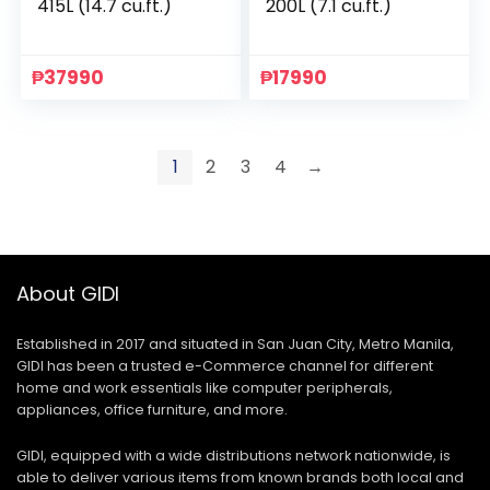
415L (14.7 cu.ft.)
200L (7.1 cu.ft.)
₱
37990
₱
17990
1
2
3
4
→
About GIDI
Established in 2017 and situated in San Juan City, Metro Manila,
GIDI has been a trusted e-Commerce channel for different
home and work essentials like computer peripherals,
appliances, office furniture, and more.
GIDI, equipped with a wide distributions network nationwide, is
able to deliver various items from known brands both local and