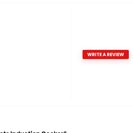
WRITE A REVIEW