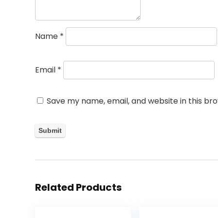
Name
*
Email
*
Save my name, email, and website in this br
Related Products