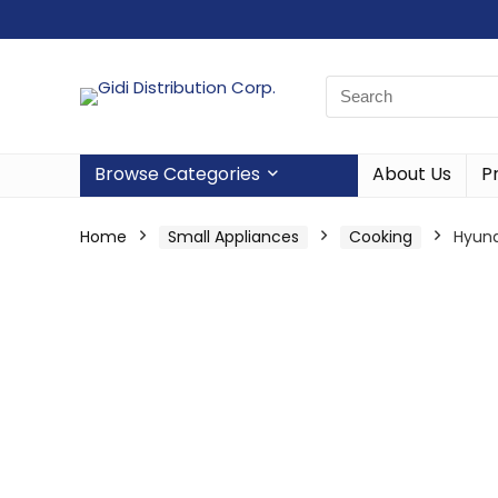
Browse Categories
About Us
P
Home
Small Appliances
Cooking
Hyund