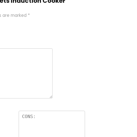
esets Induction Cooker”
ds are marked
*