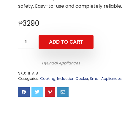
safety. Easy-to-use and completely reliable.
₱
3290
ADD TO CART
Hyundai Appliances
SKU:
HI-A18
Categories:
Cooking
,
Induction Cooker
,
Small Appliances