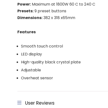
Power:
Maximum at 1800W 60 C to 240 C
Presets:
9 preset buttons
Dimensions:
382 x 318 x65mm
Features
Smooth touch control
LED display
High-quality black crystal plate
Adjustable
Overheat sensor
User Reviews