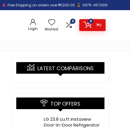
Free Shipping on orders over ₱1,000.00
0975-4573391
0
0
₱
0
Login
Wishlist
LATEST COMPARISONS
TOP OFFERS
LG 23.8 cu.ft Instaview
Door-in-Door Refrigerator