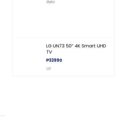
Beko
LG UN73 50″ 4K Smart UHD
TV
₱
33990
LG