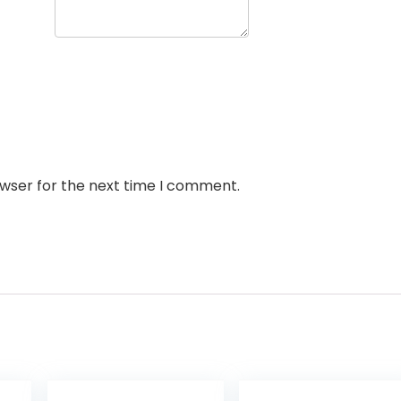
owser for the next time I comment.