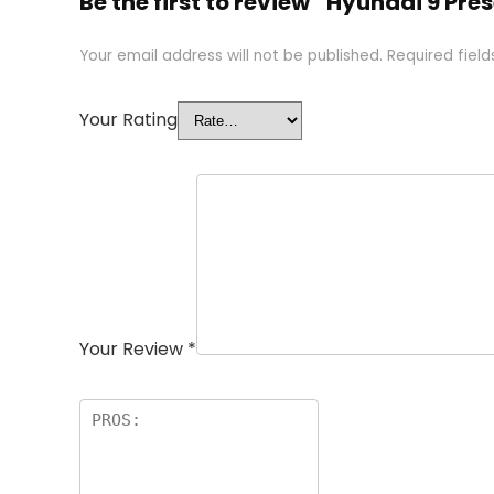
Be the first to review “Hyundai 9 Pr
Your email address will not be published.
Required fiel
Your Rating
Your Review
*