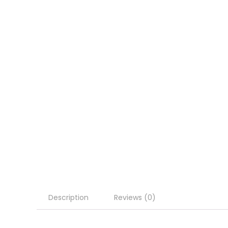
Description
Reviews (0)