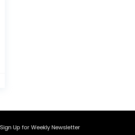
0
Sign Up for Weekly Newsletter