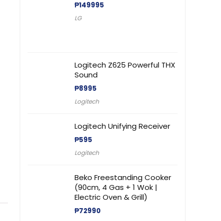
₱
149995
LG
Logitech Z625 Powerful THX
Sound
₱
8995
Logitech
Logitech Unifying Receiver
₱
595
Logitech
Beko Freestanding Cooker
(90cm, 4 Gas + 1 Wok |
Electric Oven & Grill)
₱
72990