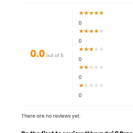
★
★
★
★
★
0
★
★
★
★
★
0
★
★
★
★
★
0.0
out of 5
0
★
★
★
★
★
0
★
★
★
★
★
0
There are no reviews yet.