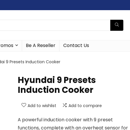
romos
Be A Reseller
Contact Us
ai 9 Presets Induction Cooker
Hyundai 9 Presets
Induction Cooker
Add to wishlist
Add to compare
A powerful induction cooker with 9 preset
functions, complete with an overheat sensor for