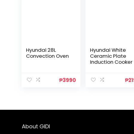
Hyundai 28L
Hyundai White
Convection Oven
Ceramic Plate
Induction Cooker
₱
3990
₱
2
About GIDI