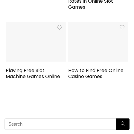
Rates in Online Slot
Games
Playing Free Slot
How to Find Free Online
Machine Games Online
Casino Games