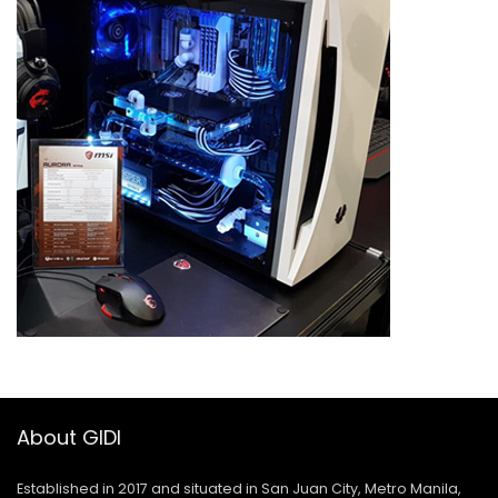
About GIDI
Established in 2017 and situated in San Juan City, Metro Manila,