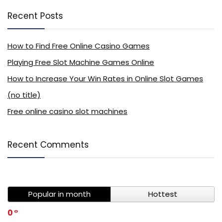
Recent Posts
How to Find Free Online Casino Games
Playing Free Slot Machine Games Online
How to Increase Your Win Rates in Online Slot Games
(no title)
Free online casino slot machines
Recent Comments
Popular in month
Hottest
0