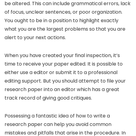
be altered. This can include grammatical errors, lack
of focus, unclear sentences, or poor organization.
You ought to be in a position to highlight exactly
what you are the largest problems so that you are
alert to your next actions.
When you have created your final inspection, it’s
time to receive your paper edited. It is possible to
either use a editor or submit it to a professional
editing support. But you should attempt to file your
research paper into an editor which has a great
track record of giving good critiques.
Possessing a fantastic idea of how to write a
research paper can help you avoid common
mistakes and pitfalls that arise in the procedure. In