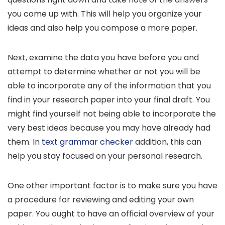
you come up with. This will help you organize your
ideas and also help you compose a more paper.
Next, examine the data you have before you and
attempt to determine whether or not you will be
able to incorporate any of the information that you
find in your research paper into your final draft. You
might find yourself not being able to incorporate the
very best ideas because you may have already had
them. In
text grammar checker
addition, this can
help you stay focused on your personal research.
One other important factor is to make sure you have
a procedure for reviewing and editing your own
paper. You ought to have an official overview of your