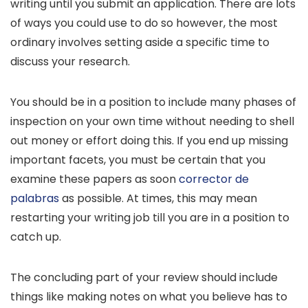
writing until you submit an application. There are lots
of ways you could use to do so however, the most
ordinary involves setting aside a specific time to
discuss your research.
You should be in a position to include many phases of
inspection on your own time without needing to shell
out money or effort doing this. If you end up missing
important facets, you must be certain that you
examine these papers as soon
corrector de
palabras
as possible. At times, this may mean
restarting your writing job till you are in a position to
catch up.
The concluding part of your review should include
things like making notes on what you believe has to