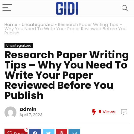
Home
»
Uncategorized
»
Research Paper Writing Tips –
Why You Need To Write Your Paper Reviewed Before You
Publish
Uncategorized
Research Paper Writing
Tips – Why You Need To
Write Your Paper
Reviewed Before You
Publish
admin
6
Views
April 7, 2023
0
Save