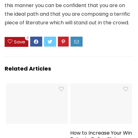
this manner you can be confident that you are on
the ideal path and that you are composing a terrific
piece of literature which will stand out in the crowd.
0
Save
Related Articles
How to Increase Your Win