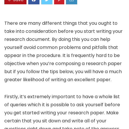
There are many different things that you ought to
take into consideration before you start writing your
research document. By doing this you can help
yourself avoid common problems and pitfalls that
appear in the procedure. It is frequently hard to be
objective when you’re composing a research paper
but if you follow the tips below, you will
have a much
greater likelihood of writing an excellent paper.
Firstly, it’s extremely important to have a whole list
of queries which it is possible to ask yourself before
you get started writing your research paper. Make
certain that you sit down and write all of your
questions right down and take note of the answers