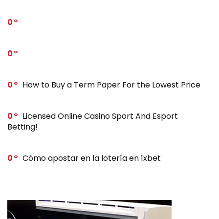
0
0
0
How to Buy a Term Paper For the Lowest Price
0
Licensed Online Casino Sport And Esport
Betting!
0
Cómo apostar en la lotería en 1xbet