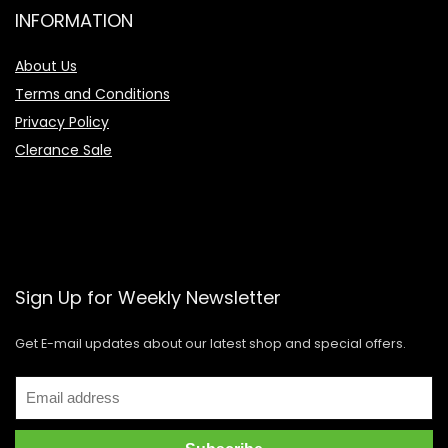
INFORMATION
About Us
Terms and Conditions
Privacy Policy
Clerance Sale
Sign Up for Weekly Newsletter
Get E-mail updates about our latest shop and special offers.