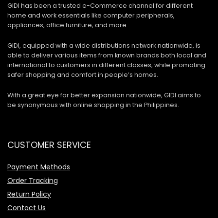
GIDI has been a trusted e-Commerce channel for different
home and work essentials like computer peripherals,
appliances, office furniture, and more.
GIDI, equipped with a wide distributions network nationwide, is
able to deliver various items from known brands both local and
international to customers in different classes; while promoting
safer shopping and comfort in people’s homes.
With a great eye for better expansion nationwide, GIDI aims to
be synonymous with online shopping in the Philippines.
CUSTOMER SERVICE
Payment Methods
Order Tracking
Return Policy
Contact Us