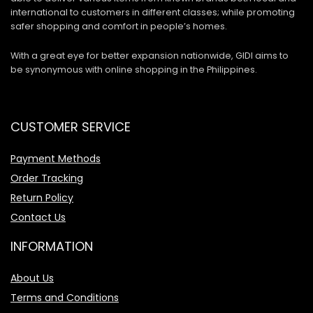
international to customers in different classes; while promoting
safer shopping and comfort in people’s homes.
With a great eye for better expansion nationwide, GIDI aims to
be synonymous with online shopping in the Philippines.
CUSTOMER SERVICE
Payment Methods
Order Tracking
Return Policy
Contact Us
INFORMATION
About Us
Terms and Conditions