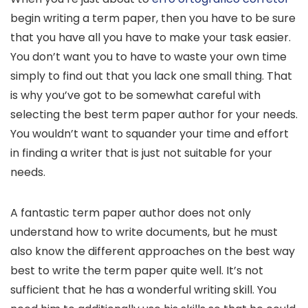
begin writing a term paper, then you have to be sure
that you have all you have to make your task easier.
You don’t want you to have to waste your own time
simply to find out that you lack one small thing. That
is why you’ve got to be somewhat
careful with
selecting the best term paper author for your needs.
You wouldn’t want to squander your time and effort
in finding a writer that is just not suitable for your
needs.
A fantastic term paper author does not only
understand how to write documents, but he must
also know the different approaches on the best way
best to write the term paper quite well. It’s not
sufficient that he has a wonderful writing skill. You