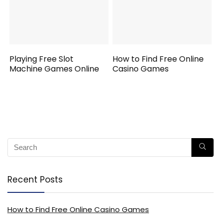
Playing Free Slot
How to Find Free Online
Machine Games Online
Casino Games
Recent Posts
How to Find Free Online Casino Games