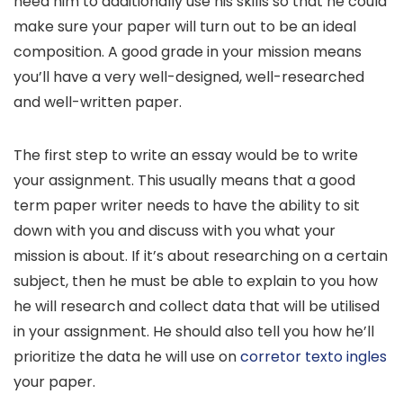
need him to additionally use his skills so that he could
make sure your paper will turn out to be an ideal
composition. A good grade in your mission means
you’ll have a very well-designed, well-researched
and well-written paper.
The first step to write an essay would be to write
your assignment. This usually means that a good
term paper writer needs to have the ability to sit
down with you and discuss with you what your
mission is about. If it’s about researching on a certain
subject, then he must be able to explain to you how
he will research and collect data that will be utilised
in your assignment. He should also tell you how he’ll
prioritize the data he will use on
corretor texto ingles
your paper.