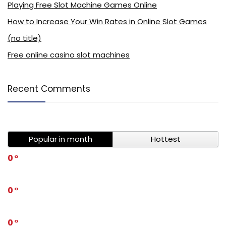
Playing Free Slot Machine Games Online
How to Increase Your Win Rates in Online Slot Games
(no title)
Free online casino slot machines
Recent Comments
Popular in month
Hottest
0
0
0