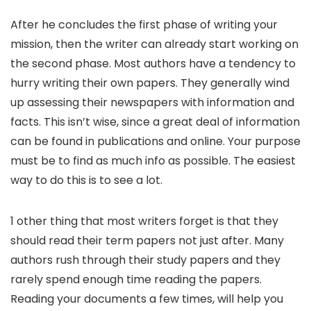
After he concludes the first phase of writing your
mission, then the writer can already start working on
the second phase. Most authors have a tendency to
hurry writing their own papers. They generally wind
up assessing their newspapers with information and
facts. This isn’t wise, since a great deal of information
can be found in publications and online. Your purpose
must be to find as much info as possible. The easiest
way to do this is to see a lot.
1 other thing that most writers forget is that they
should read their term papers not just after. Many
authors rush through their study papers and they
rarely spend enough time reading the papers.
Reading your documents a few times, will help you