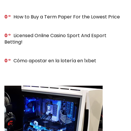
0
How to Buy a Term Paper For the Lowest Price
0
Licensed Online Casino Sport And Esport
Betting!
0
Cómo apostar en la lotería en 1xbet