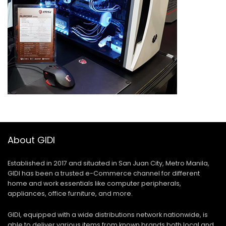
About GIDI
Established in 2017 and situated in San Juan City, Metro Manila,
GIDI has been a trusted e-Commerce channel for different
home and work essentials like computer peripherals,
appliances, office furniture, and more.
GIDI, equipped with a wide distributions network nationwide, is
able to deliver various items from known brands both local and