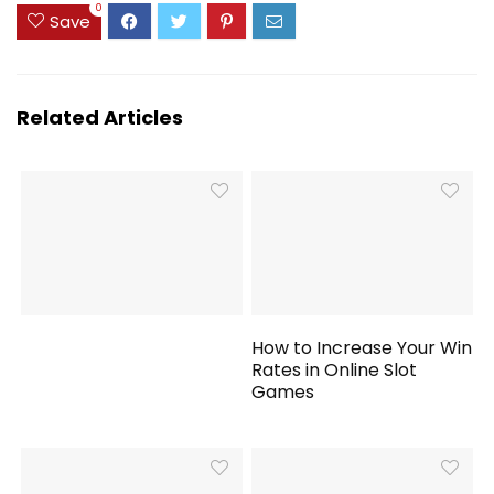
0
Save
Related Articles
How to Increase Your Win
Rates in Online Slot
Games