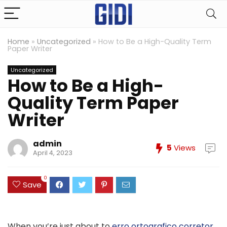
Home
»
Uncategorized
»
How to Be a High-Quality Term
Paper Writer
Uncategorized
How to Be a High-
Quality Term Paper
Writer
admin
5
Views
April 4, 2023
0
Save
When you’re just about to
erro ortografico corretor