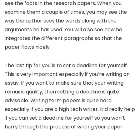
see the facts in the research papers. When you
examine them a couple of times, you may see the
way the author uses the words along with the
arguments he has used. You will also see how he
integrates the different paragraphs so that the
paper flows nicely.
The last tip for you is to set a deadline for yourself.
This is very important especially if you’re writing an
essay. If you want to make sure that your writing
remains quality, then setting a deadline is quite
advisable. Writing term papers is quite hard
especially if you are a high tech writer. It’d really help
if you can set a deadline for yourself so you won’t
hurry through the process of writing your paper.