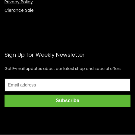
Privacy Policy
Clerance Sale
Sign Up for Weekly Newsletter
Get E-mail updates about our latest shop and special offers.