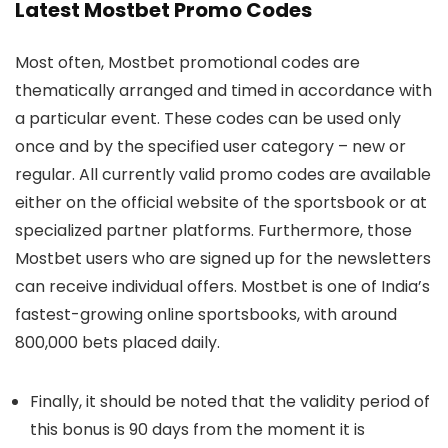
Latest Mostbet Promo Codes
Most often, Mostbet promotional codes are
thematically arranged and timed in accordance with
a particular event. These codes can be used only
once and by the specified user category – new or
regular. All currently valid promo codes are available
either on the official website of the sportsbook or at
specialized partner platforms. Furthermore, those
Mostbet users who are signed up for the newsletters
can receive individual offers. Mostbet is one of India’s
fastest-growing online sportsbooks, with around
800,000 bets placed daily.
Finally, it should be noted that the validity period of
this bonus is 90 days from the moment it is