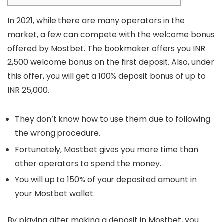
In 2021, while there are many operators in the
market, a few can compete with the welcome bonus
offered by Mostbet. The bookmaker offers you INR
2,500 welcome bonus on the first deposit. Also, under
this offer, you will get a 100% deposit bonus of up to
INR 25,000.
They don’t know how to use them due to following
the wrong procedure.
Fortunately, Mostbet gives you more time than
other operators to spend the money.
You will up to 150% of your deposited amount in
your Mostbet wallet.
By playing after making a deposit in Mostbet, you