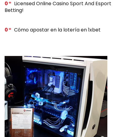
0
Licensed Online Casino Sport And Esport
Betting!
0
Cómo apostar en la lotería en 1xbet