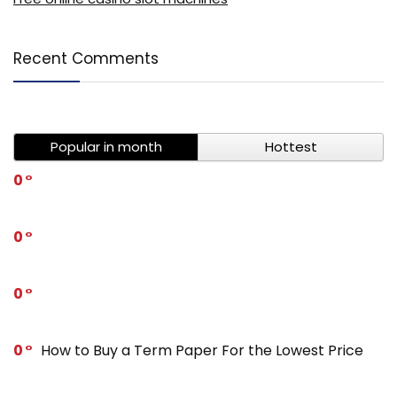
Recent Comments
Popular in month
Hottest
0
0
0
0
How to Buy a Term Paper For the Lowest Price