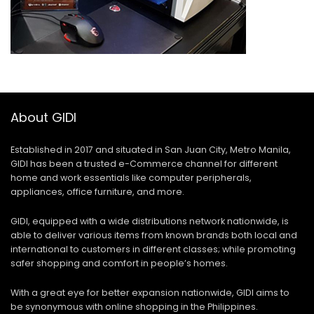
About GIDI
Established in 2017 and situated in San Juan City, Metro Manila,
GIDI has been a trusted e-Commerce channel for different
home and work essentials like computer peripherals,
appliances, office furniture, and more.
GIDI, equipped with a wide distributions network nationwide, is
able to deliver various items from known brands both local and
international to customers in different classes; while promoting
safer shopping and comfort in people’s homes.
With a great eye for better expansion nationwide, GIDI aims to
be synonymous with online shopping in the Philippines.