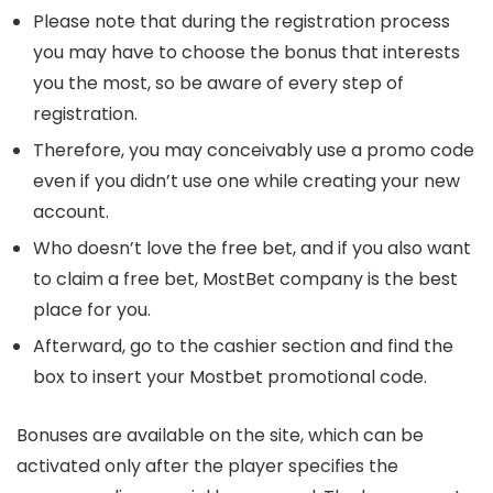
Please note that during the registration process
you may have to choose the bonus that interests
you the most, so be aware of every step of
registration.
Therefore, you may conceivably use a promo code
even if you didn’t use one while creating your new
account.
Who doesn’t love the free bet, and if you also want
to claim a free bet, MostBet company is the best
place for you.
Afterward, go to the cashier section and find the
box to insert your Mostbet promotional code.
Bonuses are available on the site, which can be
activated only after the player specifies the