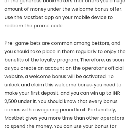
of the generous bookmakers that offers you a huge
amount of money under the welcome bonus offer.
Use the Mostbet app on your mobile device to
redeem the promo code.
Pre-game bets are common among bettors, and
you should take place in them regularly to enjoy the
benefits of the loyalty program. Therefore, as soon
as you create an account on the operator’s official
website, a welcome bonus will be activated. To
unlock and claim this welcome bonus, you need to
make your first deposit, and you can win up to INR
2,500 under it. You should know that every bonus
comes with a wagering period limit. Fortunately,
Mostbet gives you more time than other operators
to spend the money. You can use your bonus for