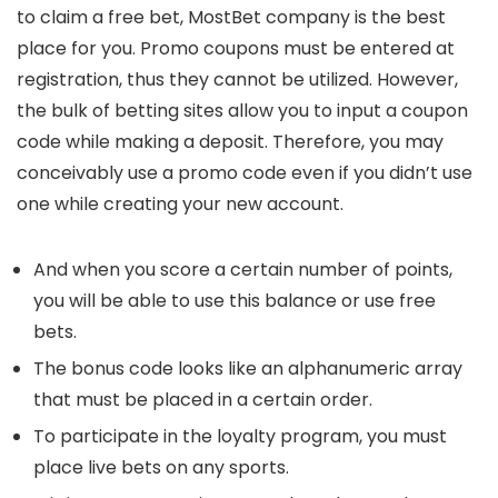
to claim a free bet, MostBet company is the best
place for you. Promo coupons must be entered at
registration, thus they cannot be utilized. However,
the bulk of betting sites allow you to input a coupon
code while making a deposit. Therefore, you may
conceivably use a promo code even if you didn’t use
one while creating your new account.
And when you score a certain number of points,
you will be able to use this balance or use free
bets.
The bonus code looks like an alphanumeric array
that must be placed in a certain order.
To participate in the loyalty program, you must
place live bets on any sports.