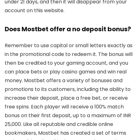
under 21 days, and then it will disappear from your
account on this website.
Does Mostbet offer a no deposit bonus?
Remember to use capital or small letters exactly as
in the promotional code to redeem it. The bonus will
then be credited to your gaming account, and you
can place bets or play casino games and win real
money. Mostbet offers a variety of bonuses and
promotions to its customers, including the ability to
increase their deposit, place a free bet, or receive
free spins. Each player will receive a 100% match
bonus on their first deposit, up to a maximum of INR
25,000. Like all reputable and credible online
bookmakers, Mostbet has created a set of terms