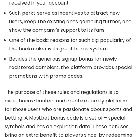
received in your account.
Such perks serve as incentives to attract new
users, keep the existing ones gambling further, and
show the company’s support to its fans.
One of the basic reasons for such big popularity of
the bookmaker is its great bonus system.
Besides the generous signup bonus for newly
registered gamblers, the platform provides special
promotions with promo codes.
The purpose of these rules and regulations is to
avoid bonus-hunters and create a quality platform
for those users who are passionate about sports and
betting. A Mostbet bonus code is a set of – special
symbols and has an expiration date. These bonuses
bring an extra benefit to players since, by redeeming