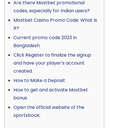
Are there Mostbet promotional
codes, especially for Indian users?
Mostbet Casino Promo Code: What Is
It?
Current promo code 2023 in
Bangladesh
Click Register to finalize the signup
and have your player’s account
created.
How to Make a Deposit
How to get and activate Mostbet
bonus
Open the official website of the
sportsbook;