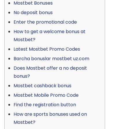
Mostbet Bonuses
No deposit bonus
Enter the promotional code
How to get a welcome bonus at
Mostbet?
Latest Mostbet Promo Codes
Barcha bonuslar mostbet uz.com
Does Mostbet offer a no deposit
bonus?
Mostbet cashback bonus
Mostbet Mobile Promo Code
Find the registration button
How are sports bonuses used on
Mostbet?