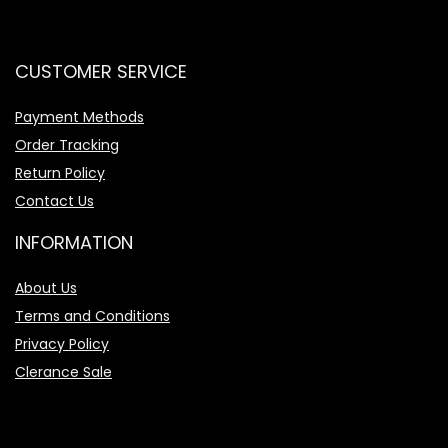
CUSTOMER SERVICE
Payment Methods
Order Tracking
Return Policy
Contact Us
INFORMATION
About Us
Terms and Conditions
Privacy Policy
Clerance Sale