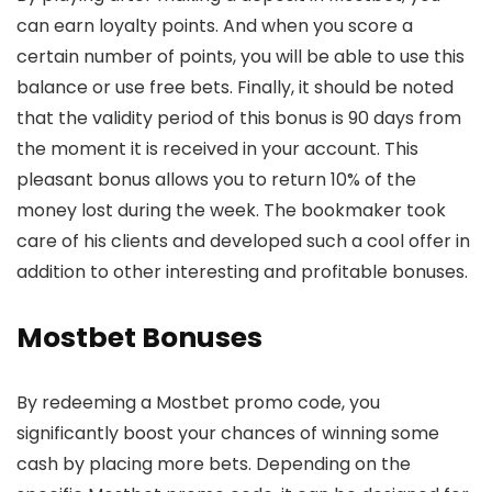
can earn loyalty points. And when you score a
certain number of points, you will be able to use this
balance or use free bets. Finally, it should be noted
that the validity period of this bonus is 90 days from
the moment it is received in your account. This
pleasant bonus allows you to return 10% of the
money lost during the week. The bookmaker took
care of his clients and developed such a cool offer in
addition to other interesting and profitable bonuses.
Mostbet Bonuses
By redeeming a Mostbet promo code, you
significantly boost your chances of winning some
cash by placing more bets. Depending on the