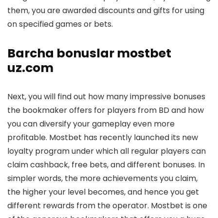
them, you are awarded discounts and gifts for using
on specified games or bets.
Barcha bonuslar mostbet
uz.com
Next, you will find out how many impressive bonuses
the bookmaker offers for players from BD and how
you can diversify your gameplay even more
profitable. Mostbet has recently launched its new
loyalty program under which all regular players can
claim cashback, free bets, and different bonuses. In
simpler words, the more achievements you claim,
the higher your level becomes, and hence you get
different rewards from the operator. Mostbet is one