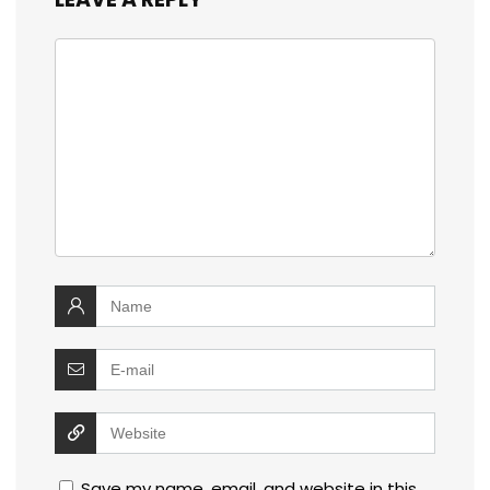
Save my name, email, and website in this