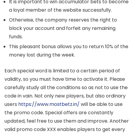
It is important to win accumulator bets to become
a loyal member of the website successfully.
Otherwise, the company reserves the right to
block your account and forfeit any remaining
funds.
This pleasant bonus allows you to return 10% of the
money lost during the week.
Each special word is limited to a certain period of
validity, so you must have time to activate it. Please
carefully study all the conditions so as not to use the
code in vain. Not only new players, but also ordinary
users
https://www.mostbetz.in/
will be able to use
the promo code. Special offers are constantly
updated, feel free to use them and improve. Another
valid promo code XXX enables players to get every