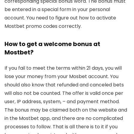
corresponding special bonus word. The bonus must
be entered in a special form in your personal
account. You need to figure out how to activate
Mostbet promo codes correctly.
How to get a welcome bonus at
Mostbet?
If you fail to meet the terms within 21 days, you will
lose your money from your Mosbet account. You
should also know that refunded and canceled bets
will also not be counted. The offer is valid once per
user, IP address, system, – and payment method.
The bonus may be claimed both on the website and
in the Mostbet app, and there are no complicated
processes to follow. That is all there is to it if you