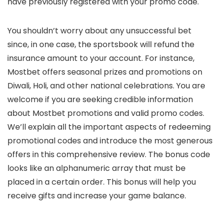
have previously registered with your promo code.
You shouldn’t worry about any unsuccessful bet
since, in one case, the sportsbook will refund the
insurance amount to your account. For instance,
Mostbet offers seasonal prizes and promotions on
Diwali, Holi, and other national celebrations. You are
welcome if you are seeking credible information
about Mostbet promotions and valid promo codes.
We’ll explain all the important aspects of redeeming
promotional codes and introduce the most generous
offers in this comprehensive review. The bonus code
looks like an alphanumeric array that must be
placed in a certain order. This bonus will help you
receive gifts and increase your game balance.