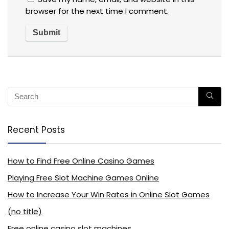
browser for the next time I comment.
Recent Posts
How to Find Free Online Casino Games
Playing Free Slot Machine Games Online
How to Increase Your Win Rates in Online Slot Games
(no title)
Free online casino slot machines