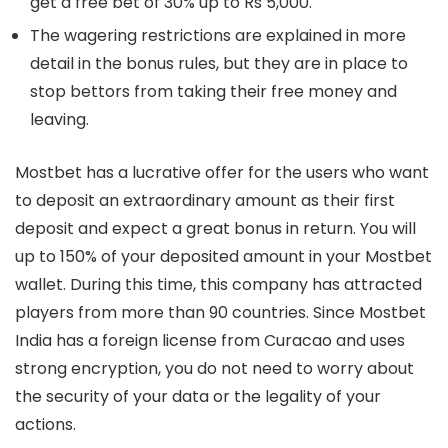
get a free bet of 30% up to Rs 5,000.
The wagering restrictions are explained in more
detail in the bonus rules, but they are in place to
stop bettors from taking their free money and
leaving.
Mostbet has a lucrative offer for the users who want
to deposit an extraordinary amount as their first
deposit and expect a great bonus in return. You will
up to 150% of your deposited amount in your Mostbet
wallet. During this time, this company has attracted
players from more than 90 countries. Since Mostbet
India has a foreign license from Curacao and uses
strong encryption, you do not need to worry about
the security of your data or the legality of your
actions.