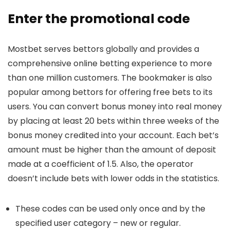
Enter the promotional code
Mostbet serves bettors globally and provides a
comprehensive online betting experience to more
than one million customers. The bookmaker is also
popular among bettors for offering free bets to its
users. You can convert bonus money into real money
by placing at least 20 bets within three weeks of the
bonus money credited into your account. Each bet’s
amount must be higher than the amount of deposit
made at a coefficient of 1.5. Also, the operator
doesn’t include bets with lower odds in the statistics.
These codes can be used only once and by the
specified user category – new or regular.