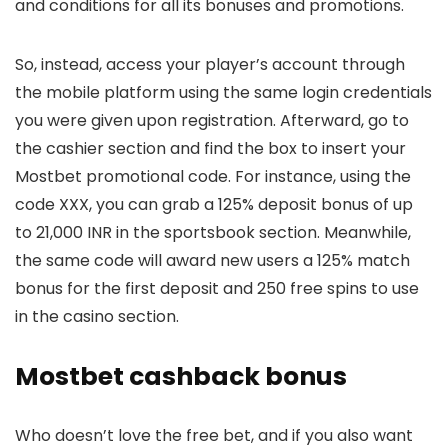
and conditions for all its bonuses and promotions.
So, instead, access your player’s account through
the mobile platform using the same login credentials
you were given upon registration. Afterward, go to
the cashier section and find the box to insert your
Mostbet promotional code. For instance, using the
code XXX, you can grab a 125% deposit bonus of up
to 21,000 INR in the sportsbook section. Meanwhile,
the same code will award new users a 125% match
bonus for the first deposit and 250 free spins to use
in the casino section.
Mostbet cashback bonus
Who doesn’t love the free bet, and if you also want