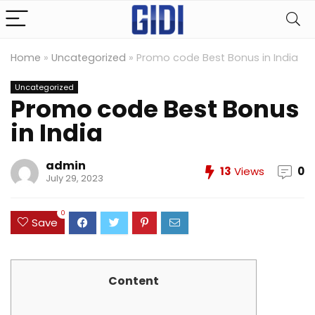
Home
»
Uncategorized
»
Promo code Best Bonus in India
Uncategorized
Promo code Best Bonus
in India
admin
13
Views
0
July 29, 2023
0
Save
Content