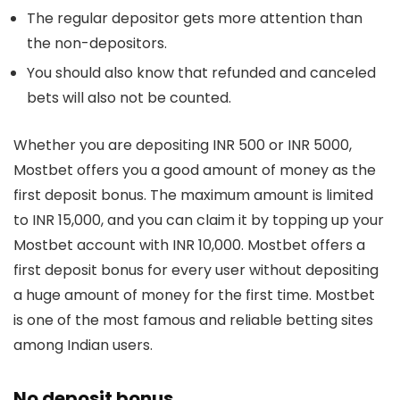
The regular depositor gets more attention than
the non-depositors.
You should also know that refunded and canceled
bets will also not be counted.
Whether you are depositing INR 500 or INR 5000,
Mostbet offers you a good amount of money as the
first deposit bonus. The maximum amount is limited
to INR 15,000, and you can claim it by topping up your
Mostbet account with INR 10,000. Mostbet offers a
first deposit bonus for every user without depositing
a huge amount of money for the first time. Mostbet
is one of the most famous and reliable betting sites
among Indian users.
No deposit bonus