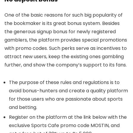
One of the basic reasons for such big popularity of
the bookmaker is its great bonus system. Besides
the generous signup bonus for newly registered
gamblers, the platform provides special promotions
with promo codes. Such perks serve as incentives to
attract new users, keep the existing ones gambling
further, and show the company’s support to its fans.
The purpose of these rules and regulations is to
avoid bonus-hunters and create a quality platform
for those users who are passionate about sports
and betting.
Register on the platform at the link below with the
exclusive Sports Cafe promo code MOSTIN, and