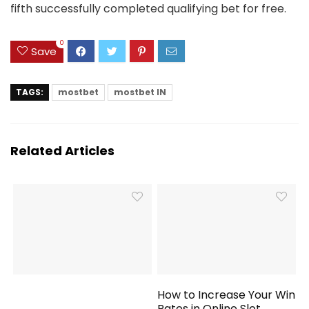
fifth successfully completed qualifying bet for free.
0
Save
TAGS:
mostbet
mostbet IN
Related Articles
How to Increase Your Win
Rates in Online Slot