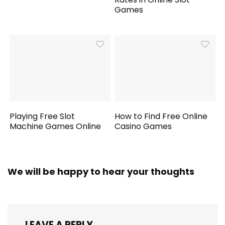
Games
Playing Free Slot
How to Find Free Online
Machine Games Online
Casino Games
We will be happy to hear your thoughts
LEAVE A REPLY