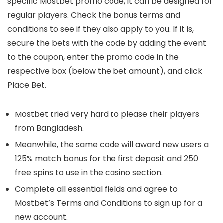
specific Mostbet promo code, it can be designed for
regular players. Check the bonus terms and
conditions to see if they also apply to you. If it is,
secure the bets with the code by adding the event
to the coupon, enter the promo code in the
respective box (below the bet amount), and click
Place Bet.
Mostbet tried very hard to please their players
from Bangladesh.
Meanwhile, the same code will award new users a
125% match bonus for the first deposit and 250
free spins to use in the casino section.
Complete all essential fields and agree to
Mostbet’s Terms and Conditions to sign up for a
new account.