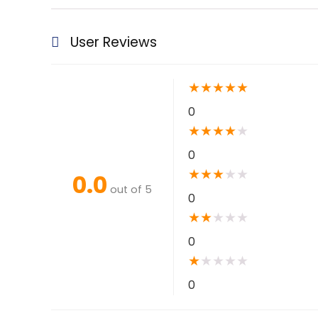
User Reviews
★
★
★
★
★
0
★
★
★
★
★
0
★
★
★
★
★
0.0
out of 5
0
★
★
★
★
★
0
★
★
★
★
★
0