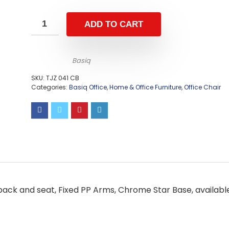
ADD TO CART
Basiq
SKU:
TJZ 041 CB
Categories:
Basiq Office
,
Home & Office Furniture
,
Office Chair
back and seat, Fixed PP Arms, Chrome Star Base, availabl