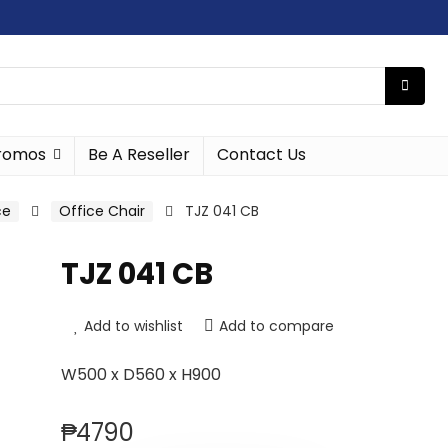
romos
Be A Reseller
Contact Us
ce
Office Chair
TJZ 041 CB
TJZ 041 CB
Add to wishlist
Add to compare
W500 x D560 x H900
₱
4790