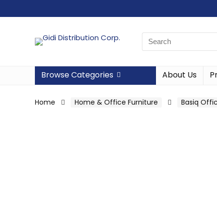
Browse Categories
About Us
P
Home
Home & Office Furniture
Basiq Offi