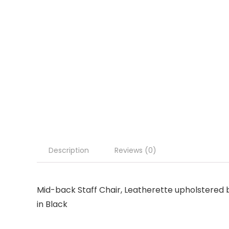
Description
Reviews (0)
Mid-back Staff Chair, Leatherette upholstered 
in Black