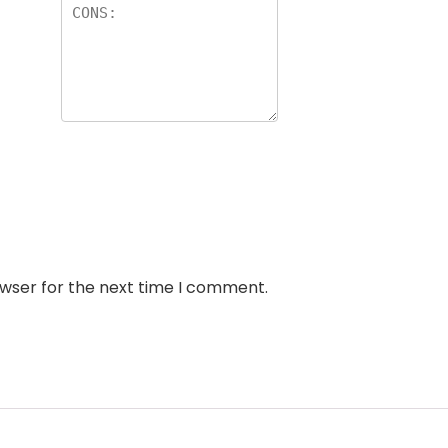
owser for the next time I comment.