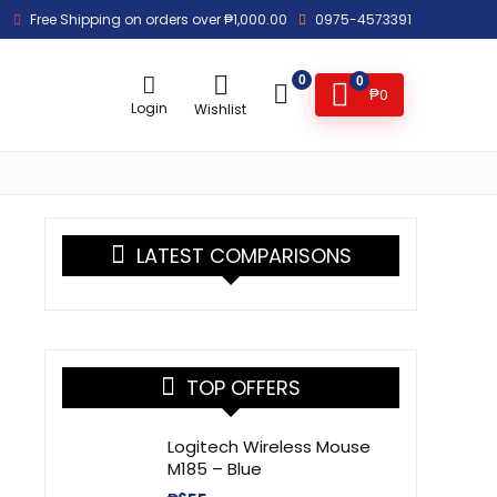
Free Shipping on orders over ₱1,000.00
0975-4573391
0
0
₱
0
Login
Wishlist
LATEST COMPARISONS
TOP OFFERS
Logitech Wireless Mouse
M185 – Blue