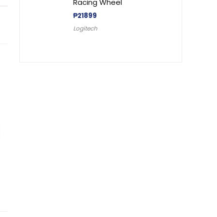
Racing Wheel
₱
21899
Logitech