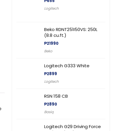
₱
655
Logitech
Beko RDNT251I50VS: 250L
(8.8 cu.ft.)
₱
21990
Beko
Logitech G333 White
₱
2899
Logitech
RSN 158 CB
₱
2890
e
Basiq
Logitech G29 Driving Force