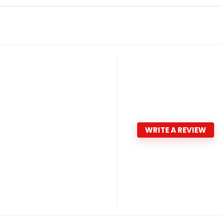
WRITE A REVIEW