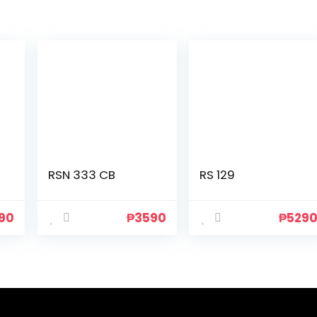
RSN 333 CB
RS 129
90
₱
3590
₱
529