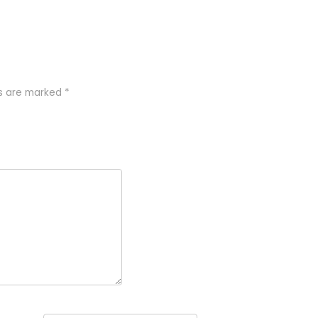
ds are marked
*