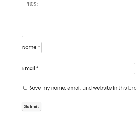
Name
*
Email
*
Save my name, email, and website in this br