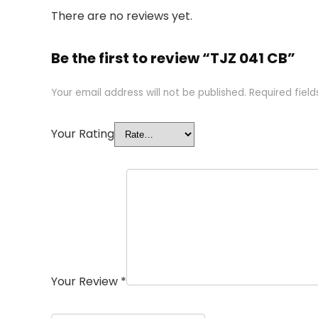
There are no reviews yet.
Be the first to review “TJZ 041 CB”
Your email address will not be published.
Required fiel
Your Rating
Your Review
*