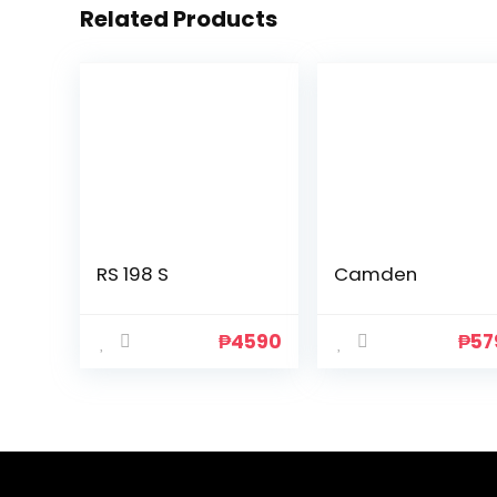
Related Products
RS 198 S
Camden
₱
4590
₱
57