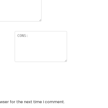
owser for the next time I comment.