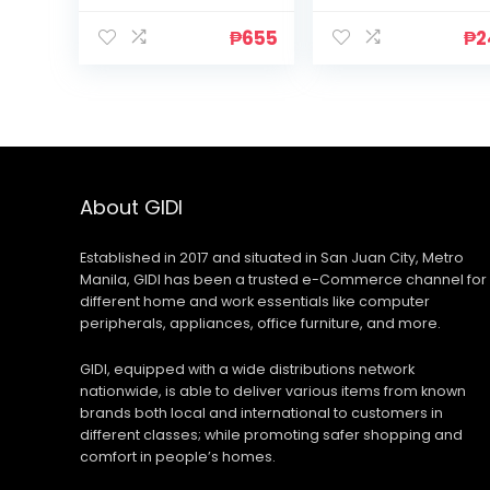
₱
655
₱
2
About GIDI
Established in 2017 and situated in San Juan City, Metro
Manila, GIDI has been a trusted e-Commerce channel for
different home and work essentials like computer
peripherals, appliances, office furniture, and more.
GIDI, equipped with a wide distributions network
nationwide, is able to deliver various items from known
brands both local and international to customers in
different classes; while promoting safer shopping and
comfort in people’s homes.