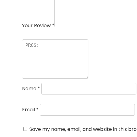
Your Review
*
Name
*
Email
*
Save my name, email, and website in this br