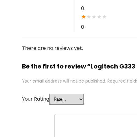
0
★
★
★
★
★
0
There are no reviews yet.
Be the first to review “Logitech G333
Your email address will not be published.
Required fiel
Your Rating