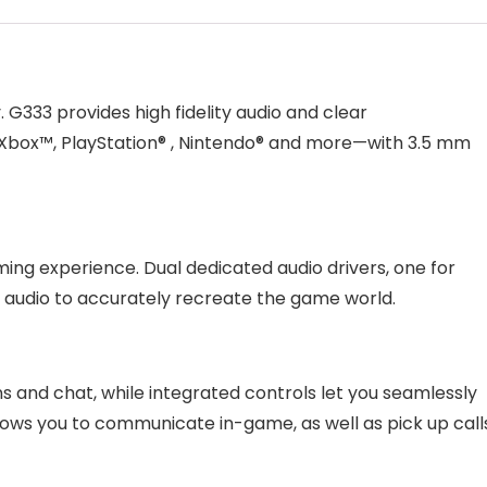
G333 provides high fidelity audio and clear
box™, PlayStation® , Nintendo® and more—with 3.5 mm
ming experience. Dual dedicated audio drivers, one for
h audio to accurately recreate the game world.
ns and chat, while integrated controls let you seamlessly
lows you to communicate in-game, as well as pick up call