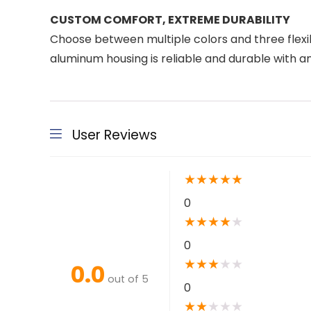
CUSTOM COMFORT, EXTREME DURABILITY
Choose between multiple colors and three flexible
aluminum housing is reliable and durable with an 
User Reviews
★
★
★
★
★
0
★
★
★
★
★
0
★
★
★
★
★
0.0
out of 5
0
★
★
★
★
★