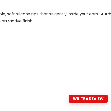
, soft silicone tips that sit gently inside your ears. Sturd
attractive finish.
WRITE A REVIEW