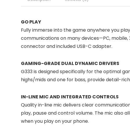
GO PLAY
Fully immerse into the game anywhere you play. 
communications on many devices—PC, mobile, X
connector and included USB-C adapter.
GAMING-GRADE DUAL DYNAMIC DRIVERS
G333 is designed specifically for the optimal ga
highs/mids and one for bass, provide detail-ric
IN-LINE MIC AND INTEGRATED CONTROLS
Quality in-line mic delivers clear communicatio
play, pause and control volume. The mic also al
when you play on your phone.