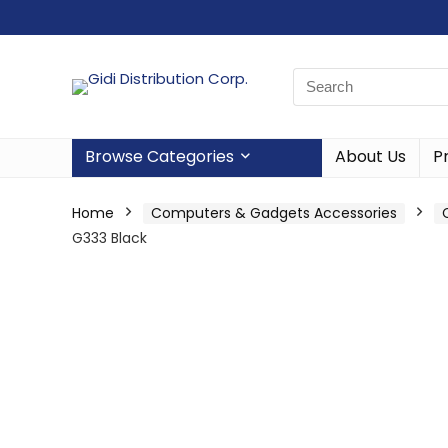
Browse Categories
About Us
P
Home
Computers & Gadgets Accessories
G333 Black