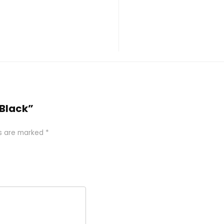
 Black”
ds are marked
*