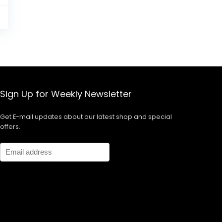
5
Sign Up for Weekly Newsletter
Get E-mail updates about our latest shop and special
offers.