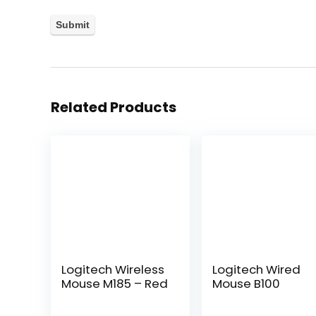
Related Products
Logitech Wireless
Logitech Wired
Mouse M185 – Red
Mouse B100