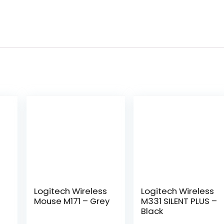
Logitech ​Wireless
Logitech Wireless
Mouse M171 – Grey
M331 SILENT PLUS –
Black