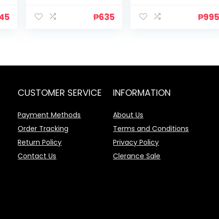
45
₱
635
₱
99
CUSTOMER SERVICE
INFORMATION
Payment Methods
About Us
Order Tracking
Terms and Conditions
Return Policy
Privacy Policy
Contact Us
Clerance Sale