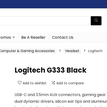
romos
Be A Reseller
Contact Us
Computer & Gaming Accessories
Headset
Logitech
Logitech G333 Black
Add to wishlist
Add to compare
USB-C and 3.5mm AUX connectors, gaming gear
dual dynamic drivers, silicon ear tips and alumin