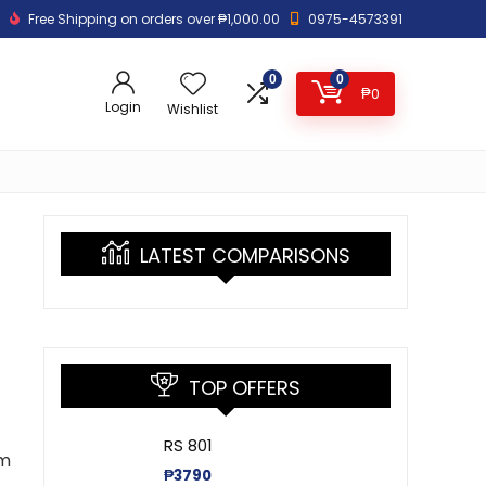
Free Shipping on orders over ₱1,000.00
0975-4573391
0
0
₱
0
Login
Wishlist
LATEST COMPARISONS
TOP OFFERS
RS 801
um
₱
3790