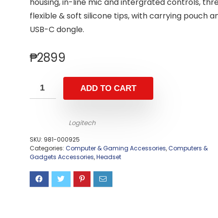
housing, in-line mic and intergrated controls, thr
flexible & soft silicone tips, with carrying pouch a
USB-C dongle.
₱
2899
ADD TO CART
Logitech
SKU:
981-000925
Categories:
Computer & Gaming Accessories
,
Computers &
Gadgets Accessories
,
Headset