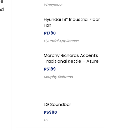
ee
Workplace
nd
Hyundai 18” Industrial Floor
Fan
₱
1790
Hyundai Appliances
Morphy Richards Accents
Traditional Kettle – Azure
₱
5199
Morphy Richards
LG Soundbar
₱
5990
LG