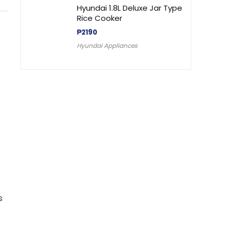
Hyundai 1.8L Deluxe Jar Type
Rice Cooker
₱
2190
Hyundai Appliances
s