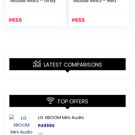
Mouse M185 – Grey
Mouse M185 – Red
₱
655
₱
655
LATEST COMPARISONS
TOP OFFERS
LG XBOOM Mini Audio
₱
49990
LG