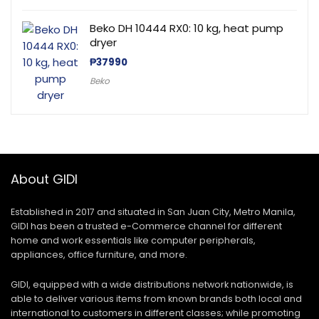
Beko DH 10444 RX0: 10 kg, heat pump
dryer
₱
37990
Beko
About GIDI
Established in 2017 and situated in San Juan City, Metro Manila,
GIDI has been a trusted e-Commerce channel for different
home and work essentials like computer peripherals,
appliances, office furniture, and more.
GIDI, equipped with a wide distributions network nationwide, is
able to deliver various items from known brands both local and
international to customers in different classes; while promoting