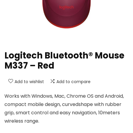
Logitech Bluetooth® Mouse
M337 – Red
Add to wishlist
Add to compare
Works with Windows, Mac, Chrome OS and Android,
compact mobile design, curvedshape with rubber
grip, smart control and easy navigation, 10meters
wireless range.