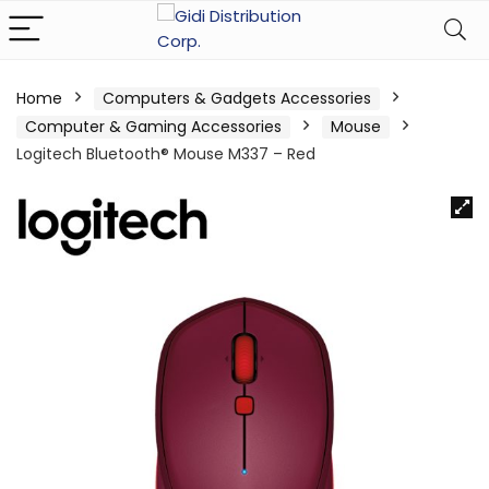
Home
Computers & Gadgets Accessories
Computer & Gaming Accessories
Mouse
Logitech Bluetooth® Mouse M337 – Red