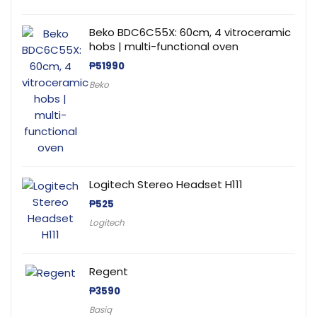
Beko BDC6C55X: 60cm, 4 vitroceramic
hobs | multi-functional oven
₱
51990
Beko
Logitech Stereo Headset H111
₱
525
Logitech
Regent
₱
3590
Basiq