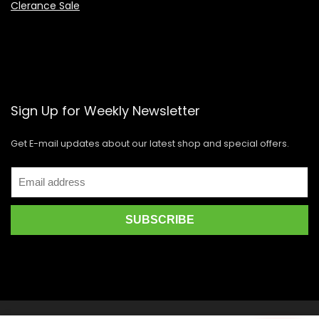
Clerance Sale
Sign Up for Weekly Newsletter
Get E-mail updates about our latest shop and special offers.