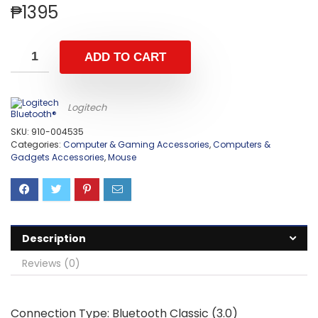
₱
1395
ADD TO CART
Logitech
SKU:
910-004535
Categories:
Computer & Gaming Accessories
,
Computers &
Gadgets Accessories
,
Mouse
Description
Reviews (0)
Connection Type: Bluetooth Classic (3.0)