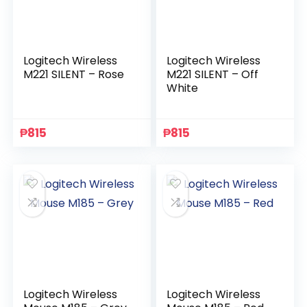
Logitech Wireless
Logitech Wireless
M221 SILENT – Rose
M221 SILENT – Off
White
₱
815
₱
815
Logitech Wireless
Logitech Wireless