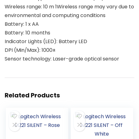
Wireless range: 10 m 1Wireless range may vary due to
environmental and computing conditions
Battery: 1 x AA
Battery: 10 months
Indicator Lights (LED): Battery LED
DPI (Min/Max): 1000±
Sensor technology: Laser-grade optical sensor
Related Products