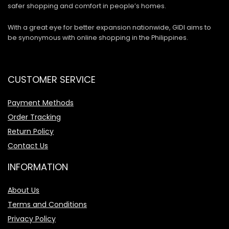
safer shopping and comfort in people’s homes.
With a great eye for better expansion nationwide, GIDI aims to
be synonymous with online shopping in the Philippines.
CUSTOMER SERVICE
Payment Methods
Order Tracking
Return Policy
Contact Us
INFORMATION
About Us
Terms and Conditions
Privacy Policy