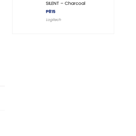
SILENT – Charcoal
₱
815
Logitech