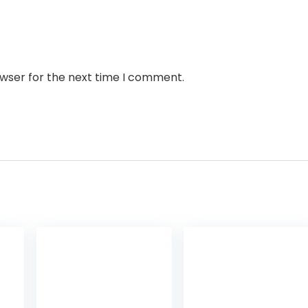
owser for the next time I comment.