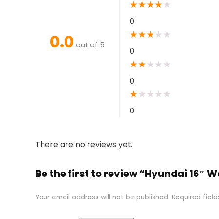
★
★
★
★
★
0
★
★
★
★
★
0.0
out of 5
0
★
★
★
★
★
0
★
★
★
★
★
0
There are no reviews yet.
Be the first to review “Hyundai 16″ W
Your email address will not be published.
Required fiel