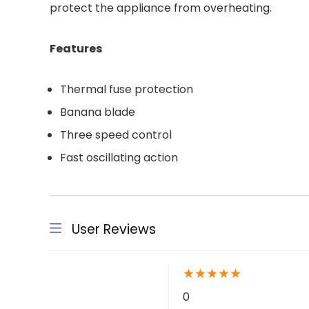
protect the appliance from overheating.
Features
Thermal fuse protection
Banana blade
Three speed control
Fast oscillating action
User Reviews
★
★
★
★
★
0