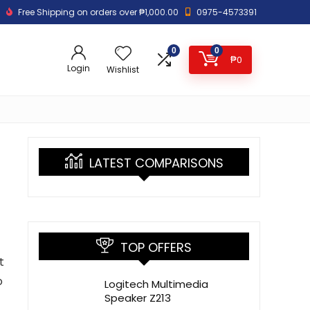
Free Shipping on orders over ₱1,000.00
0975-4573391
0
0
₱
0
Login
Wishlist
LATEST COMPARISONS
TOP OFFERS
t
o
Logitech Multimedia
Speaker Z213