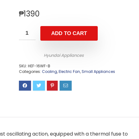
₱
1390
ADD TO CART
Hyundai Appliances
SKU:
HEF-16WF-B
Categories:
Cooling
,
Electric Fan
,
Small Appliances
fast oscillating action, equipped with a thermal fuse to