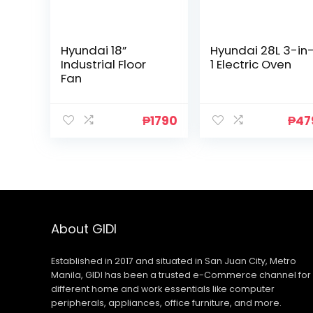
Hyundai 18”
Hyundai 28L 3-in
Industrial Floor
1 Electric Oven
Fan
₱
1790
₱
47
About GIDI
Established in 2017 and situated in San Juan City, Metro
Manila, GIDI has been a trusted e-Commerce channel for
different home and work essentials like computer
peripherals, appliances, office furniture, and more.