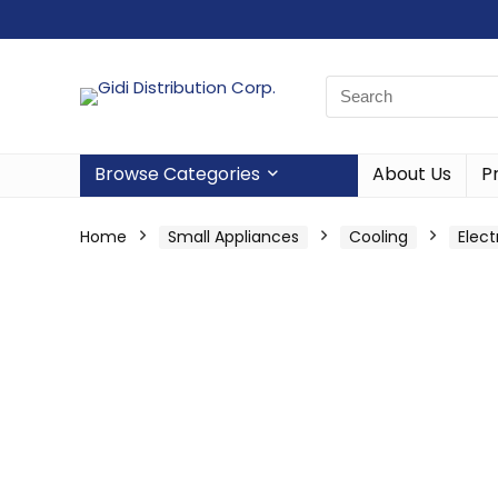
Browse Categories
About Us
P
Home
Small Appliances
Cooling
Elect