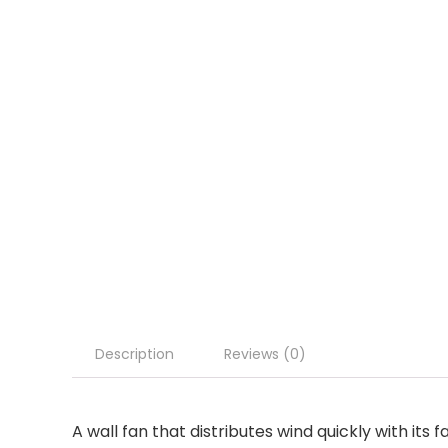
Description
Reviews (0)
A wall fan that distributes wind quickly with its 