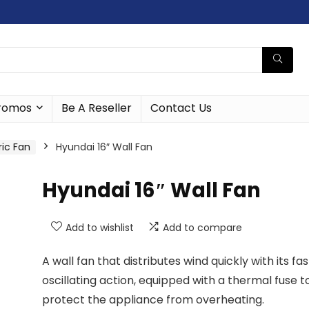
romos
Be A Reseller
Contact Us
ric Fan
Hyundai 16″ Wall Fan
Hyundai 16″ Wall Fan
Add to wishlist
Add to compare
A wall fan that distributes wind quickly with its fas
oscillating action, equipped with a thermal fuse t
protect the appliance from overheating.