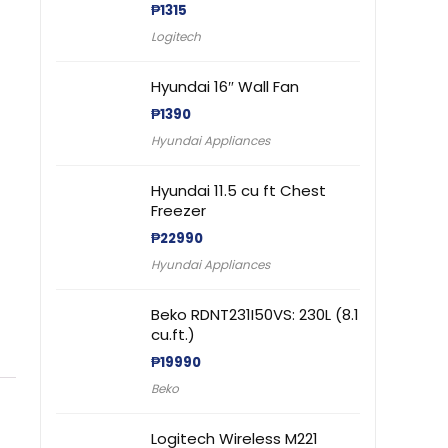
₱
1315
Logitech
Hyundai 16″ Wall Fan
₱
1390
Hyundai Appliances
Hyundai 11.5 cu ft Chest
Freezer
₱
22990
Hyundai Appliances
Beko RDNT231I50VS: 230L (8.1
cu.ft.)
₱
19990
Beko
Logitech Wireless M221