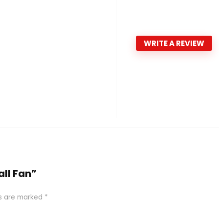
WRITE A REVIEW
all Fan”
ds are marked
*