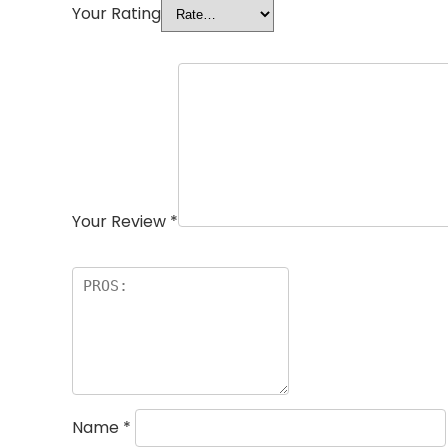
Your Rating
Your Review
*
Name
*