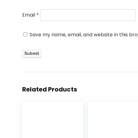
Email
*
Save my name, email, and website in this br
Related Products