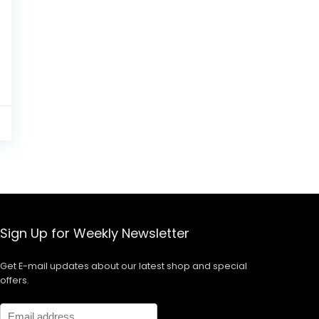
0
Sign Up for Weekly Newsletter
Get E-mail updates about our latest shop and special
offers.