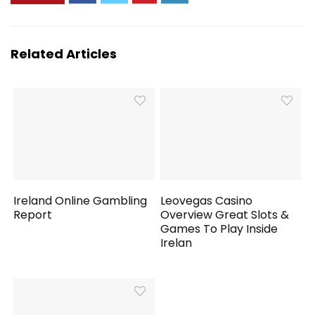
Related Articles
Ireland Online Gambling
Leovegas Casino
Report
Overview Great Slots &
Games To Play Inside
Irelan