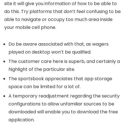
site it will give you information of how to be able to
do this. Try platforms that don’t feel confusing to be
able to navigate or occupy too much area inside
your mobile cell phone.
Do be aware associated with that, as wagers
played on desktop won’t be qualified.
The customer care here is superb, and certainly a
highlight of the particular site.
The sportsbook appreciates that app storage
space can be limited for a lot of.
A temporary readjustment regarding the security
configurations to allow unfamiliar sources to be
downloaded will enable you to download the free
application.