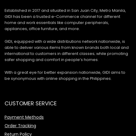
Established in 2017 and situated in San Juan City, Metro Manila,
GIDI has been a trusted e-Commerce channel for different
home and work essentials like computer peripherals,
appliances, office furniture, and more.
GIDI, equipped with a wide distributions network nationwide, is
able to deliver various items from known brands both local and
international to customers in different classes; while promoting
safer shopping and comfort in people’s homes.
With a great eye for better expansion nationwide, GIDI aims to
be synonymous with online shopping in the Philippines.
CUSTOMER SERVICE
Payment Methods
Order Tracking
Return Policy