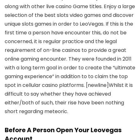
along with other live casino Game titles. Enjoy a large
selection of the best slots video games and discover
unique slots games in order to LeoVegas. If this is the
first time a person have encounter this, do not be
concerned, it is regular practice and the legal
requirement of on-line casinos to provide a great
online gaming encounter. They were founded in 2011
with a long term goal in order to create the “ultimate
gaming experience” in addition to to claim the top
spot in cellular casino platforms. [newline]Whilst it is
difficult to say whether they have achieved
either/both of such, their rise have been nothing
short regarding meteoric.
Before A Person Open Your Leovegas
Account