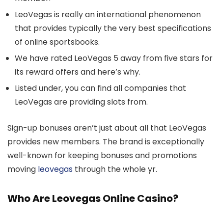
LeoVegas is really an international phenomenon
that provides typically the very best specifications
of online sportsbooks.
We have rated LeoVegas 5 away from five stars for
its reward offers and here’s why.
Listed under, you can find all companies that
LeoVegas are providing slots from.
Sign-up bonuses aren’t just about all that LeoVegas
provides new members. The brand is exceptionally
well-known for keeping bonuses and promotions
moving
leovegas
through the whole yr.
Who Are Leovegas Online Casino?