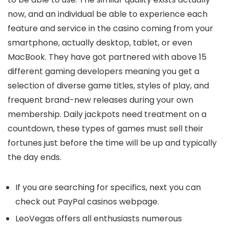
now, and an individual be able to experience each
feature and service in the casino coming from your
smartphone, actually desktop, tablet, or even
MacBook. They have got partnered with above 15
different gaming developers meaning you get a
selection of diverse game titles, styles of play, and
frequent brand-new releases during your own
membership. Daily jackpots need treatment on a
countdown, these types of games must sell their
fortunes just before the time will be up and typically
the day ends.
If you are searching for specifics, next you can
check out PayPal casinos webpage.
LeoVegas offers all enthusiasts numerous