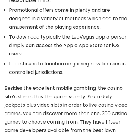
reasonable limits.
Promotional offers come in plenty and are
designed in a variety of methods which add to the
amusement of the playing experience.
To download typically the LeoVegas app a person
simply can access the Apple App Store for iOS
users.
It continues to function on gaining new licenses in
controlled jurisdictions.
Besides the excellent mobile gambling, the casino
site’s strength is the game variety. From daily
jackpots plus video slots in order to live casino video
games, you can discover more than one, 300 casino
games to choose coming from. They have fifteen
game developers available from the best lawn