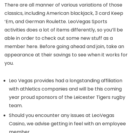
There are all manner of various variations of those
classics, including American blackjack, 3 card Keep
‘Em, and German Roulette. LeoVegas Sports
activities does a lot of items differently, so you’ll be
able in order to check out some new stuff as a
member here. Before going ahead and join, take an
appearance at their savings to see when it works for
you.
Leo Vegas provides had a longstanding affiliation
with athletics companies and will be this coming
year proud sponsors of the Leicester Tigers rugby
team.
Should you encounter any issues at LeoVegas
Casino, we advise getting in feel with an employee
member.