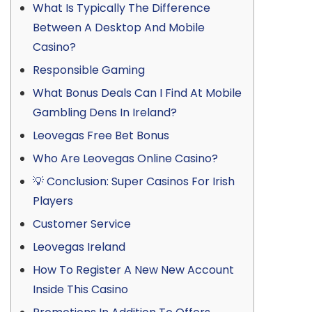
What Is Typically The Difference
Between A Desktop And Mobile
Casino?
Responsible Gaming
What Bonus Deals Can I Find At Mobile
Gambling Dens In Ireland?
Leovegas Free Bet Bonus
Who Are Leovegas Online Casino?
💡 Conclusion: Super Casinos For Irish
Players
Customer Service
Leovegas Ireland
How To Register A New New Account
Inside This Casino