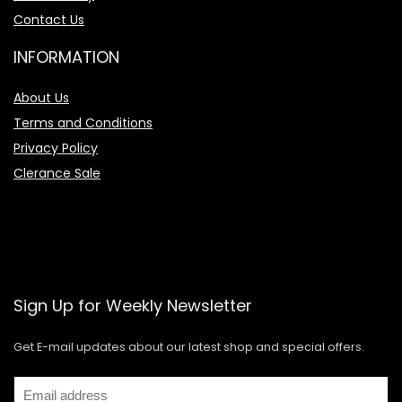
Contact Us
INFORMATION
About Us
Terms and Conditions
Privacy Policy
Clerance Sale
Sign Up for Weekly Newsletter
Get E-mail updates about our latest shop and special offers.