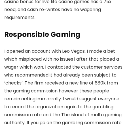
casino bonus for live life casino games has a 75x
need, and cash re-writes have no wagering
requirements.
Responsible Gaming
I opened an account with Leo Vegas, I made a bet
which misplaced with no issues i after that placed a
wager which won. I contacted the customer services
who recommended it had already been subject to
‘checks’. The firm received a new fine of 680k from
the gaming commission however these people
remain acting immorrally. I would suggest everyone
to record the organization again to the gambling
commission rate and the The island of malta gaming
authority. If you go on the gambling commission rate