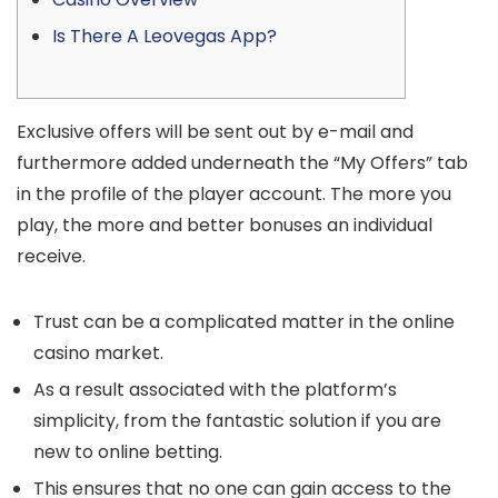
Is There A Leovegas App?
Exclusive offers will be sent out by e-mail and
furthermore added underneath the “My Offers” tab
in the profile of the player account. The more you
play, the more and better bonuses an individual
receive.
Trust can be a complicated matter in the online
casino market.
As a result associated with the platform’s
simplicity, from the fantastic solution if you are
new to online betting.
This ensures that no one can gain access to the