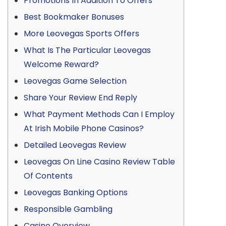
Promotions In Addition To Offers
Best Bookmaker Bonuses
More Leovegas Sports Offers
What Is The Particular Leovegas
Welcome Reward?
Leovegas Game Selection
Share Your Review End Reply
What Payment Methods Can I Employ
At Irish Mobile Phone Casinos?
Detailed Leovegas Review
Leovegas On Line Casino Review Table
Of Contents
Leovegas Banking Options
Responsible Gambling
Casino Overview