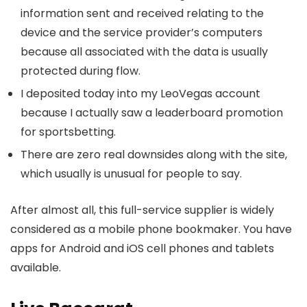
information sent and received relating to the
device and the service provider’s computers
because all associated with the data is usually
protected during flow.
I deposited today into my LeoVegas account
because I actually saw a leaderboard promotion
for sportsbetting.
There are zero real downsides along with the site,
which usually is unusual for people to say.
After almost all, this full-service supplier is widely
considered as a mobile phone bookmaker. You have
apps for Android and iOS cell phones and tablets
available.