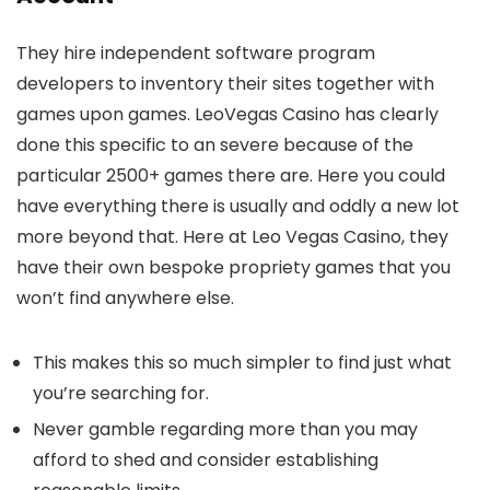
They hire independent software program
developers to inventory their sites together with
games upon games. LeoVegas Casino has clearly
done this specific to an severe because of the
particular 2500+ games there are. Here you could
have everything there is usually and oddly a new lot
more beyond that. Here at Leo Vegas Casino, they
have their own bespoke propriety games that you
won’t find anywhere else.
This makes this so much simpler to find just what
you’re searching for.
Never gamble regarding more than you may
afford to shed and consider establishing