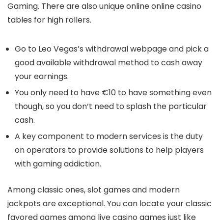
Gaming. There are also unique online online casino
tables for high rollers.
Go to Leo Vegas’s withdrawal webpage and pick a
good available withdrawal method to cash away
your earnings.
You only need to have €10 to have something even
though, so you don’t need to splash the particular
cash.
A key component to modern services is the duty
on operators to provide solutions to help players
with gaming addiction.
Among classic ones, slot games and modern
jackpots are exceptional. You can locate your classic
favored games among live casino games just like