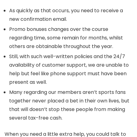
As quickly as that occurs, you need to receive a
new confirmation email.
Promo bonuses changes over the course
regarding time, some remain for months, whilst
others are obtainable throughout the year.
Still, with such well-written policies and the 24/7
availability of customer support, we are unable to
help but feel like phone support must have been
present as well.
Many regarding our members aren’t sports fans
together never placed a bet in their own lives, but
that will doesn’t stop these people from making
several tax-free cash.
When you need a little extra help, you could talk to