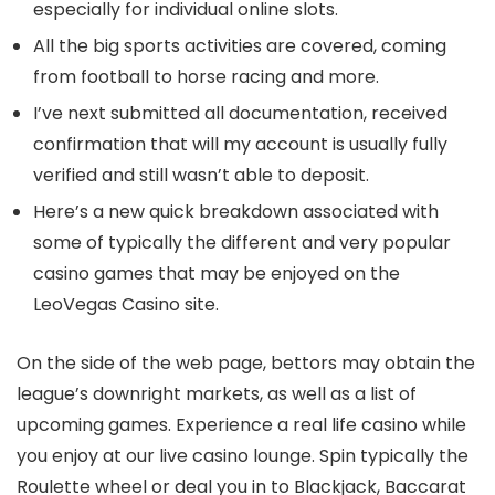
especially for individual online slots.
All the big sports activities are covered, coming
from football to horse racing and more.
I’ve next submitted all documentation, received
confirmation that will my account is usually fully
verified and still wasn’t able to deposit.
Here’s a new quick breakdown associated with
some of typically the different and very popular
casino games that may be enjoyed on the
LeoVegas Casino site.
On the side of the web page, bettors may obtain the
league’s downright markets, as well as a list of
upcoming games. Experience a real life casino while
you enjoy at our live casino lounge. Spin typically the
Roulette wheel or deal you in to Blackjack, Baccarat