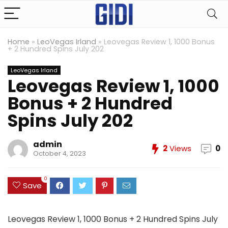
Home
»
LeoVegas Irland
»
Leovegas Review 1, 1000 Bonus
+ 2 Hundred Spins July 202
LeoVegas Irland
Leovegas Review 1, 1000
Bonus + 2 Hundred
Spins July 202
admin
2
Views
0
October 4, 2023
0
Save
Leovegas Review 1, 1000 Bonus + 2 Hundred Spins July