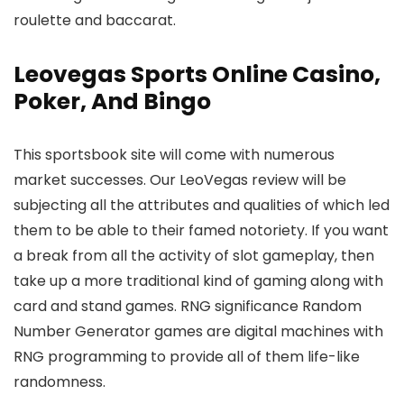
roulette and baccarat.
Leovegas Sports Online Casino,
Poker, And Bingo
This sportsbook site will come with numerous
market successes. Our LeoVegas review will be
subjecting all the attributes and qualities of which led
them to be able to their famed notoriety. If you want
a break from all the activity of slot gameplay, then
take up a more traditional kind of gaming along with
card and stand games. RNG significance Random
Number Generator games are digital machines with
RNG programming to provide all of them life-like
randomness.