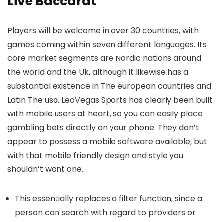
Live Baccarat
Players will be welcome in over 30 countries, with
games coming within seven different languages. Its
core market segments are Nordic nations around
the world and the Uk, although it likewise has a
substantial existence in The european countries and
Latin The usa. LeoVegas Sports has clearly been built
with mobile users at heart, so you can easily place
gambling bets directly on your phone. They don’t
appear to possess a mobile software available, but
with that mobile friendly design and style you
shouldn’t want one.
This essentially replaces a filter function, since a
person can search with regard to providers or