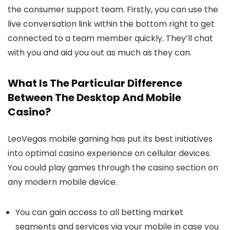
the consumer support team. Firstly, you can use the
live conversation link within the bottom right to get
connected to a team member quickly. They’ll chat
with you and aid you out as much as they can.
What Is The Particular Difference
Between The Desktop And Mobile
Casino?
LeoVegas mobile gaming has put its best initiatives
into optimal casino experience on cellular devices.
You could play games through the casino section on
any modern mobile device.
You can gain access to all betting market
segments and services via your mobile in case you