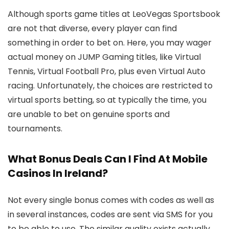
Although sports game titles at LeoVegas Sportsbook
are not that diverse, every player can find
something in order to bet on. Here, you may wager
actual money on JUMP Gaming titles, like Virtual
Tennis, Virtual Football Pro, plus even Virtual Auto
racing. Unfortunately, the choices are restricted to
virtual sports betting, so at typically the time, you
are unable to bet on genuine sports and
tournaments.
What Bonus Deals Can I Find At Mobile
Casinos In Ireland?
Not every single bonus comes with codes as well as
in several instances, codes are sent via SMS for you
to be able to use. The similar quality exists actually