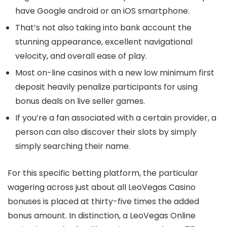
have Google android or an iOS smartphone.
That’s not also taking into bank account the
stunning appearance, excellent navigational
velocity, and overall ease of play.
Most on-line casinos with a new low minimum first
deposit heavily penalize participants for using
bonus deals on live seller games.
If you’re a fan associated with a certain provider, a
person can also discover their slots by simply
simply searching their name.
For this specific betting platform, the particular
wagering across just about all LeoVegas Casino
bonuses is placed at thirty-five times the added
bonus amount. In distinction, a LeoVegas Online