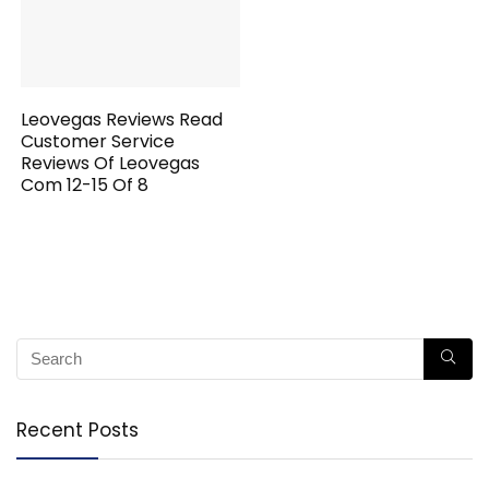
Leovegas Reviews Read
Customer Service
Reviews Of Leovegas
Com 12-15 Of 8
Recent Posts