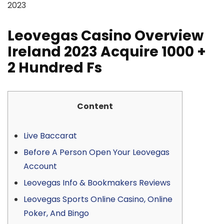
2023
Leovegas Casino Overview
Ireland 2023 Acquire 1000 +
2 Hundred Fs
Content
Live Baccarat
Before A Person Open Your Leovegas
Account
Leovegas Info & Bookmakers Reviews
Leovegas Sports Online Casino, Online
Poker, And Bingo