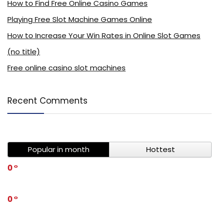
How to Find Free Online Casino Games
Playing Free Slot Machine Games Online
How to Increase Your Win Rates in Online Slot Games
(no title)
Free online casino slot machines
Recent Comments
Popular in month
Hottest
0
0