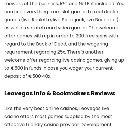
mowers of the business, IGT and NetEnt included. You
can find everything from slot games to real dealer
games (live Roulette, live Black jack, live Baccarat),
as well as scratch card video games. The welcome
offer comes with up in order to 200 free spins with
regard to the Book of Dead, and the wagering
requirement regarding 25x. There’s another
welcome offer regarding live casino games, giving up
to €500 in funds in case you wager your current
deposit of €500 40x.
Leovegas Info & Bookmakers Reviews
Like the very best online casinos, Leovegas live
casino offers most games supplied by the most
effective friendly casino provider Development