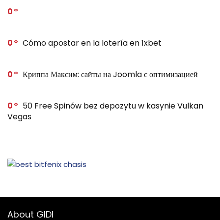
0
0
Cómo apostar en la lotería en 1xbet
0
Криппа Максим: сайты на Joomla с оптимизацией
0
50 Free Spinów bez depozytu w kasynie Vulkan
Vegas
About GIDI