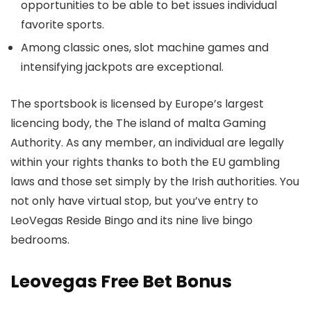
opportunities to be able to bet issues individual
favorite sports.
Among classic ones, slot machine games and
intensifying jackpots are exceptional.
The sportsbook is licensed by Europe’s largest
licencing body, the The island of malta Gaming
Authority. As any member, an individual are legally
within your rights thanks to both the EU gambling
laws and those set simply by the Irish authorities. You
not only have virtual stop, but you’ve entry to
LeoVegas Reside Bingo and its nine live bingo
bedrooms.
Leovegas Free Bet Bonus