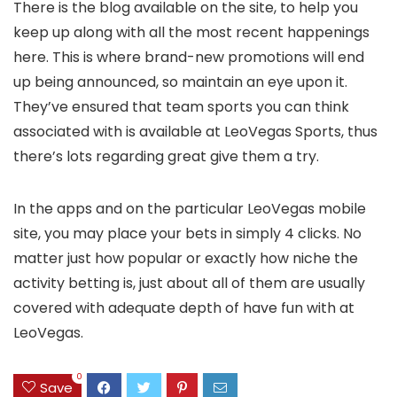
There is the blog available on the site, to help you
keep up along with all the most recent happenings
here. This is where brand-new promotions will end
up being announced, so maintain an eye upon it.
They’ve ensured that team sports you can think
associated with is available at LeoVegas Sports, thus
there’s lots regarding great give them a try.
In the apps and on the particular LeoVegas mobile
site, you may place your bets in simply 4 clicks. No
matter just how popular or exactly how niche the
activity betting is, just about all of them are usually
covered with adequate depth of have fun with at
LeoVegas.
0
Save