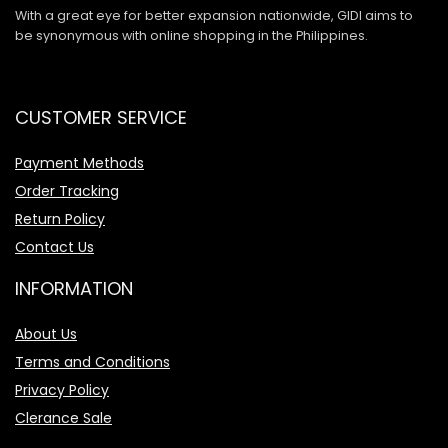
With a great eye for better expansion nationwide, GIDI aims to
be synonymous with online shopping in the Philippines.
CUSTOMER SERVICE
Payment Methods
Order Tracking
Return Policy
Contact Us
INFORMATION
About Us
Terms and Conditions
Privacy Policy
Clerance Sale