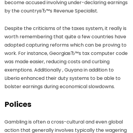
become accused involving under-declaring earnings
by the countryвЂ™s Revenue Specialist.
Despite the criticisms of the taxes system, it really is
worth remembering that quite a few countries have
adopted capturing reforms which can be proving to
work. For instance, GeorgiaвЂ™s tax computer code
was made easier, reducing costs and curbing
exemptions. Additionally , Guyana in addition to
Liberia enhanced their duty systems to be able to
bolster earnings during economical slowdowns.
Polices
Gambling is often a cross-cultural and even global
action that generally involves typically the wagering