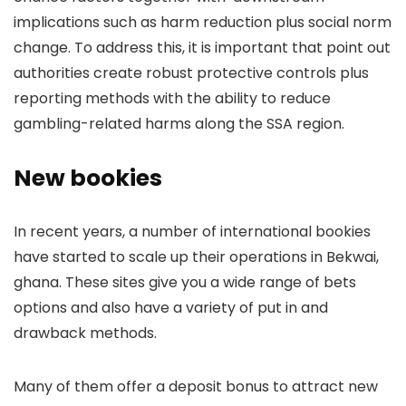
implications such as harm reduction plus social norm
change. To address this, it is important that point out
authorities create robust protective controls plus
reporting methods with the ability to reduce
gambling-related harms along the SSA region.
New bookies
In recent years, a number of international bookies
have started to scale up their operations in Bekwai,
ghana. These sites give you a wide range of bets
options and also have a variety of put in and
drawback methods.
Many of them offer a deposit bonus to attract new