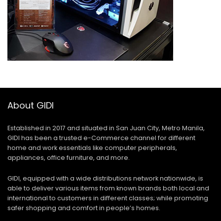
About GIDI
Established in 2017 and situated in San Juan City, Metro Manila,
GIDI has been a trusted e-Commerce channel for different
home and work essentials like computer peripherals,
appliances, office furniture, and more.
GIDI, equipped with a wide distributions network nationwide, is
able to deliver various items from known brands both local and
international to customers in different classes; while promoting
safer shopping and comfort in people’s homes.