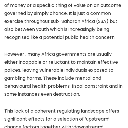
of money or a specific thing of value on an outcome
governed by simply chance. It is just a common
exercise throughout sub-Saharan Africa (SSA) but
also between youth which is increasingly being
recognised like a potential public health concern.
However , many Africa governments are usually
either incapable or reluctant to maintain effective
polices, leaving vulnerable individuals exposed to
gambling harms. These include mental and
behavioural health problems, fiscal constraint and in
some instances even destruction.
This lack of a coherent regulating landscape offers
significant effects for a selection of ‘upstream’
chance factors together with ‘downstream’