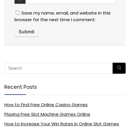
Save my name, email, and website in this
browser for the next time I comment.
Recent Posts
How to Find Free Online Casino Games
Playing Free Slot Machine Games Online
How to Increase Your Win Rates in Online Slot Games