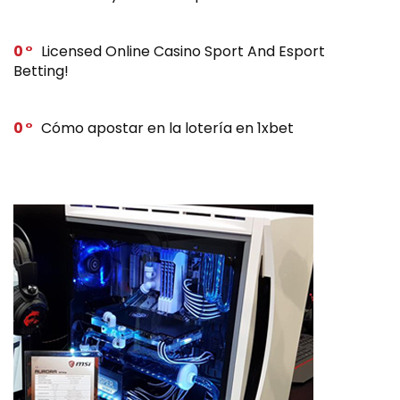
0
Licensed Online Casino Sport And Esport
Betting!
0
Cómo apostar en la lotería en 1xbet