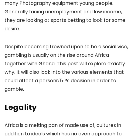
many Photography equipment young people.
Generally facing unemployment and low income,
they are looking at sports betting to look for some
desire.
Despite becoming frowned upon to be a social vice,
gambling is usually on the rise around Africa
together with Ghana. This post will explore exactly
why. It will also look into the various elements that
could affect a personвЂ™s decision in order to
gamble.
Legality
Africa is a melting pan of made use of, cultures in
addition to ideals which has no even approach to