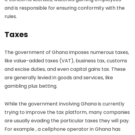
and is responsible for ensuring conformity with the
rules.
Taxes
The government of Ghana imposes numerous taxes,
like value-added taxes (VAT), business tax, customs
and excise duties, and even capital gains tax. These
are generally levied in goods and services, like
gambling plus betting.
While the government involving Ghana is currently
trying to improve the tax platform, many companies
are usually evading the particular taxes they will pay.
For example , a cellphone operator in Ghana has