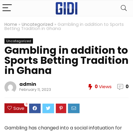
Home
»
Uncategorized
»
Gambling in addition to Sports
Betting Tradition in Ghana
Uncategorized
Gambling in addition to
Sports Betting Tradition
in Ghana
admin
0
Views
0
February 11, 2023
0
Save
Gambling has changed into a social infatuation for