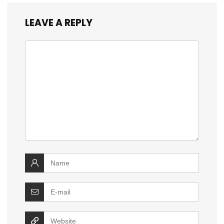
LEAVE A REPLY