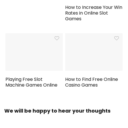
How to Increase Your Win
Rates in Online Slot
Games
Playing Free Slot
How to Find Free Online
Machine Games Online
Casino Games
We will be happy to hear your thoughts