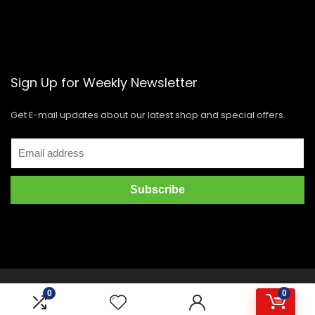
Sign Up for Weekly Newsletter
Get E-mail updates about our latest shop and special offers.
Copyright © 2021 GIDI Distribution Corporation. All rights
0
0
reserved.