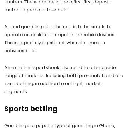
punters. These can be in are a first first deposit
match or perhaps free bets.
A good gambling site also needs to be simple to
operate on desktop computer or mobile devices.
This is especially significant when it comes to
activities bets.
An excellent sportsbook also need to offer a wide
range of markets. Including both pre-match and are
living betting, in addition to outright market
segments.
Sports betting
Gambling is a popular type of gambling in Ghana,