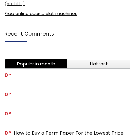
(no title)
Free online casino slot machines
Recent Comments
Popular in month
Hottest
0
0
0
0
How to Buy a Term Paper For the Lowest Price