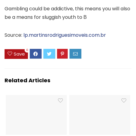
Gambling could be addictive, this means you will also
be a means for sluggish youth to В
Source:
lp.martinsrodriguesimoveis.com.br
0
Save
Related Articles