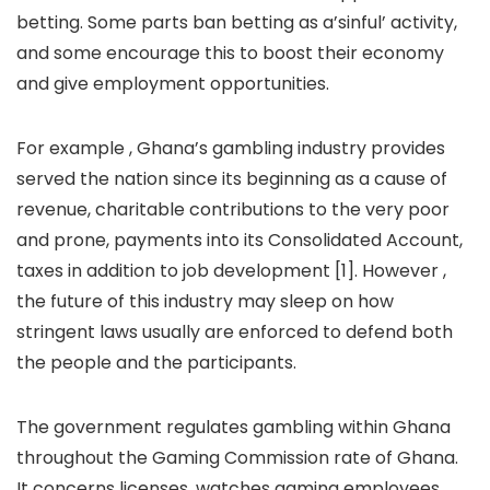
betting. Some parts ban betting as a’sinful’ activity,
and some encourage this to boost their economy
and give employment opportunities.
For example , Ghana’s gambling industry provides
served the nation since its beginning as a cause of
revenue, charitable contributions to the very poor
and prone, payments into its Consolidated Account,
taxes in addition to job development [1]. However ,
the future of this industry may sleep on how
stringent laws usually are enforced to defend both
the people and the participants.
The government regulates gambling within Ghana
throughout the Gaming Commission rate of Ghana.
It concerns licenses, watches gaming employees