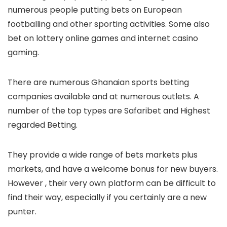
numerous people putting bets on European
footballing and other sporting activities. Some also
bet on lottery online games and internet casino
gaming.
There are numerous Ghanaian sports betting
companies available and at numerous outlets. A
number of the top types are Safaribet and Highest
regarded Betting.
They provide a wide range of bets markets plus
markets, and have a welcome bonus for new buyers.
However , their very own platform can be difficult to
find their way, especially if you certainly are a new
punter.