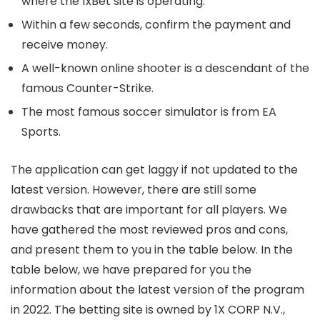
where the 1xBet site is operating.
Within a few seconds, confirm the payment and
receive money.
A well-known online shooter is a descendant of the
famous Counter-Strike.
The most famous soccer simulator is from EA
Sports.
The application can get laggy if not updated to the
latest version. However, there are still some
drawbacks that are important for all players. We
have gathered the most reviewed pros and cons,
and present them to you in the table below. In the
table below, we have prepared for you the
information about the latest version of the program
in 2022. The betting site is owned by 1X CORP N.V.,