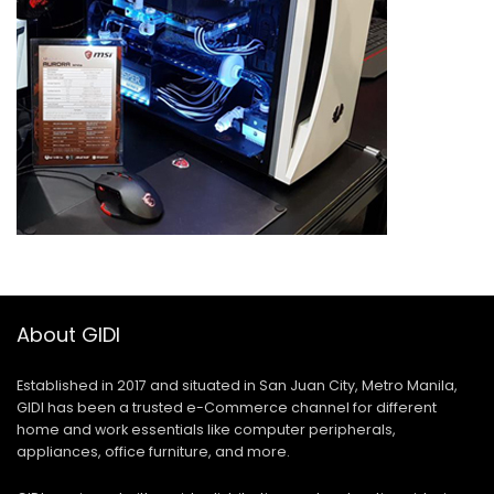
About GIDI
Established in 2017 and situated in San Juan City, Metro Manila,
GIDI has been a trusted e-Commerce channel for different
home and work essentials like computer peripherals,
appliances, office furniture, and more.