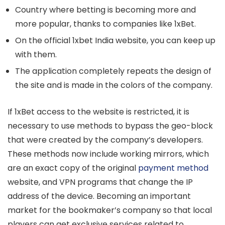
Country where betting is becoming more and
more popular, thanks to companies like 1xBet.
On the official 1xbet India website, you can keep up
with them.
The application completely repeats the design of
the site and is made in the colors of the company.
If 1xBet access to the website is restricted, it is
necessary to use methods to bypass the geo-block
that were created by the company’s developers.
These methods now include working mirrors, which
are an exact copy of the original
payment method
website, and VPN programs that change the IP
address of the device. Becoming an important
market for the bookmaker’s company so that local
players can get exclusive services related to