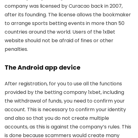
company was licensed by Curacao back in 2007,
after its founding. The license allows the bookmaker
to arrange sports betting events in more than 50
countries around the world. Users of the 1xBet
website should not be afraid of fines or other
penalties.
The Android app device
After registration, for you to use all the functions
provided by the betting company 1xbet, including
the withdrawal of funds, you need to confirm your
account. This is necessary to confirm your identity
and also so that you do not create multiple
accounts, as this is against the company’s rules. This
is done because scammers would create many