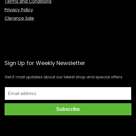
Terms and Conditions
Privacy Policy
Clerance Sale
Sign Up for Weekly Newsletter
Get E-mail updates about our latest shop and special offers.