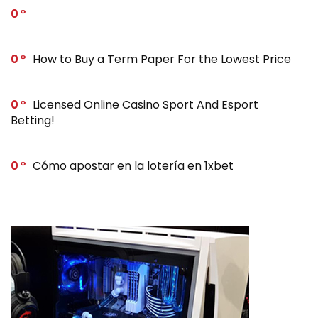
0
0
How to Buy a Term Paper For the Lowest Price
0
Licensed Online Casino Sport And Esport
Betting!
0
Cómo apostar en la lotería en 1xbet