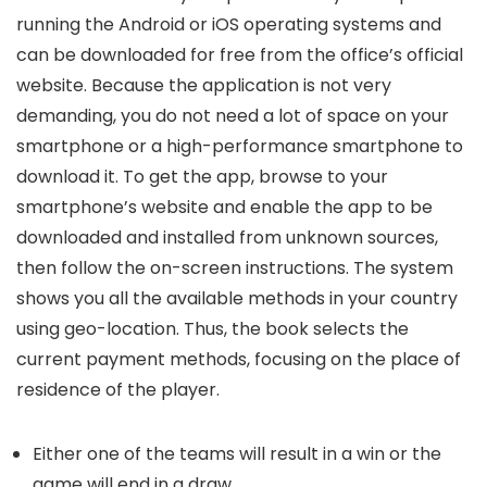
running the Android or iOS operating systems and
can be downloaded for free from the office’s official
website. Because the application is not very
demanding, you do not need a lot of space on your
smartphone or a high-performance smartphone to
download it. To get the app, browse to your
smartphone’s website and enable the app to be
downloaded and installed from unknown sources,
then follow the on-screen instructions. The system
shows you all the available methods in your country
using geo-location. Thus, the book selects the
current payment methods, focusing on the place of
residence of the player.
Either one of the teams will result in a win or the
game will end in a draw.