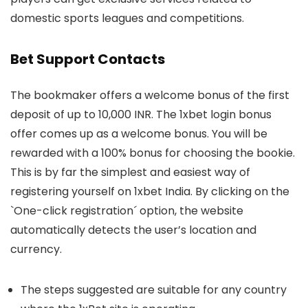
domestic sports leagues and competitions.
Bet Support Contacts
The bookmaker offers a welcome bonus of the first
deposit of up to 10,000 INR. The 1xbet login bonus
offer comes up as a welcome bonus. You will be
rewarded with a 100% bonus for choosing the bookie.
This is by far the simplest and easiest way of
registering yourself on 1xbet India. By clicking on the
`One-click registration´ option, the website
automatically detects the user’s location and
currency.
The steps suggested are suitable for any country