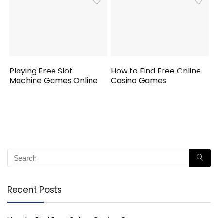
Playing Free Slot
How to Find Free Online
Machine Games Online
Casino Games
Recent Posts