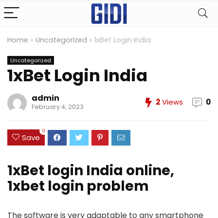
Home
»
Uncategorized
»
1xBet Login India
Uncategorized
1xBet Login India
admin
2
Views
0
February 4, 2023
0
Save
1xBet login India online,
1xbet login problem
The software is very adaptable to any smartphone