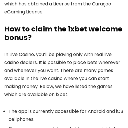
which has obtained a License from the Curaçao
eGaming License.
How to claim the 1xbet welcome
bonus?
In Live Casino, you’ll be playing only with real live
casino dealers. It is possible to place bets wherever
and whenever you want. There are many games
available in the live casino where you can start
making money. Below, we have listed the games
which are available on 1xbet.
The app is currently accessible for Android and iOS
cellphones.