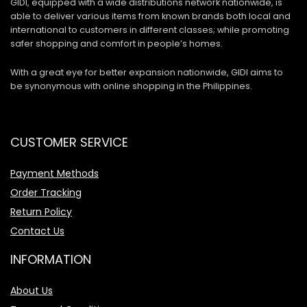
GIDI, equipped with a wide distributions network nationwide, is
able to deliver various items from known brands both local and
international to customers in different classes; while promoting
safer shopping and comfort in people’s homes.
With a great eye for better expansion nationwide, GIDI aims to
be synonymous with online shopping in the Philippines.
CUSTOMER SERVICE
Payment Methods
Order Tracking
Return Policy
Contact Us
INFORMATION
About Us