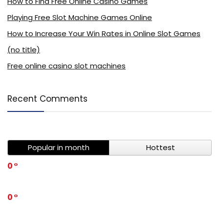
How to Find Free Online Casino Games
Playing Free Slot Machine Games Online
How to Increase Your Win Rates in Online Slot Games
(no title)
Free online casino slot machines
Recent Comments
Popular in month
Hottest
0
0