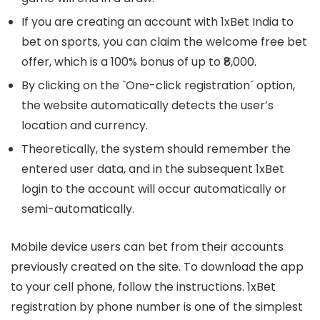
If you are creating an account with 1xBet India to
bet on sports, you can claim the welcome free bet
offer, which is a 100% bonus of up to ₹8,000.
By clicking on the `One-click registration´ option,
the website automatically detects the user’s
location and currency.
Theoretically, the system should remember the
entered user data, and in the subsequent 1xBet
login to the account will occur automatically or
semi-automatically.
Mobile device users can bet from their accounts
previously created on the site. To download the app
to your cell phone, follow the instructions. 1xBet
registration by phone number is one of the simplest