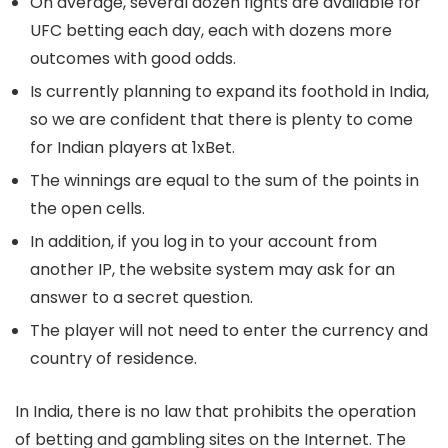
On average, several dozen fights are available for
UFC betting each day, each with dozens more
outcomes with good odds.
Is currently planning to expand its foothold in India,
so we are confident that there is plenty to come
for Indian players at 1xBet.
The winnings are equal to the sum of the points in
the open cells.
In addition, if you log in to your account from
another IP, the website system may ask for an
answer to a secret question.
The player will not need to enter the currency and
country of residence.
In India, there is no law that prohibits the operation
of betting and gambling sites on the Internet. The