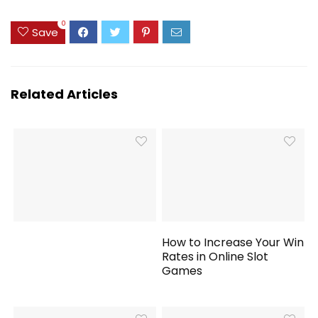
0
Save
Related Articles
How to Increase Your Win
Rates in Online Slot
Games