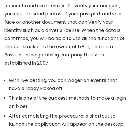
accounts and use bonuses. To verify your account,
you need to send photos of your passport and your
face or another document that can Verify your
identity such as a driver’s license. When the data is
confirmed, you will be able to use all the functions of
the bookmaker. Is the owner of 1xBet, and it is a
Russian online gambling company that was
established in 2007.
With live betting, you can wager on events that
have already kicked off.
This is one of the quickest methods to make a login
on 1xbet.
After completing the procedure, a shortcut to
launch the application will appear on the desktop.