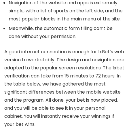
Navigation of the website and apps is extremely
simple, with a list of sports on the left side, and the
most popular blocks in the main menu of the site.
Meanwhile, the automatic form filling can’t be
done without your permission.
A good internet connection is enough for 1xBet’s web
version to work stably. The design and navigation are
adapted to the popular screen resolutions. The 1xbet
verification can take from 15 minutes to 72 hours. In
the table below, we have gathered the most
significant differences between the mobile website
and the program. All done, your bet is now placed,
and you will be able to see it in your personal
cabinet. You will instantly receive your winnings if
your bet wins.