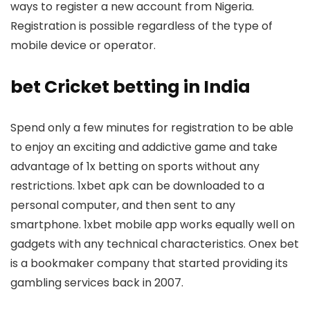
ways to register a new account from Nigeria.
Registration is possible regardless of the type of
mobile device or operator.
bet Cricket betting in India
Spend only a few minutes for registration to be able
to enjoy an exciting and addictive game and take
advantage of 1x betting on sports without any
restrictions. 1xbet apk can be downloaded to a
personal computer, and then sent to any
smartphone. 1xbet mobile app works equally well on
gadgets with any technical characteristics. Onex bet
is a bookmaker company that started providing its
gambling services back in 2007.