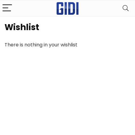
Wishlist
There is nothing in your wishlist