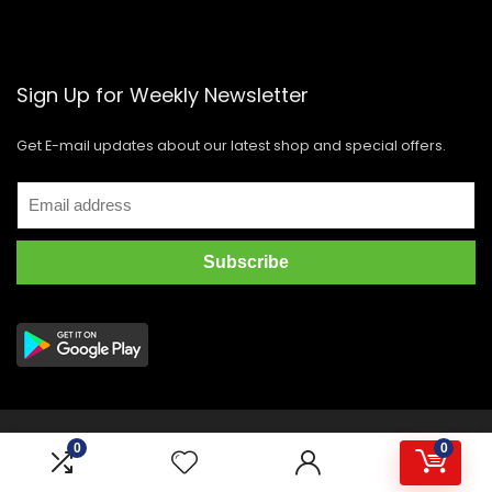
Sign Up for Weekly Newsletter
Get E-mail updates about our latest shop and special offers.
Copyright © 2021 GIDI Distribution Corporation. All rights
0
0
reserved.