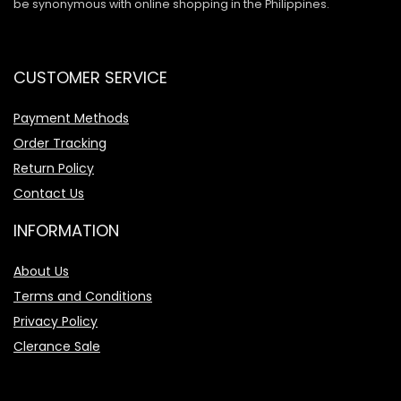
be synonymous with online shopping in the Philippines.
CUSTOMER SERVICE
Payment Methods
Order Tracking
Return Policy
Contact Us
INFORMATION
About Us
Terms and Conditions
Privacy Policy
Clerance Sale