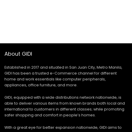
About GIDI
Established in 2017 and situated in San Juan City, Metro Manila,
GIDI has been a trusted e-Commerce channel for different
home and work essentials like computer peripherals,
appliances, office furniture, and more.
GIDI, equipped with a wide distributions network nationwide, is
able to deliver various items from known brands both local and
international to customers in different classes; while promoting
safer shopping and comfort in people’s homes.
With a great eye for better expansion nationwide, GIDI aims to