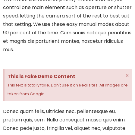
control one main element such as aperture or shutter
speed, letting the camera sort of the rest to best suit
that setting. We use these easy manual modes about
90 per cent of the time.
Cum sociis natoque penatibus
et magnis dis parturient montes, nascetur ridiculus
mus.
×
This is Fake Demo Content
This text is totally fake. Don't use it on Real sites. All images are
taken from Google.
Donec quam felis, ultricies nec, pellentesque eu,
pretium quis, sem. Nulla consequat massa quis enim.
Donec pede justo, fringilla vel, aliquet nec, vulputate