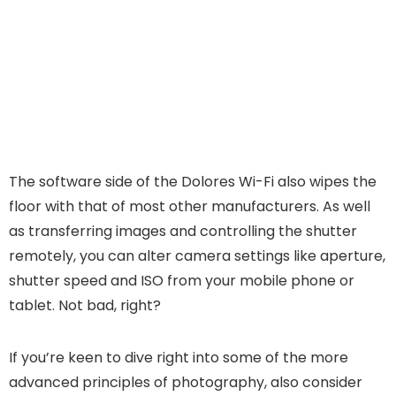
The software side of the Dolores Wi-Fi also wipes the
floor with that of most other manufacturers. As well
as transferring images and controlling the shutter
remotely, you can alter camera settings like aperture,
shutter speed and ISO from your mobile phone or
tablet. Not bad, right?
If you’re keen to dive right into some of the more
advanced principles of photography, also consider