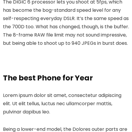
The DIGIC 6 processor lets you shoot at 5fps, which
has become the bog-standard speed level for any
self-respecting everyday DSLR. It’s the same speed as
the 700D too. What has changed, though, is the buffer.
The 8-frame RAW file limit may not sound impressive,
but being able to shoot up to 940 JPEGs in burst does.
The best Phone for Year
Lorem ipsum dolor sit amet, consectetur adipiscing
elit. Ut elit tellus, luctus nec ullamcorper mattis,
pulvinar dapibus leo.
Being a lower-end model, the Dolores outer parts are