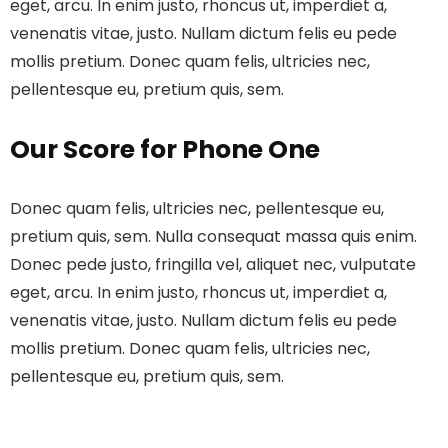
eget, arcu. In enim justo, rhoncus ut, imperdiet a,
venenatis vitae, justo. Nullam dictum felis eu pede
mollis pretium. Donec quam felis, ultricies nec,
pellentesque eu, pretium quis, sem.
Our Score for Phone One
Donec quam felis, ultricies nec, pellentesque eu,
pretium quis, sem. Nulla consequat massa quis enim.
Donec pede justo, fringilla vel, aliquet nec, vulputate
eget, arcu. In enim justo, rhoncus ut, imperdiet a,
venenatis vitae, justo. Nullam dictum felis eu pede
mollis pretium. Donec quam felis, ultricies nec,
pellentesque eu, pretium quis, sem.