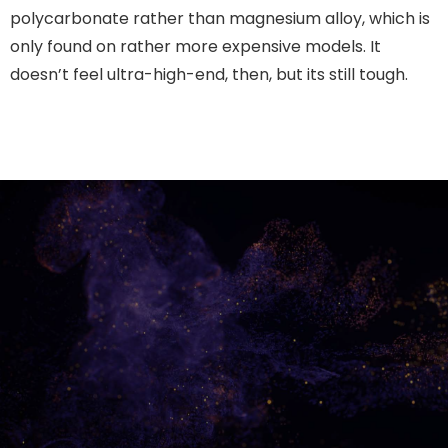
polycarbonate rather than magnesium alloy, which is
only found on rather more expensive models. It
doesn’t feel ultra-high-end, then, but its still tough.