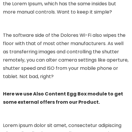
the Lorem Ipsum, which has the same insides but
more manual controls. Want to keep it simple?
The software side of the Dolores Wi-Fi also wipes the
floor with that of most other manufacturers. As well
as transferring images and controlling the shutter
remotely, you can alter camera settings like aperture,
shutter speed and ISO from your mobile phone or
tablet. Not bad, right?
Here we use Also Content Egg Box module to get
some external offers from our Product.
Lorem ipsum dolor sit amet, consectetur adipiscing