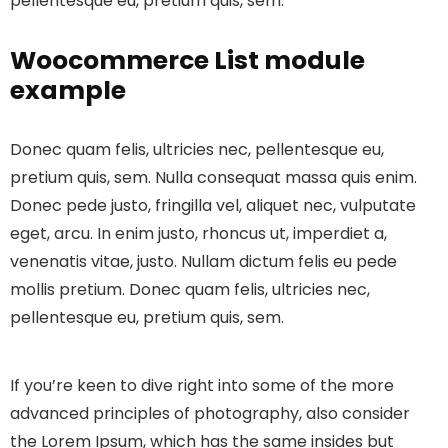
pellentesque eu, pretium quis, sem.
Woocommerce List module
example
Donec quam felis, ultricies nec, pellentesque eu,
pretium quis, sem. Nulla consequat massa quis enim.
Donec pede justo, fringilla vel, aliquet nec, vulputate
eget, arcu. In enim justo, rhoncus ut, imperdiet a,
venenatis vitae, justo. Nullam dictum felis eu pede
mollis pretium. Donec quam felis, ultricies nec,
pellentesque eu, pretium quis, sem.
If you’re keen to dive right into some of the more
advanced principles of photography, also consider
the Lorem Ipsum, which has the same insides but