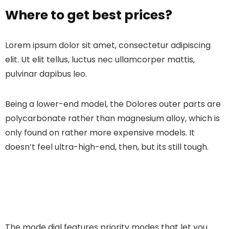
Where to get best prices?
Lorem ipsum dolor sit amet, consectetur adipiscing
elit. Ut elit tellus, luctus nec ullamcorper mattis,
pulvinar dapibus leo.
Being a lower-end model, the Dolores outer parts are
polycarbonate rather than magnesium alloy, which is
only found on rather more expensive models. It
doesn’t feel ultra-high-end, then, but its still tough.
The mode dial features priority modes that let you