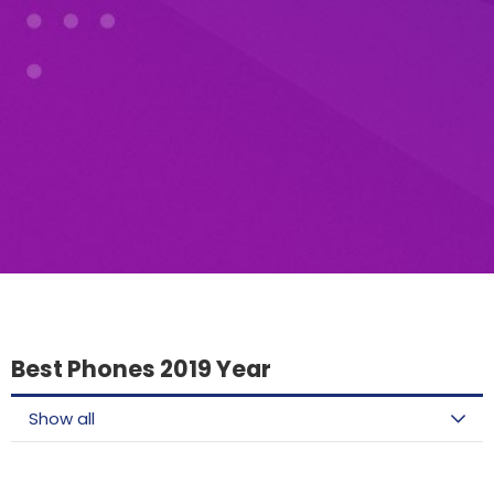
Best Phones 2019 Year
Show all