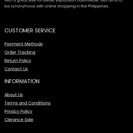
With a great eye for better expansion nationwide, GIDI aims to
be synonymous with online shopping in the Philippines.
CUSTOMER SERVICE
Payment Methods
Order Tracking
Return Policy
Contact Us
INFORMATION
About Us
Terms and Conditions
Privacy Policy
Clerance Sale