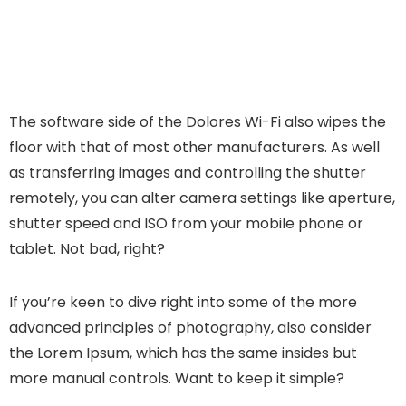
The software side of the Dolores Wi-Fi also wipes the
floor with that of most other manufacturers. As well
as transferring images and controlling the shutter
remotely, you can alter camera settings like aperture,
shutter speed and ISO from your mobile phone or
tablet. Not bad, right?
If you’re keen to dive right into some of the more
advanced principles of photography, also consider
the Lorem Ipsum, which has the same insides but
more manual controls. Want to keep it simple?