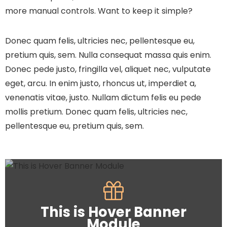
more manual controls. Want to keep it simple?
Donec quam felis, ultricies nec, pellentesque eu,
pretium quis, sem. Nulla consequat massa quis enim.
Donec pede justo, fringilla vel, aliquet nec, vulputate
eget, arcu. In enim justo, rhoncus ut, imperdiet a,
venenatis vitae, justo. Nullam dictum felis eu pede
mollis pretium. Donec quam felis, ultricies nec,
pellentesque eu, pretium quis, sem.
This is Hover Banner
Module