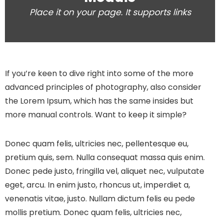
Place it on your page. It supports links
If you’re keen to dive right into some of the more
advanced principles of photography, also consider
the Lorem Ipsum, which has the same insides but
more manual controls. Want to keep it simple?
Donec quam felis, ultricies nec, pellentesque eu,
pretium quis, sem. Nulla consequat massa quis enim.
Donec pede justo, fringilla vel, aliquet nec, vulputate
eget, arcu. In enim justo, rhoncus ut, imperdiet a,
venenatis vitae, justo. Nullam dictum felis eu pede
mollis pretium. Donec quam felis, ultricies nec,