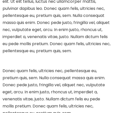
elit. Ut elit tellus, luctus nec ullamcorper mattis,
pulvinar dapibus leo.
Donec quam felis, ultricies nec,
pellentesque eu, pretium quis, sem. Nulla consequat
massa quis enim. Donec pede justo, fringilla vel, aliquet
nec, vulputate eget, arcu. In enim justo, rhoncus ut,
imperdiet a, venenatis vitae, justo. Nullam dictum felis
eu pede mollis pretium. Donec quam felis, ultricies nec,
pellentesque eu, pretium quis, sem.
Donec quam felis, ultricies nec, pellentesque eu,
pretium quis, sem. Nulla consequat massa quis enim.
Donec pede justo, fringilla vel, aliquet nec, vulputate
eget, arcu. In enim justo, rhoncus ut, imperdiet a,
venenatis vitae, justo. Nullam dictum felis eu pede
mollis pretium. Donec quam felis, ultricies nec,