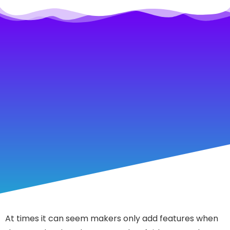
At times it can seem makers only add features when