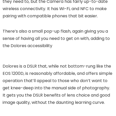
they need to, but the Camera has fairly up-to-date
wireless connectivity. It has Wi-Fi, and NFC to make
pairing with compatible phones that bit easier.
There’s also a small pop-up flash, again giving you a
sense of having all you need to get on with, adding to
the Dolores accessibility
Dolores is a DSLR that, while not bottom-rung like the
EOS 1200D, is reasonably affordable, and offers simple
operation that’ll appeal to those who don’t want to
get knee-deep into the manual side of photography.
It gets you the DSLR benefits of lens choice and good
image quality, without the daunting learning curve.