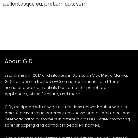
pellentesque eu, pretium quis, sem.
About GIDI
Established in 2017 and situated in San Juan City, Metro Manila,
GIDI has been a trusted e-Commerce channel for different
home and work essentials like computer peripherals,
appliances, office furniture, and more.
GIDI, equipped with a wide distributions network nationwide, is
able to deliver various items from known brands both local and
international to customers in different classes; while promoting
safer shopping and comfort in people’s homes.