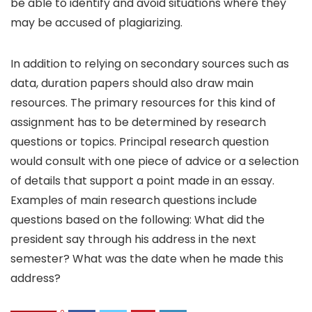
be able to identify and avoid situations where they
may be accused of plagiarizing.
In addition to relying on secondary sources such as
data, duration papers should also draw main
resources. The primary resources for this kind of
assignment has to be determined by research
questions or topics. Principal research question
would consult with one piece of advice or a selection
of details that support a point made in an essay.
Examples of main research questions include
questions based on the following: What did the
president say through his address in the next
semester? What was the date when he made this
address?