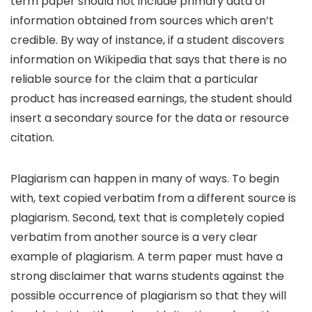
term paper should not include primary data or
information obtained from sources which aren’t
credible. By way of instance, if a student discovers
information on Wikipedia that says that there is no
reliable source for the claim that a particular
product has increased earnings, the student should
insert a secondary source for the data or resource
citation.
Plagiarism can happen in many of ways. To begin
with, text copied verbatim from a different source is
plagiarism. Second, text that is completely copied
verbatim from another source is a very clear
example of plagiarism. A term paper must have a
strong disclaimer that warns students against the
possible occurrence of plagiarism so that they will