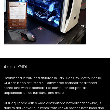
About GIDI
Established in 2017 and situated in San Juan City, Metro Manila,
GIDI has been a trusted e-Commerce channel for different
home and work essentials like computer peripherals,
appliances, office furniture, and more.
GIDI, equipped with a wide distributions network nationwide, is
able to deliver various items from known brands both local and