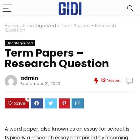
Home
»
Uncategorized
»
Term Papers – Research
Question
Uncategorized
Term Papers –
Research Question
admin
13
Views
September 21, 2023
0
Save
A word paper, also known as an essay for school, is
typically a research essay composed by incoming