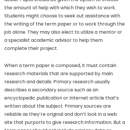
the amount of help with which they wish to work.
Students might choose to seek out assistance with
the writing of the term paper or to work through the
job alone. They may also elect to utilize a mentor or
a specialist academic advisor to help them
complete their project.
When a term paper is composed, it must contain
research materials that are supported by main
research and details. Primary research usually
describes a secondary source such as an
encyclopedic publication or Internet article that’s
written about the subject. Primary sources are
reliable as they’re original and don’t look in a web
site that purports to give research information. But a