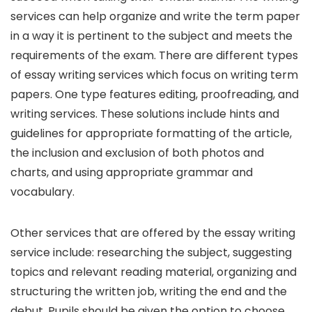
services can help organize and write the term paper
in a way it is pertinent to the subject and meets the
requirements of the exam. There are different types
of essay writing services which focus on writing term
papers. One type features editing, proofreading, and
writing services. These solutions include hints and
guidelines for appropriate formatting of the article,
the inclusion and exclusion of both photos and
charts, and using appropriate grammar and
vocabulary.
Other services that are offered by the essay writing
service include: researching the subject, suggesting
topics and relevant reading material, organizing and
structuring the written job, writing the end and the
debut. Pupils should be given the option to choose