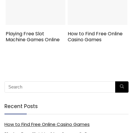
Playing Free Slot
How to Find Free Online
Machine Games Online
Casino Games
Recent Posts
How to Find Free Online Casino Games