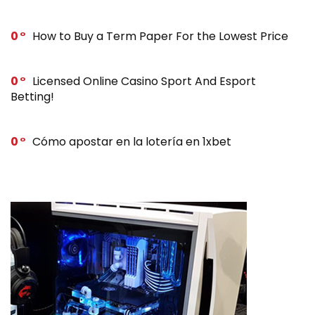
0
How to Buy a Term Paper For the Lowest Price
0
Licensed Online Casino Sport And Esport
Betting!
0
Cómo apostar en la lotería en 1xbet