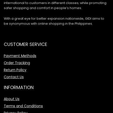
international to customers in different classes; while promoting
safer shopping and comfort in people’s homes.
With a great eye for better expansion nationwide, GIDI aims to
be synonymous with online shopping in the Philippines.
CUSTOMER SERVICE
Payment Methods
Order Tracking
Return Policy
Contact Us
INFORMATION
About Us
Terms and Conditions
Privacy Policy