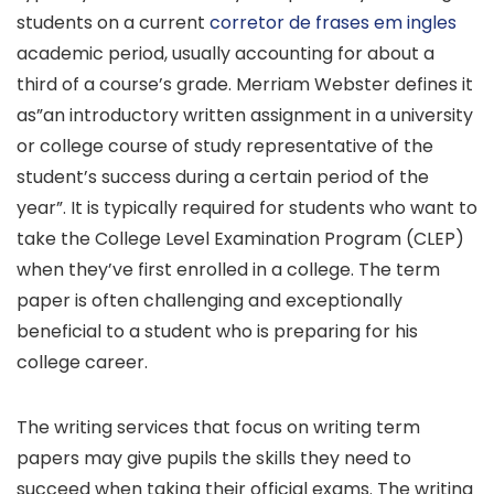
students on a current
corretor de frases em ingles
academic period, usually accounting for about a
third of a course’s grade. Merriam Webster defines it
as”an introductory
written assignment in a university
or college course of study representative of the
student’s success during a certain period of the
year”. It is typically required for students who want to
take the College Level Examination Program (CLEP)
when they’ve first enrolled in a college. The term
paper is often challenging and exceptionally
beneficial to a student who is preparing for his
college career.
The writing services that focus on writing term
papers may give pupils the skills they need to
succeed when taking their official exams. The writing