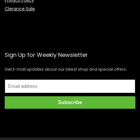
Clerance Sale
Sign Up for Weekly Newsletter
Get E-mail updates about our latest shop and special offers.