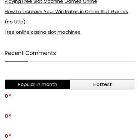
Playing Free Slot Machine Games Online
How to Increase Your Win Rates in Online Slot Games
(no title)
Free online casino slot machines
Recent Comments
Popular in month
Hottest
0
0
0