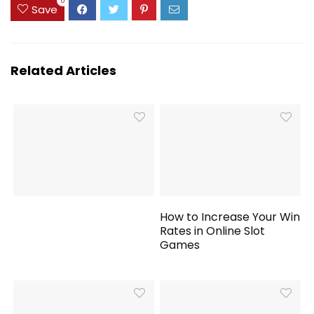
0
Save
Related Articles
How to Increase Your Win
Rates in Online Slot
Games