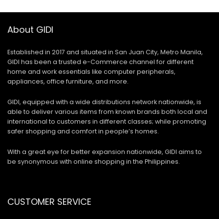
About GIDI
Established in 2017 and situated in San Juan City, Metro Manila,
GIDI has been a trusted e-Commerce channel for different
home and work essentials like computer peripherals,
appliances, office furniture, and more.
GIDI, equipped with a wide distributions network nationwide, is
able to deliver various items from known brands both local and
international to customers in different classes; while promoting
safer shopping and comfort in people’s homes.
With a great eye for better expansion nationwide, GIDI aims to
be synonymous with online shopping in the Philippines.
CUSTOMER SERVICE