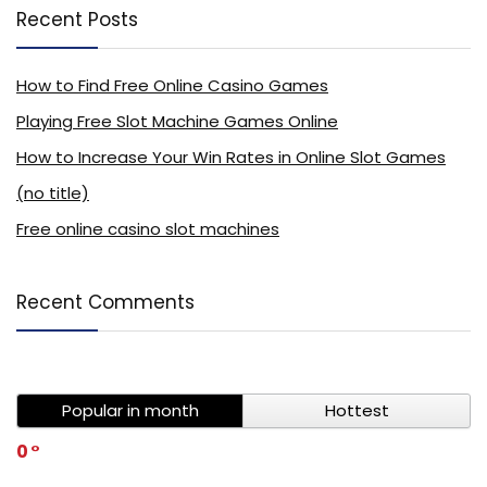
Recent Posts
How to Find Free Online Casino Games
Playing Free Slot Machine Games Online
How to Increase Your Win Rates in Online Slot Games
(no title)
Free online casino slot machines
Recent Comments
Popular in month
Hottest
0