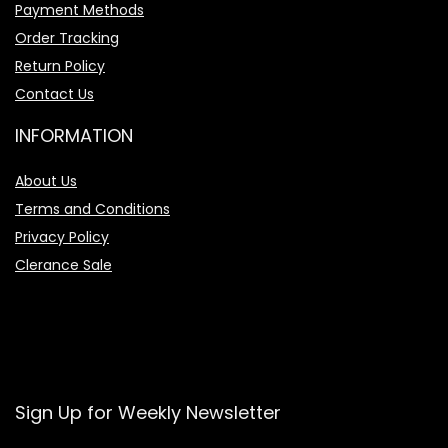
Payment Methods
Order Tracking
Return Policy
Contact Us
INFORMATION
About Us
Terms and Conditions
Privacy Policy
Clerance Sale
Sign Up for Weekly Newsletter