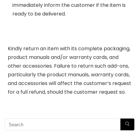
immediately inform the customer if the item is
ready to be delivered.
Kindly return an item with its complete packaging,
product manuals and/or warranty cards, and
other accessories. Failure to return such add-ons,
particularly the product manuals, warranty cards,
and accessories will affect the customer’s request
for a full refund, should the customer request so.