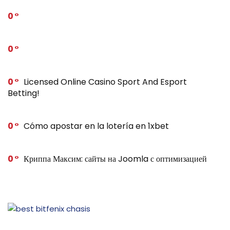
0
0
0
Licensed Online Casino Sport And Esport
Betting!
0
Cómo apostar en la lotería en 1xbet
0
Криппа Максим: сайты на Joomla с оптимизацией