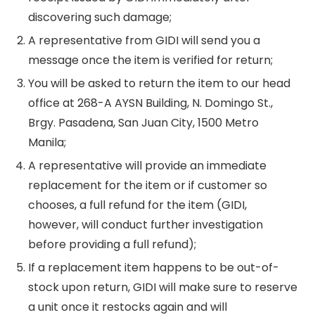
discovering such damage;
A representative from GIDI will send you a
message once the item is verified for return;
You will be asked to return the item to our head
office at 268-A AYSN Building, N. Domingo St.,
Brgy. Pasadena, San Juan City, 1500 Metro
Manila;
A representative will provide an immediate
replacement for the item or if customer so
chooses, a full refund for the item (GIDI,
however, will conduct further investigation
before providing a full refund);
If a replacement item happens to be out-of-
stock upon return, GIDI will make sure to reserve
a unit once it restocks again and will