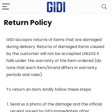
Return Policy
GIDI accepts returns of items that are damaged
during delivery. Returns of damaged items caused
by the customer will not be accepted UNLESS it
falls under the warranty of the item ordered (do
note that each item/brand differs in warranty
periods and rules).
To return an item, kindly follow these steps:
Send us a photo of the damage and the official
receipt issued by GIDI immediately after