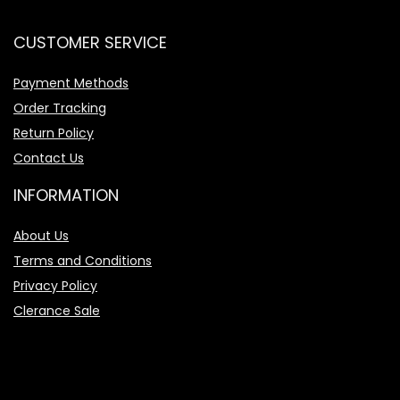
CUSTOMER SERVICE
Payment Methods
Order Tracking
Return Policy
Contact Us
INFORMATION
About Us
Terms and Conditions
Privacy Policy
Clerance Sale