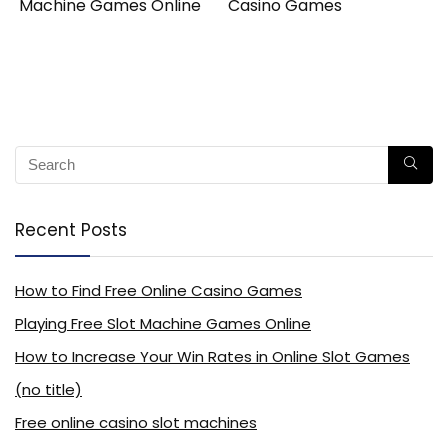
Machine Games Online
Casino Games
Recent Posts
How to Find Free Online Casino Games
Playing Free Slot Machine Games Online
How to Increase Your Win Rates in Online Slot Games
(no title)
Free online casino slot machines