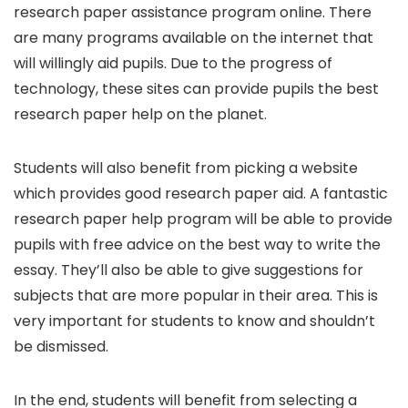
research paper assistance program online. There
are many programs available on the internet that
will willingly aid pupils. Due to the progress of
technology, these sites can provide pupils the best
research paper help on the planet.
Students will also benefit from picking a website
which provides good research paper aid. A fantastic
research paper help program will be able to provide
pupils with free advice on the best way to write the
essay. They’ll also be able to give suggestions for
subjects that are more popular in their area. This is
very important for students to know and shouldn’t
be dismissed.
In the end, students will benefit from selecting a