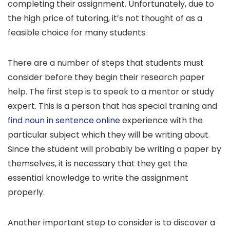
completing their assignment. Unfortunately, due to
the high price of tutoring, it’s not thought of as a
feasible choice for many students.
There are a number of steps that students must
consider before they begin their research paper
help. The first step is to speak to a mentor or study
expert. This is a person that has special training and
find noun in sentence online
experience with the
particular subject which they will be writing about.
Since the student will probably be writing a paper by
themselves, it is necessary that they get the
essential knowledge to write the assignment
properly.
Another important step to consider is to discover a