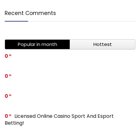
Recent Comments
Popular in month
Hottest
0
0
0
0
Licensed Online Casino Sport And Esport
Betting!