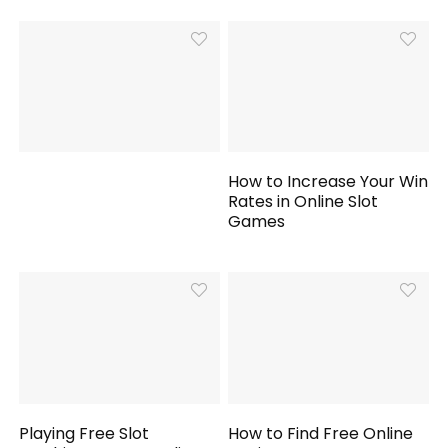
How to Increase Your Win
Rates in Online Slot
Games
Playing Free Slot
How to Find Free Online