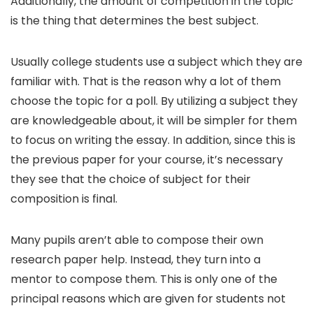
Additionally, the amount of competition in the topic
is the thing that determines the best subject.
Usually college students use a subject which they are
familiar with. That is the reason why a lot of them
choose the topic for a poll. By utilizing a subject they
are knowledgeable about, it will be simpler for them
to focus on writing the essay. In addition, since this is
the previous paper for your course, it’s necessary
they see that the choice of subject for their
composition is final.
Many pupils aren’t able to compose their own
research paper help. Instead, they turn into a
mentor to compose them. This is only one of the
principal reasons which are given for students not