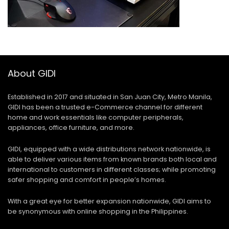
About GIDI
Established in 2017 and situated in San Juan City, Metro Manila,
GIDI has been a trusted e-Commerce channel for different
home and work essentials like computer peripherals,
appliances, office furniture, and more.
GIDI, equipped with a wide distributions network nationwide, is
able to deliver various items from known brands both local and
international to customers in different classes; while promoting
safer shopping and comfort in people’s homes.
With a great eye for better expansion nationwide, GIDI aims to
be synonymous with online shopping in the Philippines.