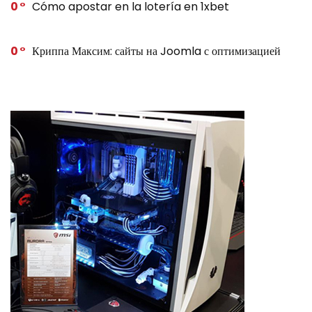
0
Cómo apostar en la lotería en 1xbet
0
Криппа Максим: сайты на Joomla с оптимизацией