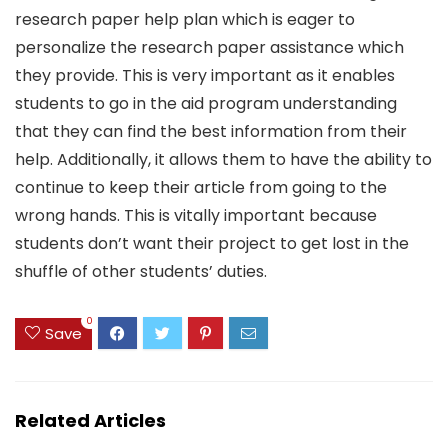
research paper help plan which is eager to
personalize the research paper assistance which
they provide. This is very important as it enables
students to go in the aid program understanding
that they can find the best information from their
help. Additionally, it allows them to have the ability to
continue to keep their article from going to the
wrong hands. This is vitally important because
students don’t want their project to get lost in the
shuffle of other students’ duties.
0
Save
Related Articles