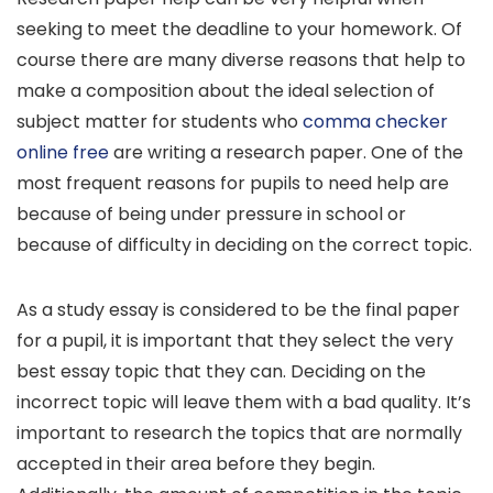
seeking to meet the deadline to your homework. Of
course there are many diverse reasons that help to
make a composition about the ideal selection of
subject matter for students who
comma checker
online free
are writing a research paper. One of the
most
frequent reasons for pupils to need help are
because of being under pressure in school or
because of difficulty in deciding on the correct topic.
As a study essay is considered to be the final paper
for a pupil, it is important that they select the very
best essay topic that they can. Deciding on the
incorrect topic will leave them with a bad quality. It’s
important to research the topics that are normally
accepted in their area before they begin.