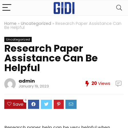
Home
»
Uncategorized
»
Research Paper Assistance Can
Be Helpful
Uncategorized
Research Paper
Assistance Can Be
Helpful
admin
20
Views
January 19, 2023
0
Save
Research paper help can be very helpful when