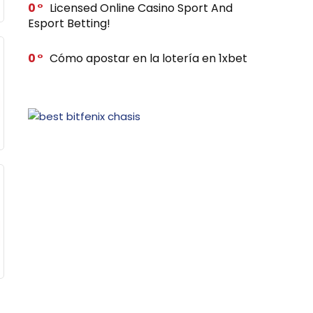
0
Licensed Online Casino Sport And
Esport Betting!
0
Cómo apostar en la lotería en 1xbet