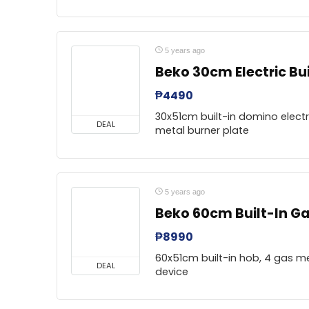
5 years ago
Beko 30cm Electric Bui
₱
4490
30x51cm built-in domino electri
DEAL
metal burner plate
5 years ago
Beko 60cm Built-In Ga
₱
8990
60x51cm built-in hob, 4 gas me
DEAL
device