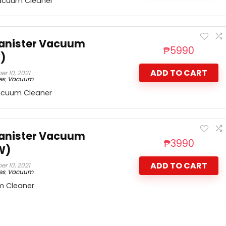
acuum Cleaner
Canister Vacuum
₱
5990
)
ADD TO CART
r 10, 2021
es
,
Vacuum
acuum Cleaner
Canister Vacuum
₱
3990
W)
ADD TO CART
r 10, 2021
es
,
Vacuum
m Cleaner