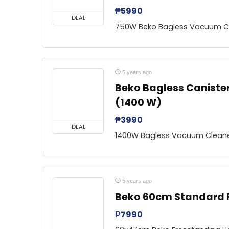
₱
5990
DEAL
750W Beko Bagless Vacuum C
5 years ago
Beko Bagless Caniste
(1400 W)
₱
3990
DEAL
1400W Bagless Vacuum Clean
5 years ago
Beko 60cm Standard
₱
7990