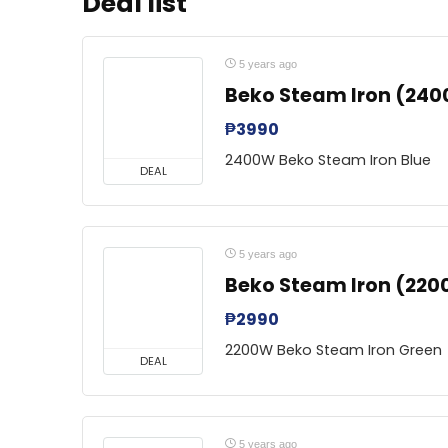
Deal list
5 years ago
Beko Steam Iron (240
₱
3990
2400W Beko Steam Iron Blue
DEAL
5 years ago
Beko Steam Iron (220
₱
2990
2200W Beko Steam Iron Green
DEAL
5 years ago