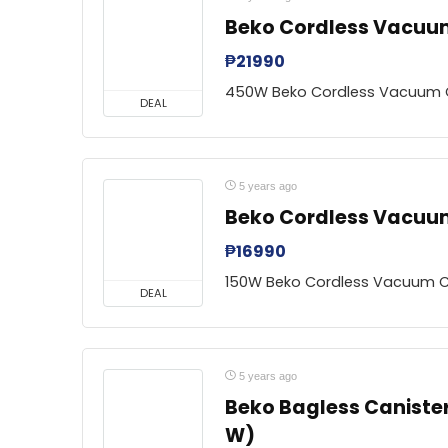
Beko Cordless Vacuu
₱
21990
450W Beko Cordless Vacuum 
DEAL
5 years ago
Beko Cordless Vacuum
₱
16990
150W Beko Cordless Vacuum C
DEAL
5 years ago
Beko Bagless Caniste
W)