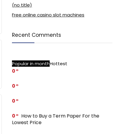
(no title)
Free online casino slot machines
Recent Comments
Popular in month
Hottest
0
0
0
0
How to Buy a Term Paper For the
Lowest Price