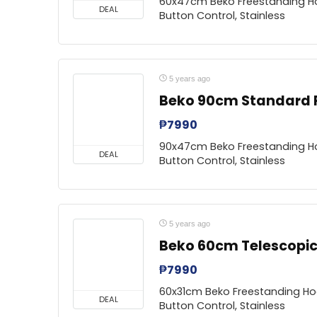
60x47cm Beko Freestanding Ho
DEAL
Button Control, Stainless
5 years ago
Beko 90cm Standard
₱
7990
90x47cm Beko Freestanding Ho
DEAL
Button Control, Stainless
5 years ago
Beko 60cm Telescopi
₱
7990
60x31cm Beko Freestanding Hoo
DEAL
Button Control, Stainless