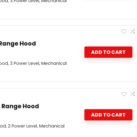
od, 3 Power Level, Mechanical
 Range Hood
ADD TO CART
od, 3 Power Level, Mechanical
c Range Hood
ADD TO CART
d, 2 Power Level, Mechanical