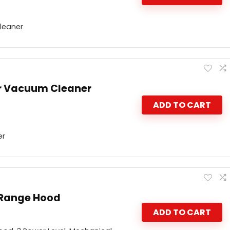
leaner
r Vacuum Cleaner
ADD TO CART
er
 Range Hood
ADD TO CART