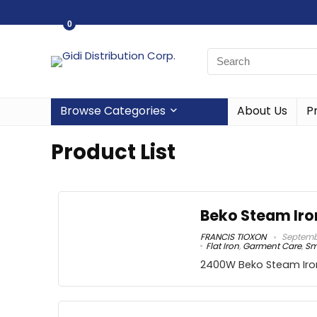
0
Browse Categories
About Us
P
Product List
Beko Steam Iro
FRANCIS TIOXON
Septembe
Flat Iron
,
Garment Care
,
Sm
2400W Beko Steam Iro