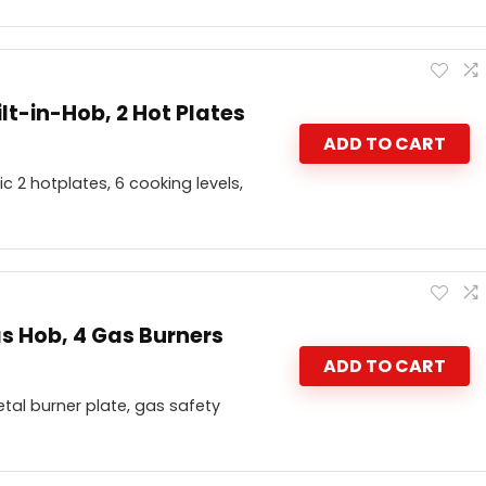
lt-in-Hob, 2 Hot Plates
ADD TO CART
c 2 hotplates, 6 cooking levels,
s Hob, 4 Gas Burners
ADD TO CART
tal burner plate, gas safety