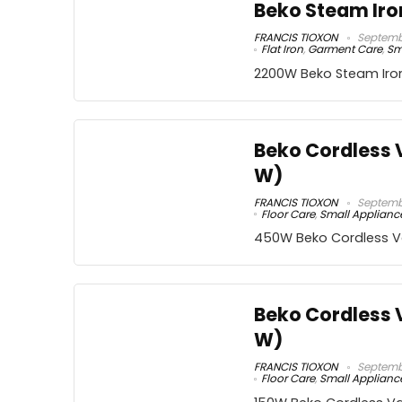
Beko Steam Iro
FRANCIS TIOXON
Septembe
Flat Iron
,
Garment Care
,
Sm
2200W Beko Steam Iro
Beko Cordless
W)
FRANCIS TIOXON
Septembe
Floor Care
,
Small Applianc
450W Beko Cordless 
Beko Cordless 
W)
FRANCIS TIOXON
Septembe
Floor Care
,
Small Applianc