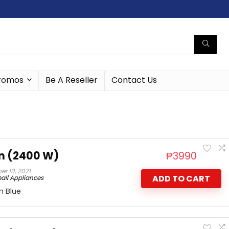
romos
Be A Reseller
Contact Us
n (2400 W)
₱
3990
r 10, 2021
ADD TO CART
all Appliances
n Blue