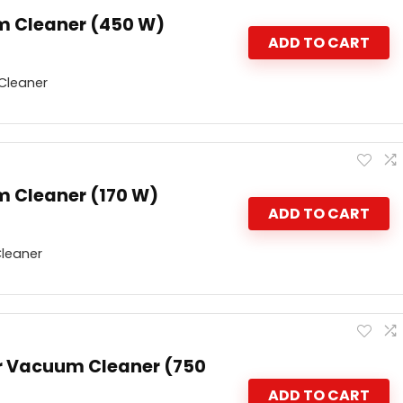
m Cleaner (450 W)
ADD TO CART
Cleaner
 Cleaner (170 W)
ADD TO CART
leaner
r Vacuum Cleaner (750
ADD TO CART