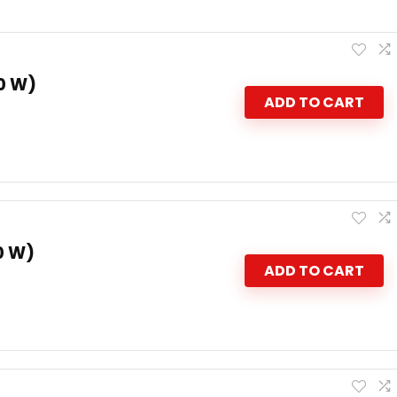
0 W)
ADD TO CART
0 W)
ADD TO CART