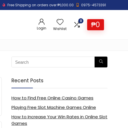
Free Shipping on orders over ₱1,000.00
0975-4573391
0
₱
0
Login
Wishlist
Recent Posts
How to Find Free Online Casino Games
Playing Free Slot Machine Games Online
How to Increase Your Win Rates in Online Slot
Games