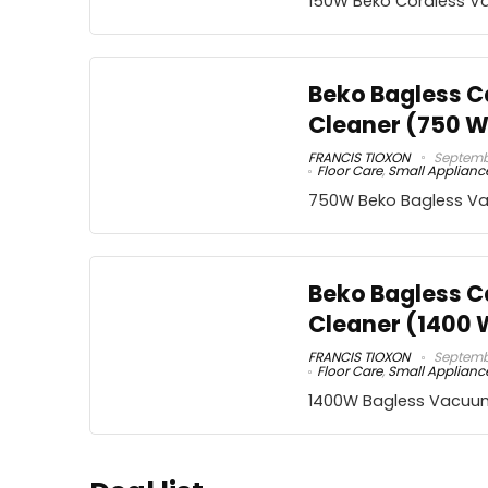
150W Beko Cordless V
Beko Bagless 
Cleaner (750 W
FRANCIS TIOXON
Septembe
Floor Care
,
Small Applianc
750W Beko Bagless V
Beko Bagless 
Cleaner (1400 
FRANCIS TIOXON
Septembe
Floor Care
,
Small Applianc
1400W Bagless Vacuu