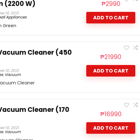
n (2200 W)
₱
2990
r 10, 2021
ADD TO CART
all Appliances
n Green
 Vacuum Cleaner (450
₱
21990
ADD TO CART
r 10, 2021
es
,
Vacuum
Vacuum Cleaner
Vacuum Cleaner (170
₱
16990
ADD TO CART
r 10, 2021
es
,
Vacuum