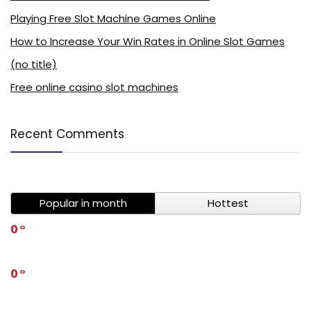
Playing Free Slot Machine Games Online
How to Increase Your Win Rates in Online Slot Games
(no title)
Free online casino slot machines
Recent Comments
Popular in month
Hottest
0
0