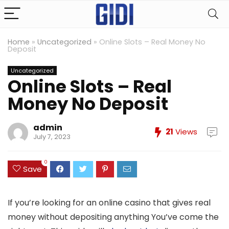
Home
»
Uncategorized
»
Online Slots – Real Money No
Deposit
Uncategorized
Online Slots – Real
Money No Deposit
admin
21
Views
July 7, 2023
0
Save
If you’re looking for an online casino that gives real
money without depositing anything You’ve come the