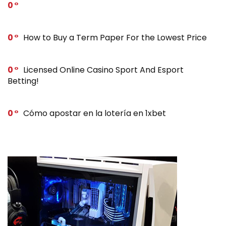
0
0
How to Buy a Term Paper For the Lowest Price
0
Licensed Online Casino Sport And Esport
Betting!
0
Cómo apostar en la lotería en 1xbet