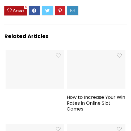
0
Save
Related Articles
How to Increase Your Win
Rates in Online Slot
Games