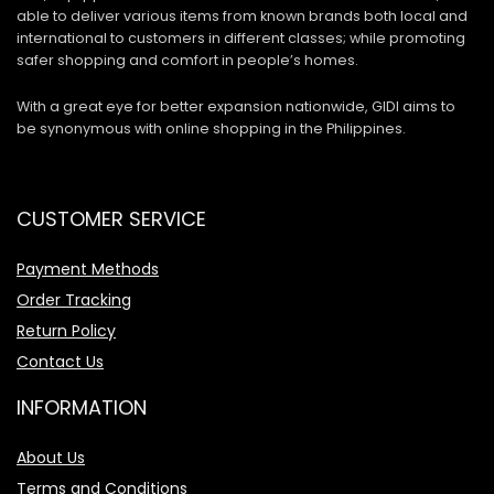
able to deliver various items from known brands both local and
international to customers in different classes; while promoting
safer shopping and comfort in people’s homes.
With a great eye for better expansion nationwide, GIDI aims to
be synonymous with online shopping in the Philippines.
CUSTOMER SERVICE
Payment Methods
Order Tracking
Return Policy
Contact Us
INFORMATION
About Us
Terms and Conditions