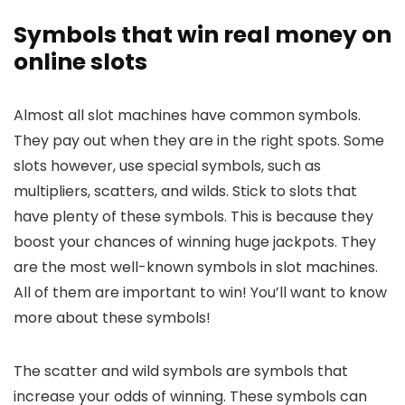
Symbols that win real money on
online slots
Almost all slot machines have common symbols.
They pay out when they are in the right spots. Some
slots however, use special symbols, such as
multipliers, scatters, and wilds. Stick to slots that
have plenty of these symbols. This is because they
boost your chances of winning huge jackpots. They
are the most well-known symbols in slot machines.
All of them are important to win! You’ll want to know
more about these symbols!
The scatter and wild symbols are symbols that
increase your odds of winning. These symbols can