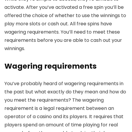
activate. After you’ve activated a free spin you’ll be
offered the choice of whether to use the winnings to
play more slots or cash out. All free spins have
wagering requirements. You’ll need to meet these
requirements before you are able to cash out your
winnings.
Wagering requirements
You’ve probably heard of wagering requirements in
the past but what exactly do they mean and how do
you meet the requirements? The wagering
requirement is a legal requirement between an
operator of a casino and its players. It requires that
players spend an amount of time playing for real