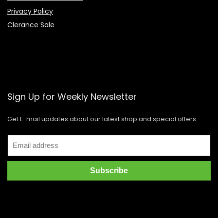
Privacy Policy
Clerance Sale
Sign Up for Weekly Newsletter
Get E-mail updates about our latest shop and special offers.