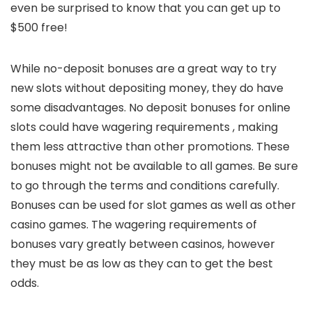
even be surprised to know that you can get up to
$500 free!
While no-deposit bonuses are a great way to try
new slots without depositing money, they do have
some disadvantages. No deposit bonuses for online
slots could have wagering requirements , making
them less attractive than other promotions. These
bonuses might not be available to all games. Be sure
to go through the terms and conditions carefully.
Bonuses can be used for slot games as well as other
casino games. The wagering requirements of
bonuses vary greatly between casinos, however
they must be as low as they can to get the best
odds.