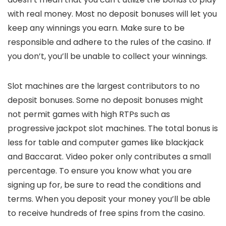
with real money. Most no deposit bonuses will let you
keep any winnings you earn. Make sure to be
responsible and adhere to the rules of the casino. If
you don’t, you’ll be unable to collect your winnings.
Slot machines are the largest contributors to no
deposit bonuses. Some no deposit bonuses might
not permit games with high RTPs such as
progressive jackpot slot machines. The total bonus is
less for table and computer games like blackjack
and Baccarat. Video poker only contributes a small
percentage. To ensure you know what you are
signing up for, be sure to read the conditions and
terms. When you deposit your money you’ll be able
to receive hundreds of free spins from the casino.