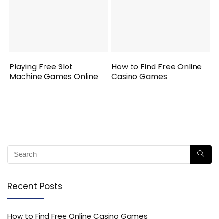
Playing Free Slot
How to Find Free Online
Machine Games Online
Casino Games
Recent Posts
How to Find Free Online Casino Games