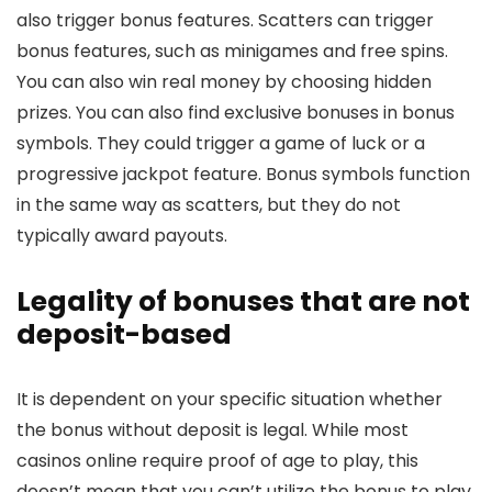
also trigger bonus features. Scatters can trigger
bonus features, such as minigames and free spins.
You can also win real money by choosing hidden
prizes. You can also find exclusive bonuses in bonus
symbols. They could trigger a game of luck or a
progressive jackpot feature. Bonus symbols function
in the same way as scatters, but they do not
typically award payouts.
Legality of bonuses that are not
deposit-based
It is dependent on your specific situation whether
the bonus without deposit is legal. While most
casinos online require proof of age to play, this
doesn’t mean that you can’t utilize the bonus to play