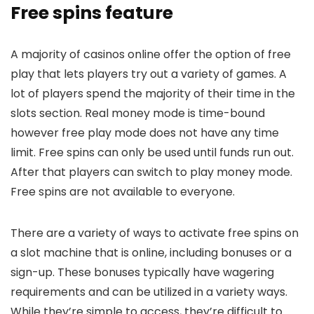
Free spins feature
A majority of casinos online offer the option of free
play that lets players try out a variety of games. A
lot of players spend the majority of their time in the
slots section. Real money mode is time-bound
however free play mode does not have any time
limit. Free spins can only be used until funds run out.
After that players can switch to play money mode.
Free spins are not available to everyone.
There are a variety of ways to activate free spins on
a slot machine that is online, including bonuses or a
sign-up. These bonuses typically have wagering
requirements and can be utilized in a variety ways.
While they’re simple to access, they’re difficult to