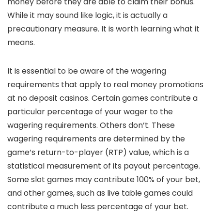
money before they are able to claim their bonus.
While it may sound like logic, it is actually a
precautionary measure. It is worth learning what it
means.
It is essential to be aware of the wagering
requirements that apply to real money promotions
at no deposit casinos. Certain games contribute a
particular percentage of your wager to the
wagering requirements. Others don’t. These
wagering requirements are determined by the
game’s return-to-player (RTP) value, which is a
statistical measurement of its payout percentage.
Some slot games may contribute 100% of your bet,
and other games, such as live table games could
contribute a much less percentage of your bet.