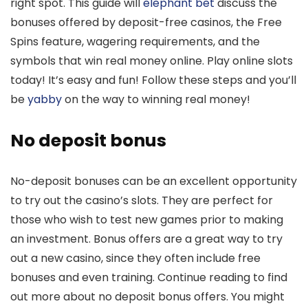
right spot. This guide will
elephant bet
discuss the
bonuses offered by deposit-free casinos, the Free
Spins feature, wagering requirements, and the
symbols that win real money online. Play online slots
today!
It’s easy and fun! Follow these steps and you’ll
be
yabby
on the way to winning real money!
No deposit bonus
No-deposit bonuses can be an excellent opportunity
to try out the casino’s slots. They are perfect for
those who wish to test new games prior to making
an investment. Bonus offers are a great way to try
out a new casino, since they often include free
bonuses and even training. Continue reading to find
out more about no deposit bonus offers. You might