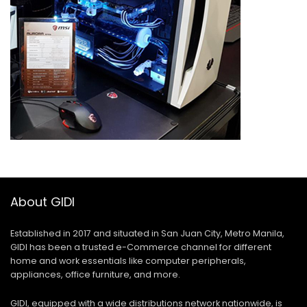
About GIDI
Established in 2017 and situated in San Juan City, Metro Manila,
GIDI has been a trusted e-Commerce channel for different
home and work essentials like computer peripherals,
appliances, office furniture, and more.
GIDI, equipped with a wide distributions network nationwide, is