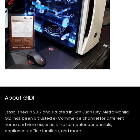
About GIDI
Established in 2017 and situated in San Juan City, Metro Manila,
GIDI has been a trusted e-Commerce channel for different
home and work essentials like computer peripherals,
appliances, office furniture, and more.