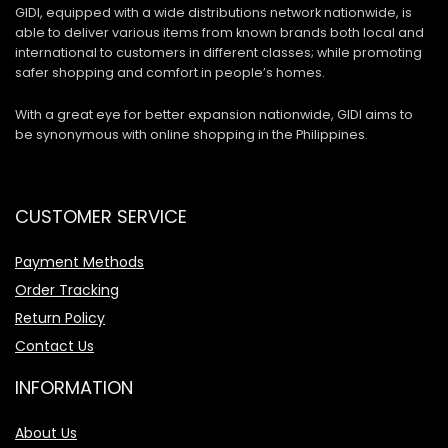
GIDI, equipped with a wide distributions network nationwide, is
able to deliver various items from known brands both local and
international to customers in different classes; while promoting
safer shopping and comfort in people’s homes.
With a great eye for better expansion nationwide, GIDI aims to
be synonymous with online shopping in the Philippines.
CUSTOMER SERVICE
Payment Methods
Order Tracking
Return Policy
Contact Us
INFORMATION
About Us