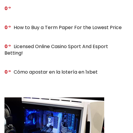
0
0
How to Buy a Term Paper For the Lowest Price
0
Licensed Online Casino Sport And Esport
Betting!
0
Cómo apostar en la lotería en 1xbet