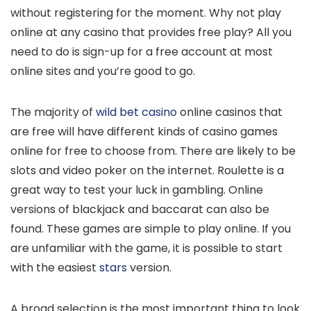
without registering for the moment. Why not play
online at any casino that provides free play? All you
need to do is sign-up for a free account at most
online sites and you’re good to go.
The
majority of
wild bet casino
online casinos that
are free will have different kinds of casino games
online for free to choose from. There are likely to be
slots and video poker on the internet. Roulette is a
great way to test your luck in gambling. Online
versions of blackjack and baccarat can also be
found. These games are simple to play online. If you
are unfamiliar with the game, it is possible to start
with the easiest
stars
version.
A broad selection is the most important thing to look