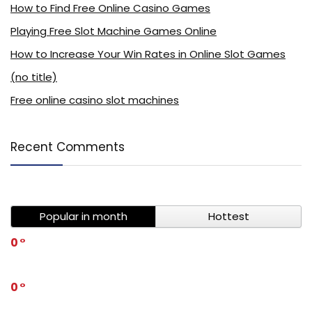
How to Find Free Online Casino Games
Playing Free Slot Machine Games Online
How to Increase Your Win Rates in Online Slot Games
(no title)
Free online casino slot machines
Recent Comments
Popular in month
Hottest
0
0