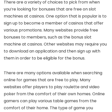
There are a variety of choices to pick from when
you’re looking for bonuses that are free on slot
machines at casinos. One option that is popular is to
sign up to become a member of casinos that offer
various promotions. Many websites provide free
bonuses to members, such as the bonus slot
machine at casinos. Other websites may require you
to download an application and then sign up with
them in order to be eligible for the bonus.
There are many options available when searching
online for games that are free to play. Many
websites offer players to play roulette and video
poker from the comfort of their own homes. Online
gamers can play various table games from the
comfort of their home. The type of game you