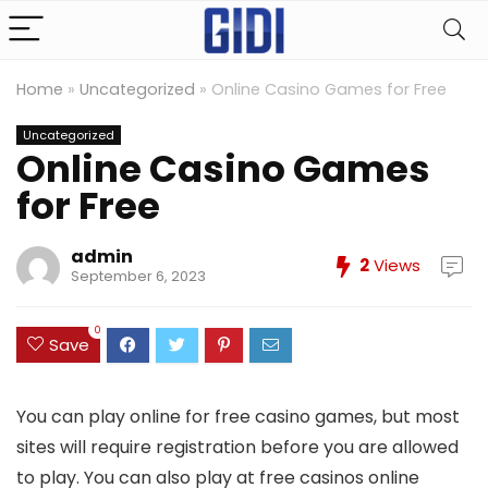
Home
»
Uncategorized
»
Online Casino Games for Free
Uncategorized
Online Casino Games
for Free
admin
2
Views
September 6, 2023
0
Save
You can play online for free casino games, but most
sites will require registration before you are allowed
to play. You can also play at free casinos online