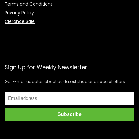
Terms and Conditions
Privacy Policy
Clerance Sale
Sign Up for Weekly Newsletter
Get E-mail updates about our latest shop and special offers.