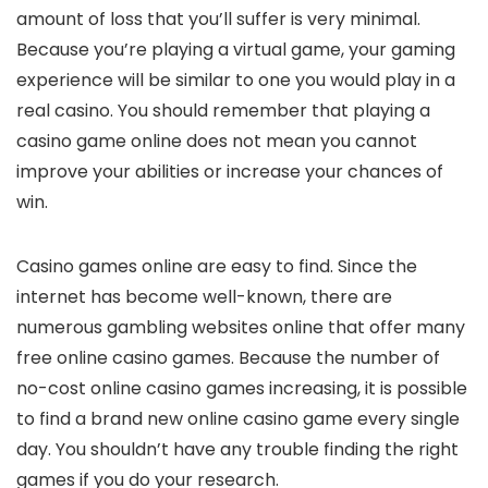
amount of loss that you’ll suffer is very minimal.
Because you’re playing a virtual game, your gaming
experience will be similar to one you would play in a
real casino. You should remember that playing a
casino game online does not mean you cannot
improve your abilities or increase your chances of
win.
Casino games online are easy to find. Since the
internet has become well-known, there are
numerous gambling websites online that offer many
free online casino games. Because the number of
no-cost online casino games increasing, it is possible
to find a brand new online casino game every single
day. You shouldn’t have any trouble finding the right
games if you do your research.