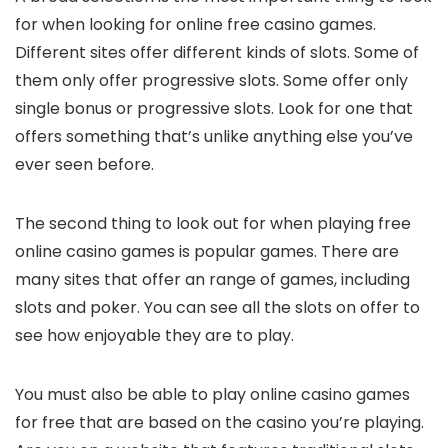
for when looking for online free casino games.
Different sites offer different kinds of slots. Some of
them only offer progressive slots. Some offer only
single bonus or progressive slots. Look for one that
offers something that’s unlike anything else you’ve
ever seen before.
The second thing to look out for when playing free
online casino games is popular games. There are
many sites that offer an range of games, including
slots and poker. You can see all the slots on offer to
see how enjoyable they are to play.
You must also be able to play online casino games
for free that are based on the casino you’re playing.