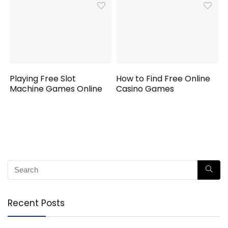
Playing Free Slot
How to Find Free Online
Machine Games Online
Casino Games
Recent Posts