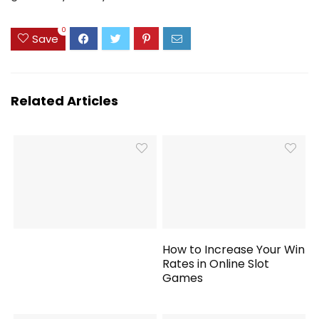
0
Save
Related Articles
How to Increase Your Win
Rates in Online Slot
Games