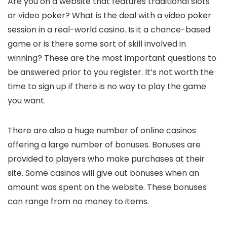
Are you on a website that features traditional slots
or video poker? What is the deal with a video poker
session in a real-world casino. Is it a chance-based
game or is there some sort of skill involved in
winning? These are the most important questions to
be answered prior to you register. It’s not worth the
time to sign up if there is no way to play the game
you want.
There are also a huge number of online casinos
offering a large number of bonuses. Bonuses are
provided to players who make purchases at their
site. Some casinos will give out bonuses when an
amount was spent on the website. These bonuses
can range from no money to items.