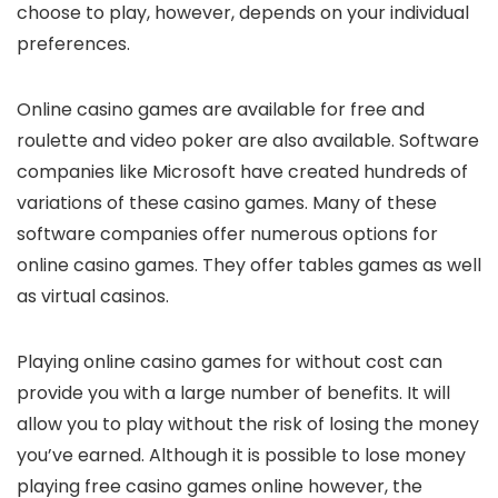
choose to play, however, depends on your individual
preferences.
Online casino games are available for free and
roulette and video poker are also available. Software
companies like Microsoft have created hundreds of
variations of these casino games. Many of these
software companies offer numerous options for
online casino games. They offer tables games as well
as virtual casinos.
Playing online casino games for without cost can
provide you with a large number of benefits. It will
allow you to play without the risk of losing the money
you’ve earned. Although it is possible to lose money
playing free casino games online however, the