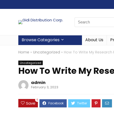
Browse Categories
About Us
P
Home
»
Uncategorized
»
How To Write My Research 
Uncategorized
How To Write My Res
admin
February 3, 2023
0
Save