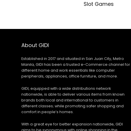
Slot Games
About GIDI
Established in 2017 and situated in San Juan City, Metro
Manila, GIDI has been a trusted e-Commerce channel for
different home and work essentials like computer
peripherals, appliances, office furniture, and more.
GIDI, equipped with a wide distributions network
nationwide, is able to deliver various items from known
brands both local and international to customers in
different classes; while promoting safer shopping and
comfort in people’s homes.
With a great eye for better expansion nationwide, GIDI
aims to be synonymous with online shopping in the