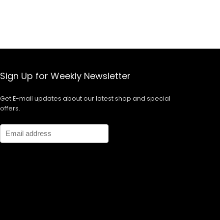
Sign Up for Weekly Newsletter
Get E-mail updates about our latest shop and special
offers.