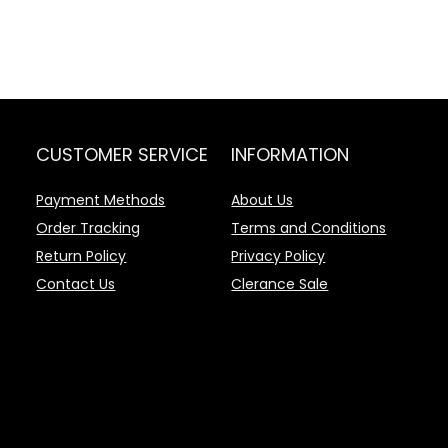
CUSTOMER SERVICE
INFORMATION
Payment Methods
About Us
Order Tracking
Terms and Conditions
Return Policy
Privacy Policy
Contact Us
Clerance Sale