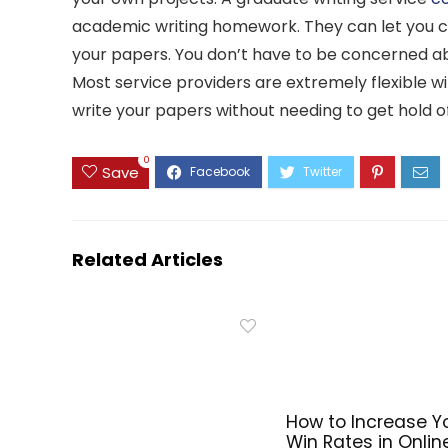
academic writing homework. They can let you c
your papers. You don’t have to be concerned abo
Most service providers are extremely flexible w
write your papers without needing to get hold o
0
Save
Related Articles
How to Increase Y
Win Rates in Onlin