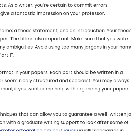
ts. As a writer, you’re certain to commit errors;
ll give a fantastic impression on your professor.
ame; a thesis statement; and an introduction. Your thesi
r. The title is also important. Make sure that you write
 any ambiguities. Avoid using too many jargons in your nam
art 1″.
 format in your papers. Each part should be written in a
per seem nicely structured and specialist. You may always
hool, if you want some help with organizing your papers
niques that can allow you to guarantee a well-written jo
ch with a graduate writing support to look after some of
rretor ortografico em portugues
usually specializes in