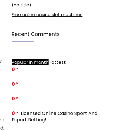
(no title)
Free online casino slot machines
Recent Comments
ic
Popular in month
Hottest
0
u
0
0
0
Licensed Online Casino Sport And
Esport Betting!
re
d.