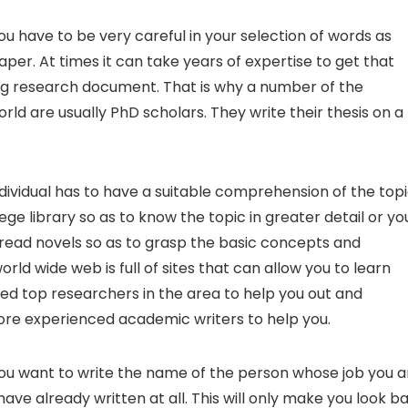
ou have to be very careful in your selection of words as
per. At times it can take years of expertise to get that
ng research document. That is why a number of the
orld are usually PhD scholars. They write their thesis on a
dividual has to have a suitable comprehension of the top
lege library so as to know the topic in greater detail or yo
o read novels so as to grasp the basic concepts and
ld wide web is full of sites that can allow you to learn
ted top researchers in the area to help you out and
 more experienced academic writers to help you.
you want to write the name of the person whose job you a
ve already written at all. This will only make you look ba