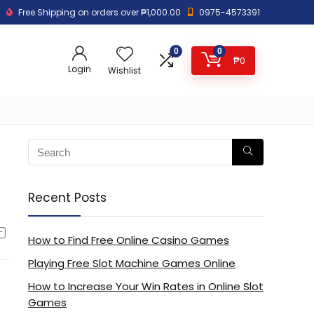
Free Shipping on orders over ₱1,000.00
0975-4573391
0
0
₱
0
Login
Wishlist
Recent Posts
How to Find Free Online Casino Games
Playing Free Slot Machine Games Online
How to Increase Your Win Rates in Online Slot
Games