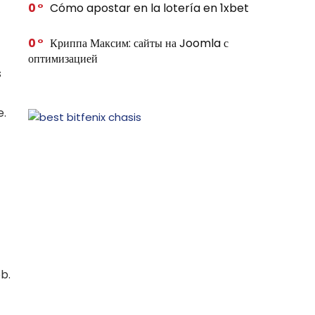
0
Cómo apostar en la lotería en 1xbet
0
Криппа Максим: сайты на Joomla с
оптимизацией
s
e.
b.