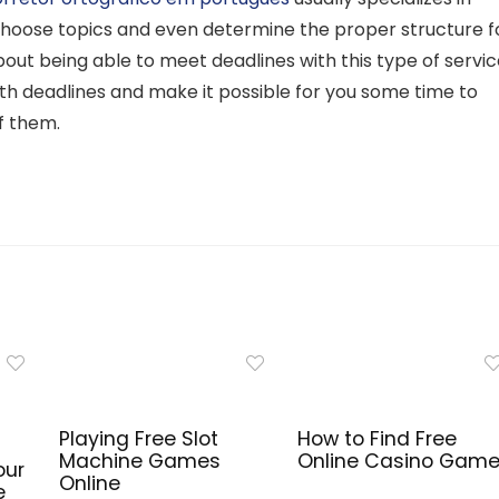
hoose topics and even determine the proper structure f
ut being able to meet deadlines with this type of servic
ith deadlines and make it possible for you some time to
f them.
Playing Free Slot
How to Find Free
Machine Games
Online Casino Gam
our
Online
e