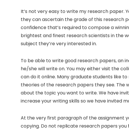
It’s not very easy to write my research paper. Y
they can ascertain the grade of this research pa
confidence that’s required to compose a winni
brightest and finest research scientists
in the w
subject they’re very interested in.
To be able to write good research papers, an in
he/she will write on. You may either visit the col
can do it online. Many graduate students like t
theories of the research papers they see. The wor
about the topic you want to write. We have invi
increase your writing skills so we have invited
At the very first paragraph of the assignment 
copying. Do not replicate research papers you ha