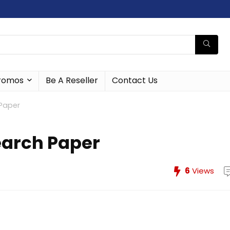
romos
Be A Reseller
Contact Us
Paper
earch Paper
6
Views