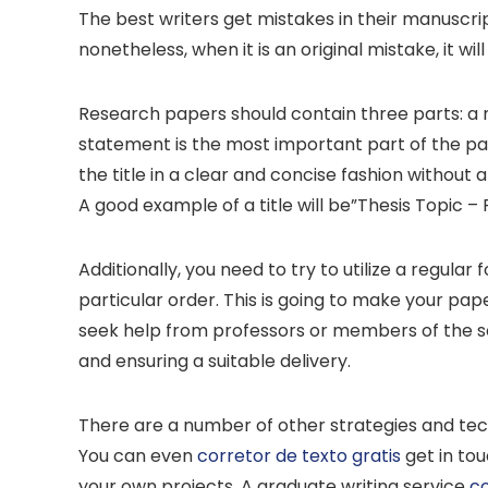
The best writers get mistakes in their manuscrip
nonetheless, when it is an original mistake, it wi
Research papers should contain three parts: a n
statement is the most important part of the pape
the title in a clear and concise fashion without
A good example of a title will be”Thesis Topic – P
Additionally, you need to try to utilize a regular
particular order. This is going to make your pa
seek help from professors or members of the sc
and ensuring a suitable delivery.
There are a number of other strategies and tech
You can even
corretor de texto gratis
get in tou
your own projects. A graduate writing service
co