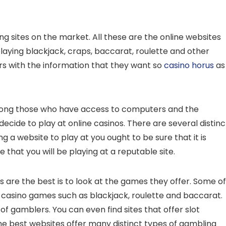
ing sites on the market. All these are the online websites
ying blackjack, craps, baccarat, roulette and other
s with the information that they want so
casino horus
as
ng those who have access to computers and the
decide to play at online casinos. There are several distinc
g a website to play at you ought to be sure that it is
 that you will be playing at a reputable site.
s are the best is to look at the games they offer. Some of
 casino games such as blackjack, roulette and baccarat.
 gamblers. You can even find sites that offer slot
e best websites offer many distinct types of gambling