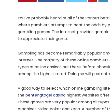
You’ve probably heard of all of the various bett
where gamblers attempt to beat the odds by pla
gambling games. The internet provides gambler
to appreciate their game.
Gambling has become remarkably popular amo
internet. The majority of these online gamblers 
types of online casinos out there. Before choosin
among the highest rated. Doing so will guarantee
A good way to select which online gambling site
the
bentengtogel casino
highest websites offer
These games are very popular among all types of
machines, video poker and keno. A number of th