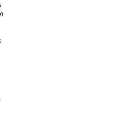
s.
ng
g
t