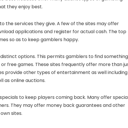
at they enjoy best.
o the services they give. A few of the sites may offer
nload applications and register for actual cash. The top
ames so as to keep gamblers happy.
istinct options. This permits gamblers to find something
ty or free games. These sites frequently offer more than ju
 provide other types of entertainment as well including
l as online auctions.
d specials to keep players coming back. Many offer specia
mers. They may offer money back guarantees and other
own sites.