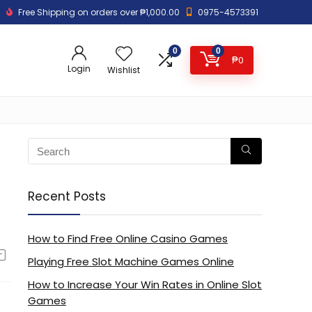
Free Shipping on orders over ₱1,000.00
0975-4573391
0
0
₱
0
Login
Wishlist
s
Recent Posts
How to Find Free Online Casino Games
Playing Free Slot Machine Games Online
How to Increase Your Win Rates in Online Slot
Games