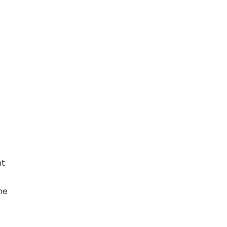
nt
ne