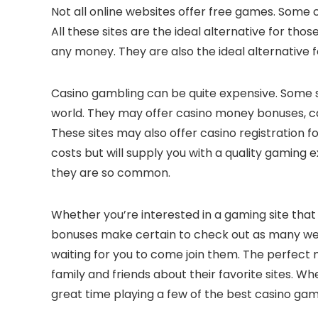
Not all online websites offer free games. Some c
All these sites are the ideal alternative for th
any money. They are also the ideal alternative fo
Casino gambling can be quite expensive. Some 
world. They may offer casino money bonuses, c
These sites may also offer casino registration fo
costs but will supply you with a quality gaming e
they are so common.
Whether you’re interested in a gaming site that 
bonuses make certain to check out as many websit
waiting for you to come join them. The perfect m
family and friends about their favorite sites. Whe
great time playing a few of the best casino gam