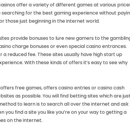
asinos offer a variety of different games at various price
ose searching for the best gaming experience without payi
r those just beginning in the internet world.
sites provide bonuses to lure new gamers to the gamblin
asino charge bonuses or even special casino entrances.
r a reduced fee. These sites usually have high start up
xperience. With these kinds of offers it’s easy to see why
offers free games, offers casino entries or casino cash
es as possible. You will find betting sites which are jus
ethod to learn is to search all over the internet and ask
n you find a site you like you’re on your way to getting a
es on the internet.