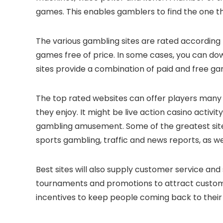
games. This enables gamblers to find the one th
The various gambling sites are rated according t
games free of price. In some cases, you can dow
sites provide a combination of paid and free g
The top rated websites can offer players many d
they enjoy. It might be live action casino activi
gambling amusement. Some of the greatest sites
sports gambling, traffic and news reports, as wel
Best sites will also supply customer service an
tournaments and promotions to attract custo
incentives to keep people coming back to their 