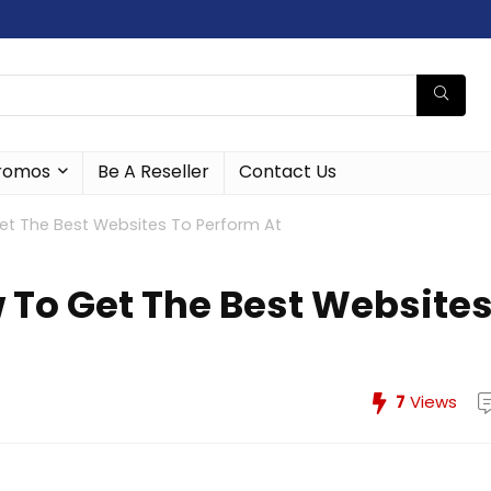
romos
Be A Reseller
Contact Us
et The Best Websites To Perform At
 To Get The Best Website
7
Views