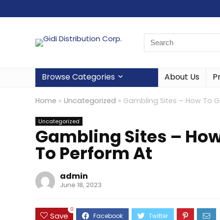
Browse Categories
About Us
P
Home
»
Uncategorized
»
Gambling Sites – How To G
Uncategorized
Gambling Sites – How
To Perform At
admin
June 18, 2023
0
Save