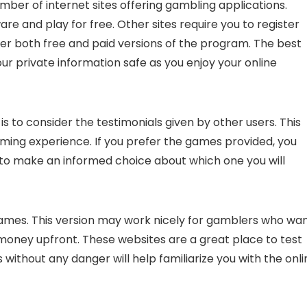
ber of internet sites offering gambling applications.
e and play for free. Other sites require you to register
fer both free and paid versions of the program. The best
ur private information safe as you enjoy your online
s to consider the testimonials given by other users. This
aming experience. If you prefer the games provided, you
you to make an informed choice about which one you will
 games. This version may work nicely for gamblers who wa
 money upfront. These websites are a great place to test
 without any danger will help familiarize you with the onli