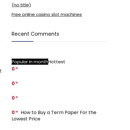
(no title)
Free online casino slot machines
Recent Comments
Popular in month
Hottest
0
t
0
0
0
How to Buy a Term Paper For the
Lowest Price