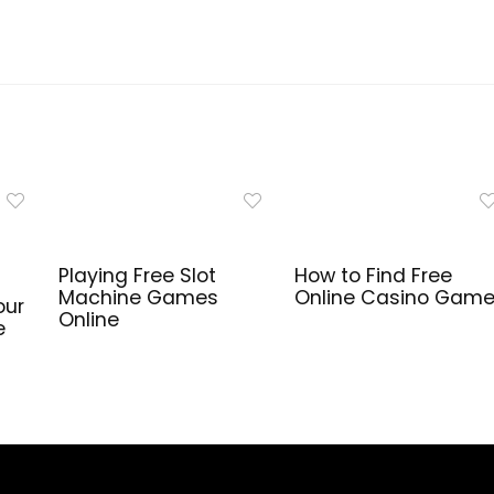
Playing Free Slot
How to Find Free
Machine Games
Online Casino Gam
our
Online
e