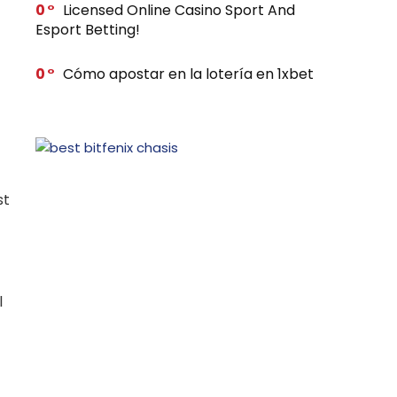
0
Licensed Online Casino Sport And
Esport Betting!
0
Cómo apostar en la lotería en 1xbet
st
l