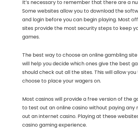
It’s necessary to remember that there are a num
Some websites allow you to download the softwar
and login before you can begin playing. Most of
sites provide the most security steps to keep yo
games.
The best way to choose an online gambling site i
will help you decide which ones give the best g
should check out all the sites. This will allow 
choose to place your wagers on.
Most casinos will provide a free version of the
to test out an online casino without paying any
out an internet casino. Playing at these websites
casino gaming experience.