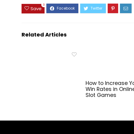
0
Save
Related Articles
How to Increase Y
Win Rates in Onlin
Slot Games