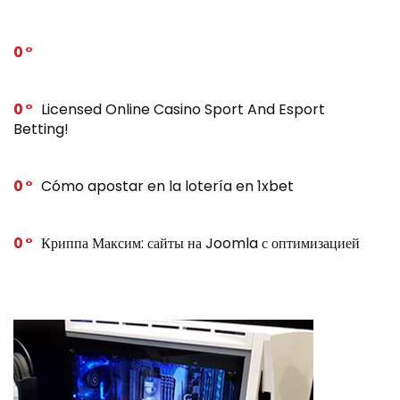
0
0
Licensed Online Casino Sport And Esport
Betting!
0
Cómo apostar en la lotería en 1xbet
0
Криппа Максим: сайты на Joomla с оптимизацией