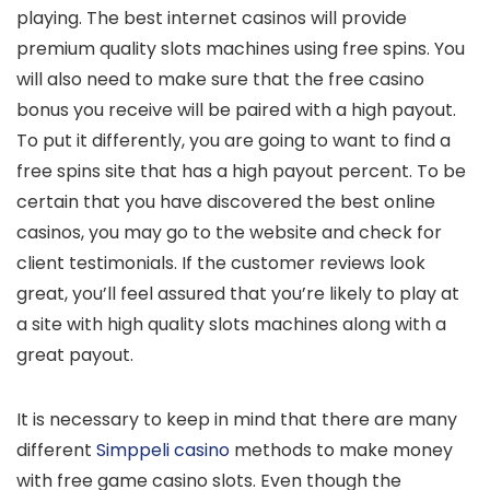
playing. The best internet casinos will provide
premium quality slots machines using free spins. You
will also need to make sure that the free casino
bonus you receive will be paired with a high payout.
To put it differently, you are going to want to find a
free spins site that has a high payout percent. To be
certain that you have discovered the best online
casinos, you may go to the website and check for
client testimonials. If the customer reviews look
great, you’ll feel assured that you’re likely to play at
a site with high quality slots machines along with a
great payout.
It is necessary to keep in mind that there are many
different
Simppeli casino
methods to make money
with free game casino slots. Even though the