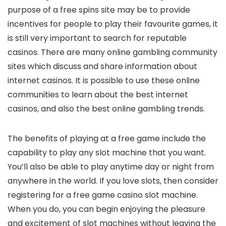
purpose of a free spins site may be to provide
incentives for people to play their favourite games, it
is still very important to search for reputable
casinos. There are many online gambling community
sites which discuss and share information about
internet casinos. It is possible to use these online
communities to learn about the best internet
casinos, and also the best online gambling trends.
The benefits of playing at a free game include the
capability to play any slot machine that you want.
You’ll also be able to play anytime day or night from
anywhere in the world. If you love slots, then consider
registering for a free game casino slot machine.
When you do, you can begin enjoying the pleasure
and excitement of slot machines without leaving the