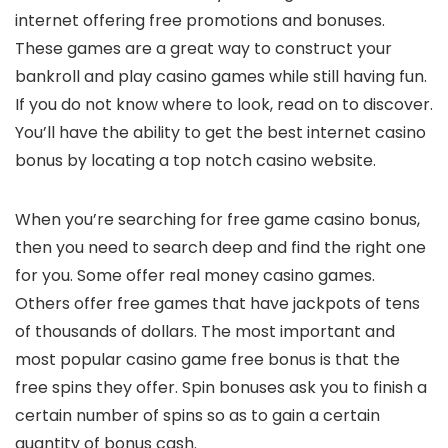
internet offering free promotions and bonuses.
These games are a great way to construct your
bankroll and play casino games while still having fun.
If you do not know where to look, read on to discover.
You’ll
have the ability to get the best internet casino
bonus by locating a top notch casino website.
When you’re searching for free game casino bonus,
then you need to search deep and find the right one
for you. Some offer real money casino games.
Others offer free games that have jackpots of tens
of thousands of dollars. The most important and
most popular casino game free bonus is that the
free spins they offer. Spin bonuses ask you to finish a
certain number of spins so as to gain a certain
quantity of bonus cash.