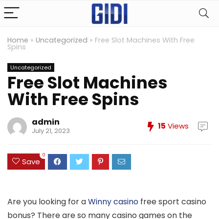
Home
»
Uncategorized
»
Free Slot Machines With Free
Spins
Uncategorized
Free Slot Machines
With Free Spins
admin
15
Views
July 21, 2023
0
Save
Are you looking for a
Winny casino
free sport casino
bonus? There are so many casino games on the