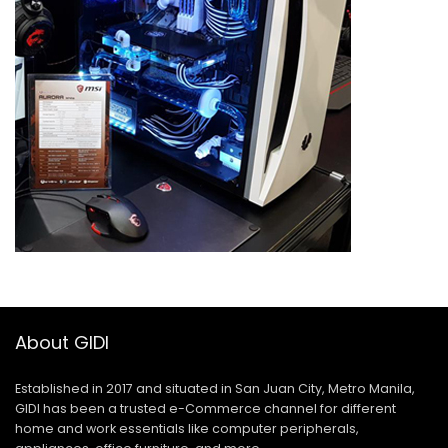
About GIDI
Established in 2017 and situated in San Juan City, Metro Manila,
GIDI has been a trusted e-Commerce channel for different
home and work essentials like computer peripherals,