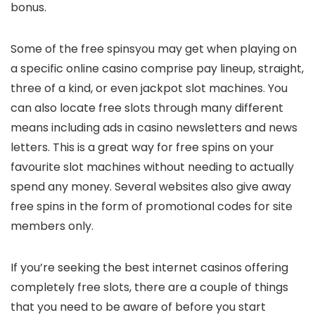
bonus.
Some of the free spinsyou may get when playing on
a specific online casino comprise pay lineup, straight,
three of a kind, or even jackpot slot machines. You
can also locate free slots through many different
means including ads in casino newsletters and news
letters. This is a great way for free spins on your
favourite slot machines without needing to actually
spend any money. Several websites also give away
free spins in the form of promotional codes for site
members only.
If you’re seeking the best internet casinos offering
completely free slots, there are a couple of things
that you need to be aware of before you start