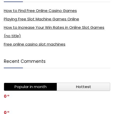
How to Find Free Online Casino Games
Playing Free Slot Machine Games Online
How to Increase Your Win Rates in Online Slot Games
(no title)
Free online casino slot machines
Recent Comments
Popular in month
Hottest
0
0