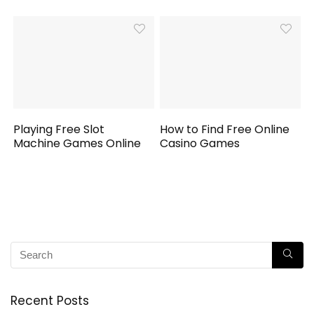
Playing Free Slot
How to Find Free Online
Machine Games Online
Casino Games
Recent Posts