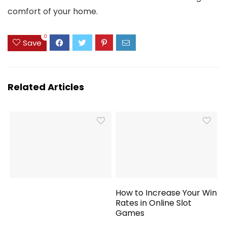
comfort of your home.
0
Save
Related Articles
How to Increase Your Win
Rates in Online Slot
Games