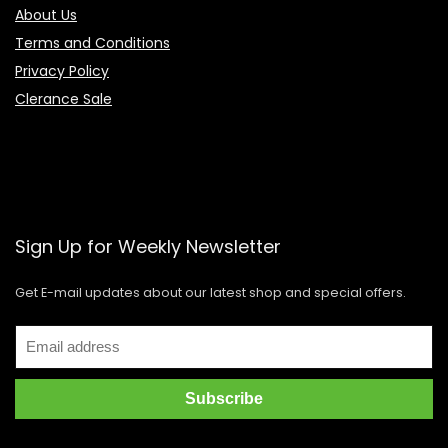
About Us
Terms and Conditions
Privacy Policy
Clerance Sale
Sign Up for Weekly Newsletter
Get E-mail updates about our latest shop and special offers.