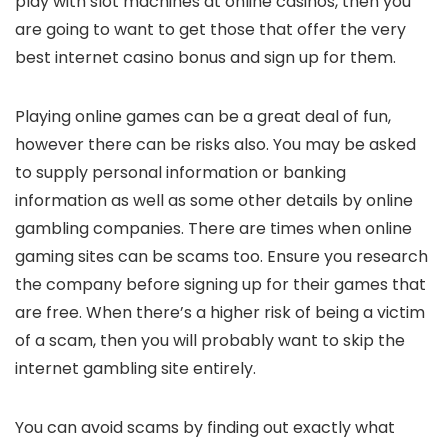
play with slot machines at online casinos, then you
are going to want to get those that offer the very
best internet casino bonus and sign up for them.
Playing online games can be a great deal of fun,
however there can be risks also. You may be asked
to supply personal information or banking
information as well as some other details by online
gambling companies. There are times when online
gaming sites can be scams too. Ensure you research
the company before signing up for their games that
are free. When there’s a higher risk of being a victim
of a scam, then you will probably want to skip the
internet gambling site entirely.
You can avoid scams by finding out exactly what