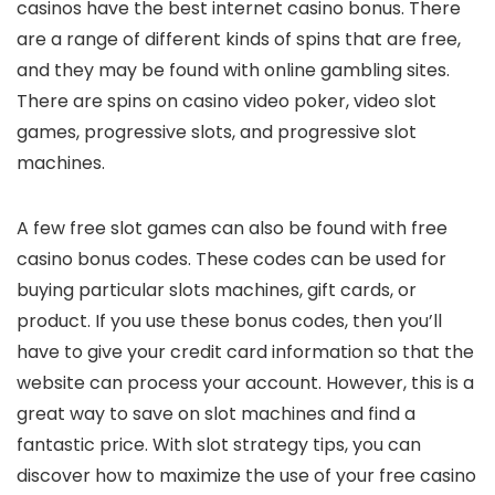
casinos have the best internet casino bonus. There
are a range of different kinds of spins that are free,
and they may be found with online gambling sites.
There are spins on casino video poker, video slot
games, progressive slots, and progressive slot
machines.
A few free slot games can also be found with free
casino bonus codes. These codes can be used for
buying particular slots machines, gift cards, or
product. If you use these bonus codes, then you’ll
have to give your credit card information so that the
website can process your account. However, this is a
great way to save on slot machines and find a
fantastic price. With slot strategy tips, you can
discover how to maximize the use of your free casino