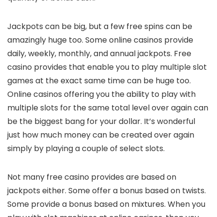
Jackpots can be big, but a few free spins can be
amazingly huge too. Some online casinos provide
daily, weekly, monthly, and annual jackpots. Free
casino provides that enable you to play multiple slot
games at the exact same time can be huge too.
Online casinos offering you the ability to play with
multiple slots for the same total level over again can
be the biggest bang for your dollar. It’s wonderful
just how much money can be created over again
simply by playing a couple of select slots.
Not many free casino provides are based on
jackpots either. Some offer a bonus based on twists.
Some provide a bonus based on mixtures. When you