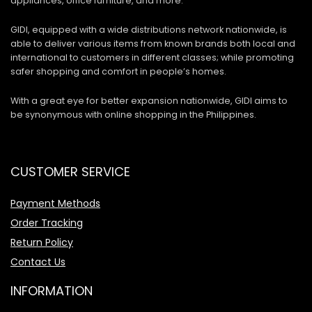
appliances, office furniture, and more.
GIDI, equipped with a wide distributions network nationwide, is
able to deliver various items from known brands both local and
international to customers in different classes; while promoting
safer shopping and comfort in people’s homes.
With a great eye for better expansion nationwide, GIDI aims to
be synonymous with online shopping in the Philippines.
CUSTOMER SERVICE
Payment Methods
Order Tracking
Return Policy
Contact Us
INFORMATION