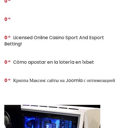
0
0
0
Licensed Online Casino Sport And Esport
Betting!
0
Cómo apostar en la lotería en 1xbet
0
Криппа Максим: сайты на Joomla с оптимизацией