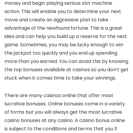
money and begin playing serious slot machine
action. This will enable you to determine your next
move and create an aggressive plan to take
advantage of the newfound fortune. This is a great
idea and can help you build up a reserve for the next
game. Sometimes, you may be lucky enough to win
the jackpot too quickly and you end up spending
more than you earned. You can avoid this by knowing
the top bonuses available at casinos so you don’t get
stuck when it comes time to take your winnings.
There are many casinos online that offer most
lucrative bonuses. Online bonuses come in a variety
of forms but you will always get the most lucrative
casino bonuses at any casino. A casino bonus online
is subject to the conditions and terms that you ll