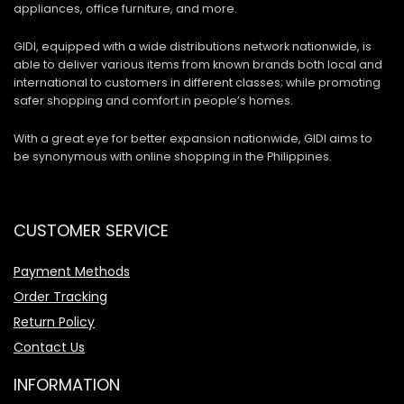
appliances, office furniture, and more.
GIDI, equipped with a wide distributions network nationwide, is
able to deliver various items from known brands both local and
international to customers in different classes; while promoting
safer shopping and comfort in people’s homes.
With a great eye for better expansion nationwide, GIDI aims to
be synonymous with online shopping in the Philippines.
CUSTOMER SERVICE
Payment Methods
Order Tracking
Return Policy
Contact Us
INFORMATION