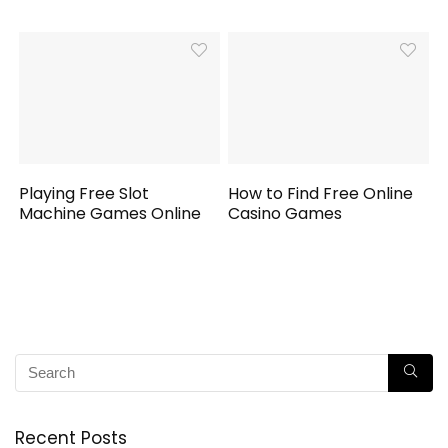
Playing Free Slot
How to Find Free Online
Machine Games Online
Casino Games
Recent Posts