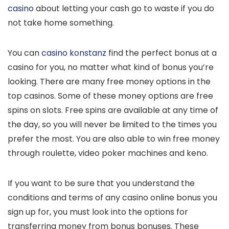
casino
about letting your cash go to waste if you do
not take home something.
You can
casino konstanz
find the perfect bonus at a
casino for you, no matter what kind of bonus you’re
looking. There are many free money options in the
top casinos. Some of these money options are free
spins on slots. Free spins are available at any time of
the day, so you will never be limited to the times you
prefer the most. You are also able to win free money
through roulette, video poker machines and keno.
If you want to be sure that you understand the
conditions and terms of any casino online bonus you
sign up for, you must look into the options for
transferring money from bonus bonuses. These