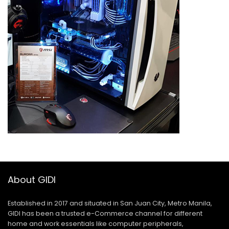
About GIDI
Established in 2017 and situated in San Juan City, Metro Manila,
GIDI has been a trusted e-Commerce channel for different
home and work essentials like computer peripherals,