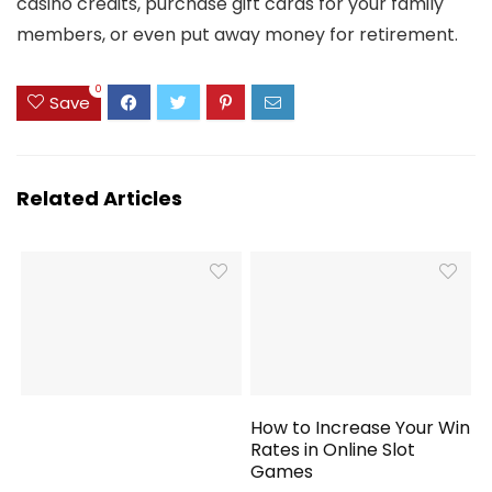
casino credits, purchase gift cards for your family
members, or even put away money for retirement.
0
Save
Related Articles
How to Increase Your Win
Rates in Online Slot
Games