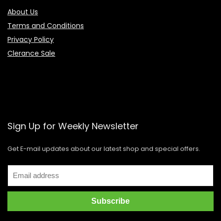
About Us
Terms and Conditions
Privacy Policy
Clerance Sale
Sign Up for Weekly Newsletter
Get E-mail updates about our latest shop and special offers.