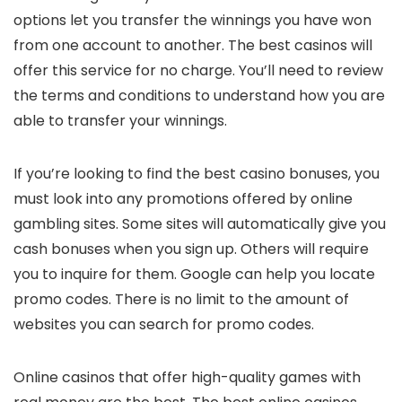
options let you transfer the winnings you have won
from one account to another. The best casinos will
offer this service for no charge. You’ll need to review
the terms and conditions to understand how you are
able to transfer your winnings.
If you’re looking to find the best casino bonuses, you
must look into any promotions offered by online
gambling sites. Some sites will automatically give you
cash bonuses when you sign up. Others will require
you to inquire for them. Google can help you locate
promo codes. There is no limit to the amount of
websites you can search for promo codes.
Online casinos that offer high-quality games with