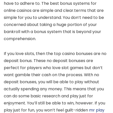
have to adhere to. The best bonus systems for
online casinos are simple and clear.terms that are
simple for you to understand. You don’t need to be
concerned about taking a huge portion of your
bankroll with a bonus system that is beyond your
comprehension.
If you love slots, then the top casino bonuses are no
deposit bonus. These no deposit bonuses are
perfect for players who love slot games but don’t
want gamble their cash on the process. With no
deposit bonuses, you will be able to play without
actually spending any money. This means that you
can do some basic research and play just for
enjoyment. You’ll still be able to win, however. If you
play just for fun, you won’t feel guilt-ridden
mr play