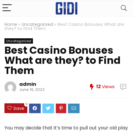
Home
»
Uncategorized
»
Best Casino Bonuses What are
they? to Find Them
Uncategorized
Best Casino Bonuses
What are they? to Find
Them
admin
12
Views
June 19, 2023
0
Save
You may decide that it’s time to pull out your old play