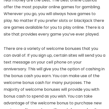
real money are the best. The best online casinos
offer the most popular online games for gambling.
Wherever you go, you will always have games to
play. No matter if you prefer slots or blackjack there
are games available for you to play online. There is a
site that provides every game you’ve ever played.
There are a variety of welcome bonuses that you
can avail of. If you sign up, certain sites will send you a
text message on your cell phone on your
anniversary. This will give you the option of cashing in
the bonus cash you earn. You can make use of the
welcome bonus cash for many purposes. The
majority of welcome bonuses will provide you with
bonus cash to spend as you wish. You can take
advantage of the welcome bonus to purchase new