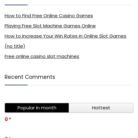
How to Find Free Online Casino Games
Playing Free Slot Machine Games Online
How to Increase Your Win Rates in Online Slot Games
(no title)
Free online casino slot machines
Recent Comments
Popular in month
Hottest
0