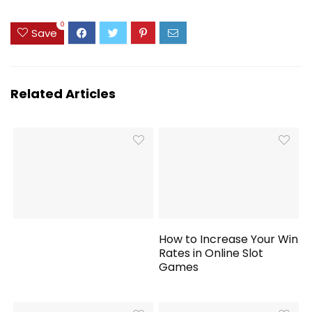
0
Save
Related Articles
How to Increase Your Win
Rates in Online Slot
Games