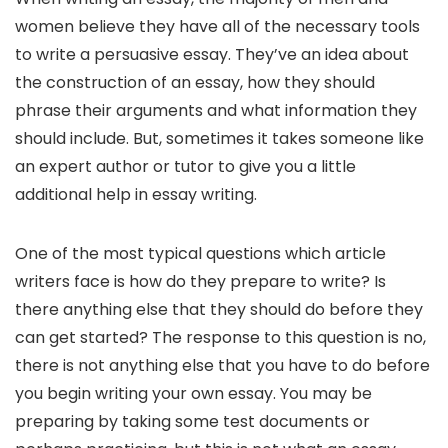
women believe they have all of the necessary tools
to write a persuasive essay. They’ve an idea about
the construction of an essay, how they should
phrase their arguments and what information they
should include. But, sometimes it takes someone like
an expert author or tutor to give you a little
additional help in essay writing.
One of the most typical questions which article
writers face is how do they prepare to write? Is
there anything else that they should do before they
can get started? The response to this question is no,
there is not anything else that you have to do before
you begin writing your own essay. You may be
preparing by taking some test documents or