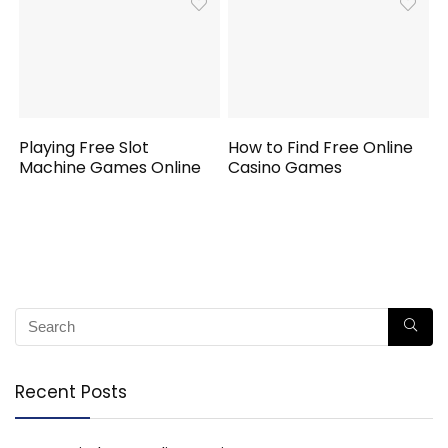
Playing Free Slot
How to Find Free Online
Machine Games Online
Casino Games
Recent Posts