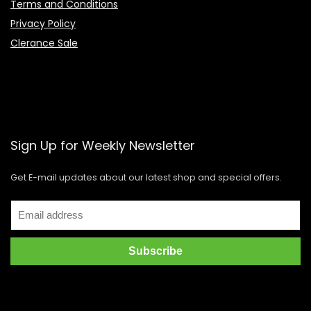
Terms and Conditions
Privacy Policy
Clerance Sale
Sign Up for Weekly Newsletter
Get E-mail updates about our latest shop and special offers.