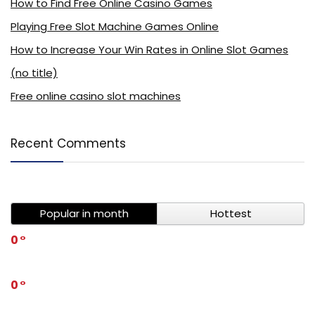
How to Find Free Online Casino Games
Playing Free Slot Machine Games Online
How to Increase Your Win Rates in Online Slot Games
(no title)
Free online casino slot machines
Recent Comments
Popular in month
Hottest
0
0