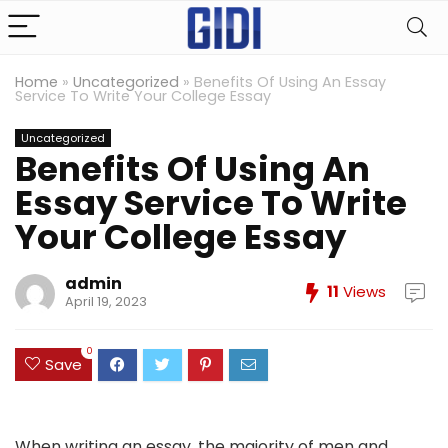
Home
»
Uncategorized
»
Benefits Of Using An Essay
Service To Write Your College Essay
Uncategorized
Benefits Of Using An
Essay Service To Write
Your College Essay
admin
11
Views
April 19, 2023
0
Save
When writing an essay, the majority of men and