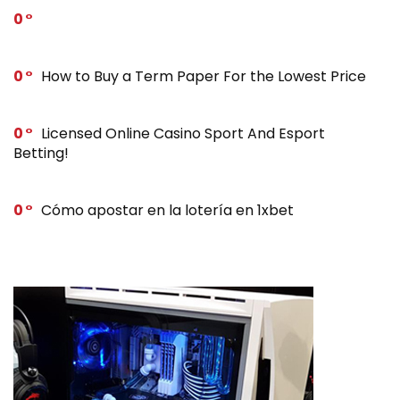
0
0
How to Buy a Term Paper For the Lowest Price
0
Licensed Online Casino Sport And Esport
Betting!
0
Cómo apostar en la lotería en 1xbet