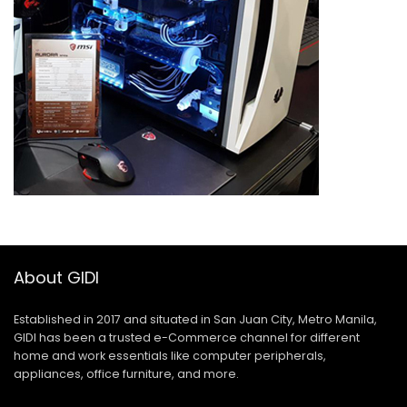
About GIDI
Established in 2017 and situated in San Juan City, Metro Manila,
GIDI has been a trusted e-Commerce channel for different
home and work essentials like computer peripherals,
appliances, office furniture, and more.