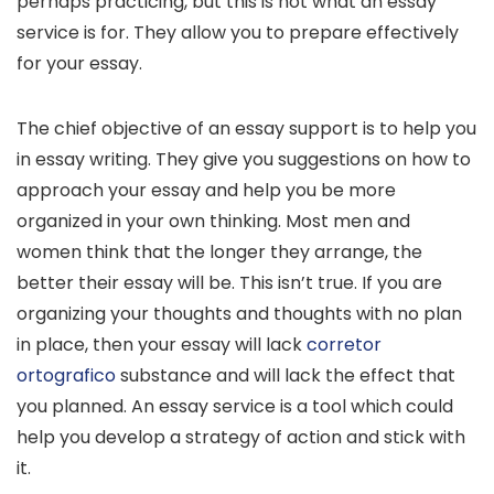
perhaps practicing, but this is not what an essay
service is for. They allow you to prepare effectively
for your essay.
The chief objective of an essay support is to help you
in essay writing. They give you suggestions on how to
approach your essay and help you be more
organized in your own thinking. Most men and
women think that the longer they arrange, the
better their essay will be. This isn’t true. If you are
organizing your thoughts and thoughts with no plan
in place, then your essay will lack
corretor
ortografico
substance and will lack the effect that
you planned. An essay service is a tool which could
help you develop a strategy of action and stick with
it.