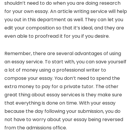
shouldn’t need to do when you are doing research
for your own essay. An article writing service will help
you out in this department as well. They can let you
edit your composition so that it’s ideal, and they are
even able to proofread it for you if you desire.
Remember, there are several advantages of using
an essay service. To start with, you can save yourself
a lot of money using a professional writer to
compose your essay. You don’t need to spend the
extra money to pay for a private tutor. The other
great thing about essay services is they make sure
that everything is done on time. With your essay
because the day following your submission, you do
not have to worry about your essay being reversed
from the admissions office.