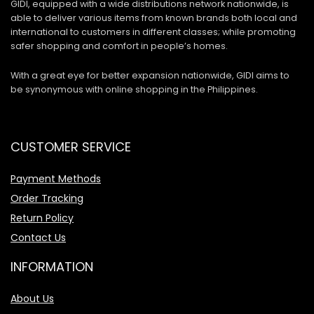
GIDI, equipped with a wide distributions network nationwide, is
able to deliver various items from known brands both local and
international to customers in different classes; while promoting
safer shopping and comfort in people’s homes.
With a great eye for better expansion nationwide, GIDI aims to
be synonymous with online shopping in the Philippines.
CUSTOMER SERVICE
Payment Methods
Order Tracking
Return Policy
Contact Us
INFORMATION
About Us