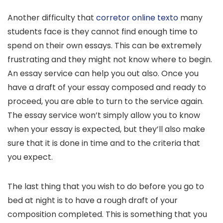
Another difficulty that
corretor online texto
many
students face is they cannot find enough time to
spend on their own essays. This can be extremely
frustrating and they might not know where to begin.
An essay service can help you out also. Once you
have a draft of your essay composed and ready to
proceed, you are able to turn to the service again.
The essay service won’t simply allow you to know
when your essay is expected, but they’ll also make
sure that it is done in time and to the criteria that
you expect.
The last thing that you wish to do before you go to
bed at night is to have a rough draft of your
composition completed. This is something that you