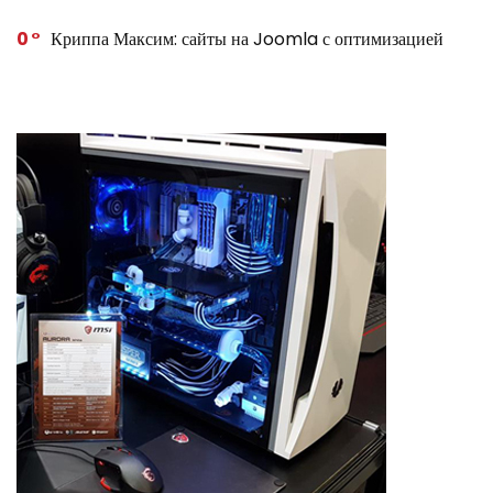
0
Криппа Максим: сайты на Joomla с оптимизацией