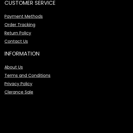
CUSTOMER SERVICE
Payment Methods
Order Tracking
Return Policy
Contact Us
INFORMATION
About Us
Terms and Conditions
Privacy Policy
Clerance Sale