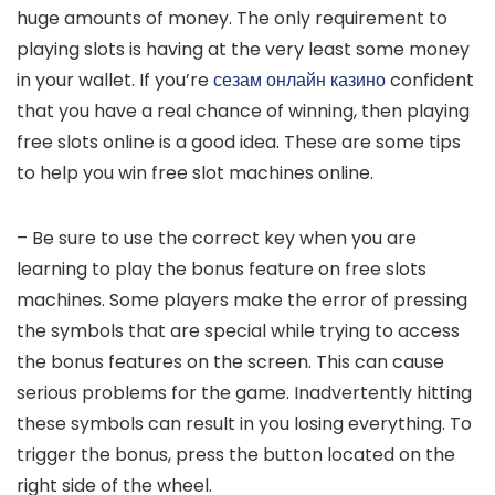
huge amounts of money. The only requirement to
playing slots is having at the very least some money
in your wallet. If you’re
сезам онлайн казино
confident
that you have a real chance of winning, then playing
free slots online is a good idea. These are some tips
to help you win free slot machines online.
– Be sure to use the correct key when you are
learning to play the bonus feature on free slots
machines. Some players make the error of pressing
the symbols that are special while trying to access
the bonus features on the screen. This can cause
serious problems for the game. Inadvertently hitting
these symbols can result in you losing everything. To
trigger the bonus, press the button located on the
right side of the wheel.