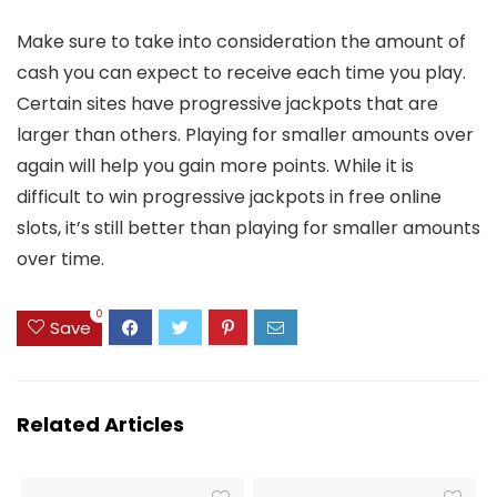
Make sure to take into consideration the amount of
cash you can expect to receive each time you play.
Certain sites have progressive jackpots that are
larger than others. Playing for smaller amounts over
again will help you gain more points. While it is
difficult to win progressive jackpots in free online
slots, it’s still better than playing for smaller amounts
over time.
0
Save
Related Articles