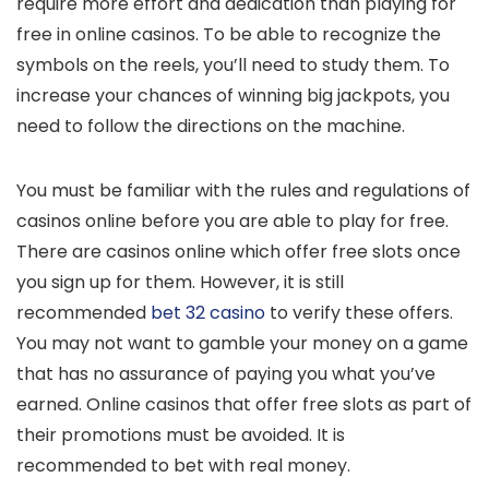
require more effort and dedication than playing for
free in online casinos. To be able to recognize the
symbols on the reels, you’ll need to study them. To
increase your chances of winning big jackpots, you
need to follow the directions on the machine.
You must be familiar with the rules and regulations of
casinos online before you are able to play for free.
There are casinos online which offer free slots once
you sign up for them. However, it is still
recommended
bet 32 casino
to verify these offers.
You may not want to gamble your money on a game
that has no assurance of paying you what you’ve
earned. Online casinos that offer free slots as part of
their promotions must be avoided. It is
recommended to bet with real money.