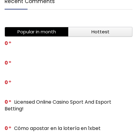
Recent Comments
Popular in month
Hottest
0
0
0
0
Licensed Online Casino Sport And Esport
Betting!
0
Cómo apostar en la lotería en 1xbet