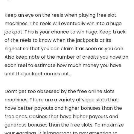
Keep an eye on the reels when playing free slot
machines. The reels will eventually win into a huge
jackpot. This is your chance to win huge. Keep track
of the reels to know when the jackpot is at its
highest so that you can claim it as soon as you can.
Also keep note of the number of credits you have on
each reel to estimate how much money you have
until the jackpot comes out.
Don’t get too obsessed by the free online slots
machines. There are a variety of video slots that
have better payouts and higher bonuses than the
free ones. Casinos that have higher payouts and
generous bonuses than the free slots. To maximize
your earnings, it is important to pay attention to