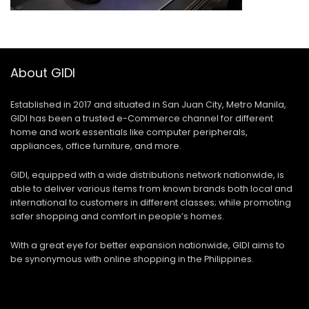
About GIDI
Established in 2017 and situated in San Juan City, Metro Manila,
GIDI has been a trusted e-Commerce channel for different
home and work essentials like computer peripherals,
appliances, office furniture, and more.
GIDI, equipped with a wide distributions network nationwide, is
able to deliver various items from known brands both local and
international to customers in different classes; while promoting
safer shopping and comfort in people’s homes.
With a great eye for better expansion nationwide, GIDI aims to
be synonymous with online shopping in the Philippines.