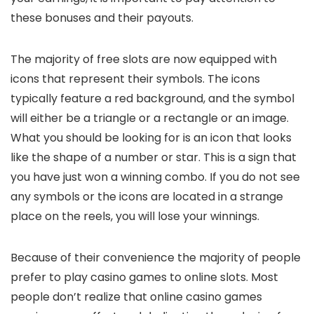
these bonuses and their payouts.
The majority of free slots are now equipped with
icons that represent their symbols. The icons
typically feature a red background, and the symbol
will either be a triangle or a rectangle or an image.
What you should be looking for is an icon that looks
like the shape of a number or star. This is a sign that
you have just won a winning combo. If you do not see
any symbols or the icons are located in a strange
place on the reels, you will lose your winnings.
Because of their convenience the majority of people
prefer to play casino games to online slots. Most
people don’t realize that online casino games