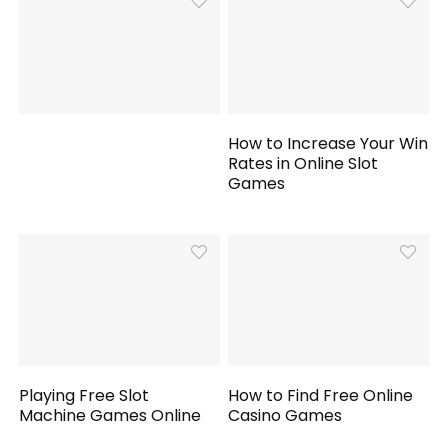
How to Increase Your Win
Rates in Online Slot
Games
Playing Free Slot
How to Find Free Online
Machine Games Online
Casino Games