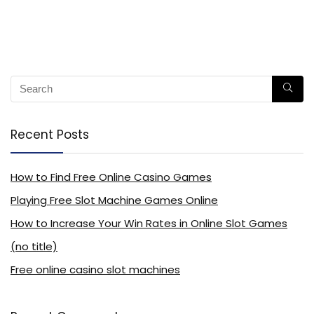
Recent Posts
How to Find Free Online Casino Games
Playing Free Slot Machine Games Online
How to Increase Your Win Rates in Online Slot Games
(no title)
Free online casino slot machines