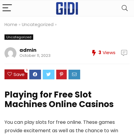
Home
»
Uncategorized
»
Uncategorized
admin
3
Views
October 11, 2023
0
Save
Playing for Free Slot
Machines Online Casinos
You can play slots for free online. These games
provide excitement as well as the chance to win