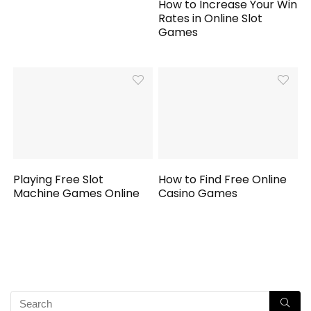
How to Increase Your Win
Rates in Online Slot
Games
Playing Free Slot
How to Find Free Online
Machine Games Online
Casino Games