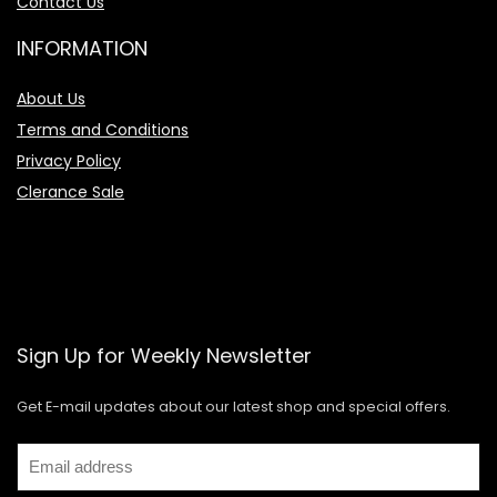
Contact Us
INFORMATION
About Us
Terms and Conditions
Privacy Policy
Clerance Sale
Sign Up for Weekly Newsletter
Get E-mail updates about our latest shop and special offers.