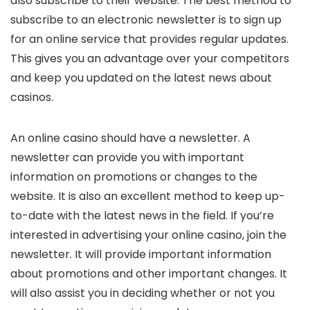
also subscribe to their website. The best method to
subscribe to an electronic newsletter is to sign up
for an online service that provides regular updates.
This gives you an advantage over your competitors
and keep you updated on the latest news about
casinos.
An online casino should have a newsletter. A
newsletter can provide you with important
information on promotions or changes to the
website. It is also an excellent method to keep up-
to-date with the latest news in the field. If you’re
interested in advertising your online casino, join the
newsletter. It will provide important information
about promotions and other important changes. It
will also assist you in deciding whether or not you