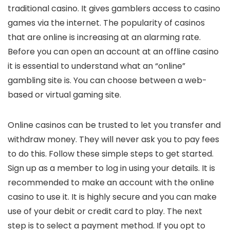
traditional casino. It gives gamblers access to casino
games via the internet. The popularity of casinos
that are online is increasing at an alarming rate.
Before you can open an account at an offline casino
it is essential to understand what an “online”
gambling site is. You can choose between a web-
based or virtual gaming site.
Online casinos can be trusted to let you transfer and
withdraw money. They will never ask you to pay fees
to do this. Follow these simple steps to get started.
Sign up as a member to log in using your details. It is
recommended to make an account with the online
casino to use it. It is highly secure and you can make
use of your debit or credit card to play. The next
step is to select a payment method. If you opt to