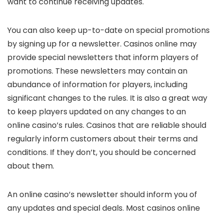
want to continue receiving updates.
You can also keep up-to-date on special promotions
by signing up for a newsletter. Casinos online may
provide special newsletters that inform players of
promotions. These newsletters may contain an
abundance of information for players, including
significant changes to the rules. It is also a great way
to keep players updated on any changes to an
online casino’s rules. Casinos that are reliable should
regularly inform customers about their terms and
conditions. If they don’t, you should be concerned
about them.
An online casino’s newsletter should inform you of
any updates and special deals. Most casinos online