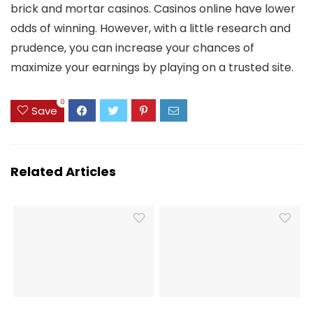
brick and mortar casinos. Casinos online have lower
odds of winning. However, with a little research and
prudence, you can increase your chances of
maximize your earnings by playing on a trusted site.
0
Save
Related Articles