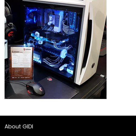
About GIDI