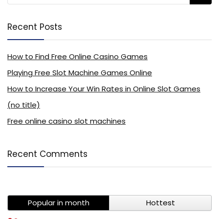
Recent Posts
How to Find Free Online Casino Games
Playing Free Slot Machine Games Online
How to Increase Your Win Rates in Online Slot Games
(no title)
Free online casino slot machines
Recent Comments
Popular in month
Hottest