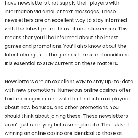
have newsletters that supply their players with
information via email or text messages. These
newsletters are an excellent way to stay informed
with the latest promotions at an online casino. This
means that you’ll be informed about the latest
games and promotions. You’ll also know about the
latest changes to the game’s terms and conditions.
It is essential to stay current on these matters.
Newsletters are an excellent way to stay up-to-date
with new promotions. Numerous online casinos offer
text messages or a newsletter that informs players
about new bonuses, and other promotions. You
should think about joining these. These newsletters
aren’t just annoying but also legitimate. The odds of
winning an online casino are identical to those at