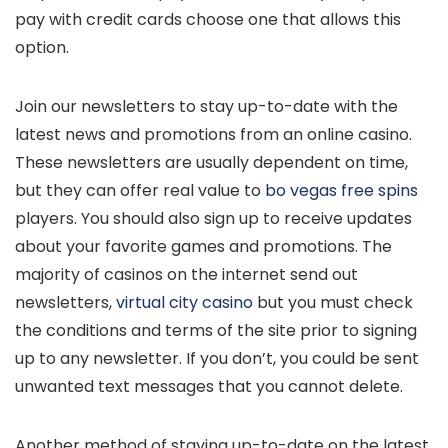
pay with credit cards choose one that allows this
option.
Join our newsletters to stay up-to-date with the
latest news and promotions from an online casino.
These newsletters are usually dependent on time,
but they can offer real value to
bo vegas free spins
players. You should also sign up to receive updates
about your favorite games and promotions. The
majority of casinos on the internet send out
newsletters,
virtual city casino
but you must check
the conditions and terms of the site prior to signing
up to any newsletter. If you don’t, you could be sent
unwanted text messages that you cannot delete.
Another method of staying up-to-date on the latest