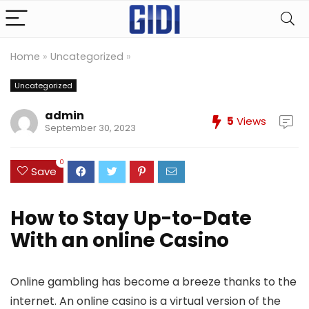
Home
»
Uncategorized
»
Uncategorized
admin
5
Views
September 30, 2023
0
Save
How to Stay Up-to-Date
With an online Casino
Online gambling has become a breeze thanks to the
internet. An online casino is a virtual version of the