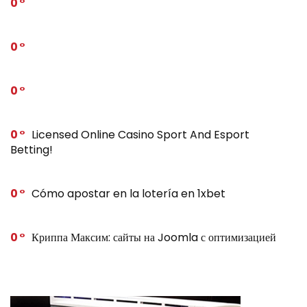
0
0
0
0
Licensed Online Casino Sport And Esport
Betting!
0
Cómo apostar en la lotería en 1xbet
0
Криппа Максим: сайты на Joomla с оптимизацией