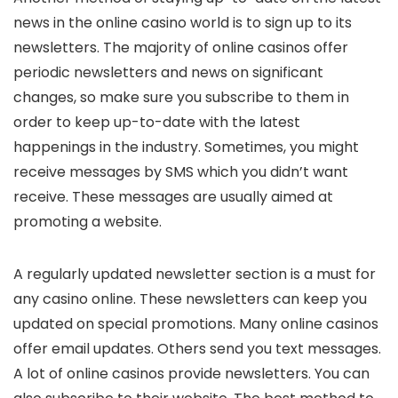
news in the online casino world is to sign up to its
newsletters. The majority of online casinos offer
periodic newsletters and news on significant
changes, so make sure you subscribe to them in
order to keep up-to-date with the latest
happenings in the industry. Sometimes, you might
receive messages by SMS which you didn’t want
receive. These messages are usually aimed at
promoting a website.
A regularly updated newsletter section is a must for
any casino online. These newsletters can keep you
updated on special promotions. Many online casinos
offer email updates. Others send you text messages.
A lot of online casinos provide newsletters. You can