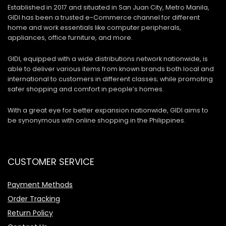
Established in 2017 and situated in San Juan City, Metro Manila,
GIDI has been a trusted e-Commerce channel for different
home and work essentials like computer peripherals,
appliances, office furniture, and more.
GIDI, equipped with a wide distributions network nationwide, is
able to deliver various items from known brands both local and
international to customers in different classes; while promoting
safer shopping and comfort in people’s homes.
With a great eye for better expansion nationwide, GIDI aims to
be synonymous with online shopping in the Philippines.
CUSTOMER SERVICE
Payment Methods
Order Tracking
Return Policy