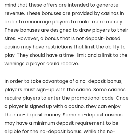
mind that these offers are intended to generate
revenue. These bonuses are provided by casinos in
order to encourage players to make more money.
These bonuses are designed to draw players to their
sites. However, a bonus that is not deposit-based
casino may have restrictions that limit the ability to
play. They should have a time-limit and a limit to the
winnings a player could receive.
In order to take advantage of a no-deposit bonus,
players must sign-up with the casino. Some casinos
require players to enter the promotional code. Once
a player is signed up with a casino, they can enjoy
their no-deposit money. Some no-deposit casinos
may have a minimum deposit requirement to be
eligible for the no-deposit bonus. While the no-