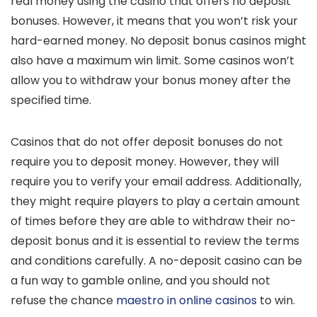
real money using the casino that offers no deposit
bonuses. However, it means that you won’t risk your
hard-earned money. No deposit bonus casinos might
also have a maximum win limit. Some casinos won’t
allow you to withdraw your bonus money after the
specified time.
Casinos that do not offer deposit bonuses do not
require you to deposit money. However, they will
require you to verify your email address. Additionally,
they might require players to play a certain amount
of times before they are able to withdraw their no-
deposit bonus and it is essential to review the terms
and conditions carefully. A no-deposit casino can be
a fun way to gamble online, and you should not
refuse the chance
maestro in online casinos
to win.