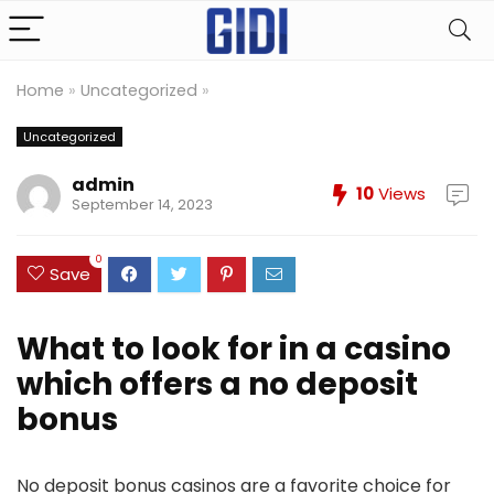
Home
»
Uncategorized
»
Uncategorized
admin
10
Views
September 14, 2023
0
Save
What to look for in a casino
which offers a no deposit
bonus
No deposit bonus casinos are a favorite choice for