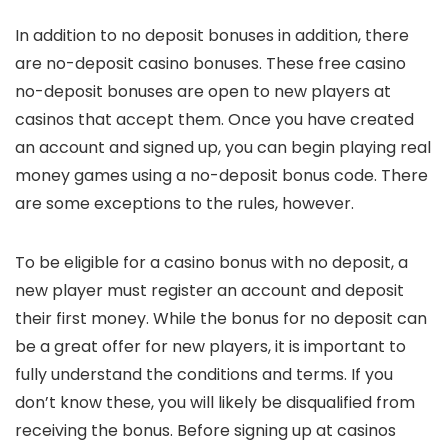
In addition to no deposit bonuses in addition, there
are no-deposit casino bonuses. These free casino
no-deposit bonuses are open to new players at
casinos that accept them. Once you have created
an account and signed up, you can begin playing real
money games using a no-deposit bonus code. There
are some exceptions to the rules, however.
To be eligible for a casino bonus with no deposit, a
new player must register an account and deposit
their first money. While the bonus for no deposit can
be a great offer for new players, it is important to
fully understand the conditions and terms. If you
don’t know these, you will likely be disqualified from
receiving the bonus. Before signing up at casinos