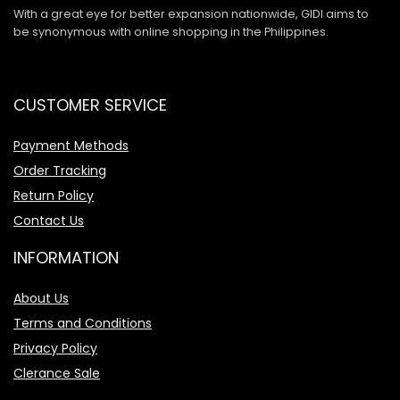
With a great eye for better expansion nationwide, GIDI aims to
be synonymous with online shopping in the Philippines.
CUSTOMER SERVICE
Payment Methods
Order Tracking
Return Policy
Contact Us
INFORMATION
About Us
Terms and Conditions
Privacy Policy
Clerance Sale