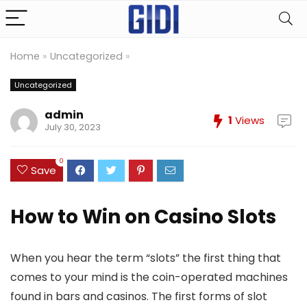
Home
»
Uncategorized
»
Uncategorized
admin
1
Views
July 30, 2023
0
Save
How to Win on Casino Slots
When you hear the term “slots” the first thing that
comes to your mind is the coin-operated machines
found in bars and casinos. The first forms of slot