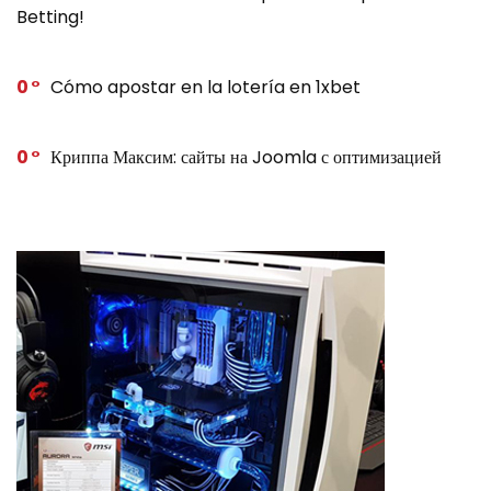
Betting!
0
Cómo apostar en la lotería en 1xbet
0
Криппа Максим: сайты на Joomla с оптимизацией