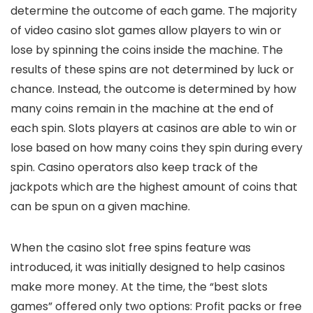
determine the outcome of each game. The majority
of video casino slot games allow players to win or
lose by spinning the coins inside the machine. The
results of these spins are not determined by luck or
chance. Instead, the outcome is determined by how
many coins remain in the machine at the end of
each spin. Slots players at casinos are able to win or
lose based on how many coins they spin during every
spin. Casino operators also keep track of the
jackpots which are the highest amount of coins that
can be spun on a given machine.
When the casino slot free spins feature was
introduced, it was initially designed to help casinos
make more money. At the time, the “best slots
games” offered only two options: Profit packs or free