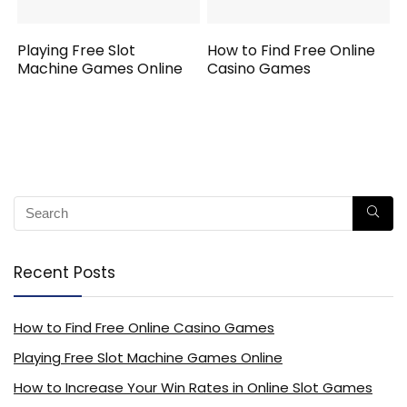
Playing Free Slot
How to Find Free Online
Machine Games Online
Casino Games
Recent Posts
How to Find Free Online Casino Games
Playing Free Slot Machine Games Online
How to Increase Your Win Rates in Online Slot Games