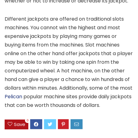
whether or not to increase or decrease its jackpot.
Different jackpots are offered on traditional slots
machines. You cannot win the highest and most
expensive jackpots by playing many games or
buying items from the machines. Slot machines
online on the other hand offer jackpots that a player
may be able to win by taking one spin from the
computerized wheel. A hot machine, on the other
hand can give a player a chance to win hundreds of
dollars within minutes. Additionally, some of the most
Pelican
popular machine sites provide daily jackpots
that can be worth thousands of dollars.
0
Save