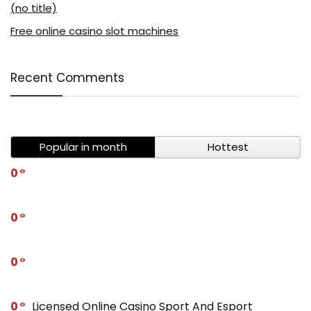
(no title)
Free online casino slot machines
Recent Comments
Popular in month
Hottest
0
0
0
0
Licensed Online Casino Sport And Esport