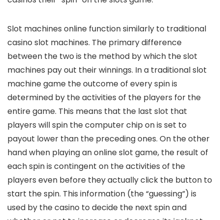
Slot machines online function similarly to traditional
casino slot machines. The primary difference
between the two is the method by which the slot
machines pay out their winnings. In a traditional slot
machine game the outcome of every spin is
determined by the activities of the players for the
entire game. This means that the last slot that
players will spin the computer chip on is set to
payout lower than the preceding ones. On the other
hand when playing an online slot game, the result of
each spin is contingent on the activities of the
players even before they actually click the button to
start the spin. This information (the “guessing”) is
used by the casino to decide the next spin and