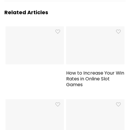
Related Articles
How to Increase Your Win
Rates in Online Slot
Games