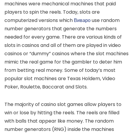
machines were mechanical machines that paid
players to spin the reels. Today, slots are
computerized versions which
Виваро
use random
number generators that generate the numbers
needed for every game. There are various kinds of
slots in casinos and all of them are played in video
casinos or “dummy” casinos where the slot machines
mimic the real game for the gambler to deter him
from betting real money. Some of today’s most
popular slot machines are Texas Holdem, Video
Poker, Roulette, Baccarat and Slots.
The majority of casino slot games allow players to
win or lose by hitting the reels. The reels are filled
with balls that appear like money. The random
number generators (RNG) inside the machines