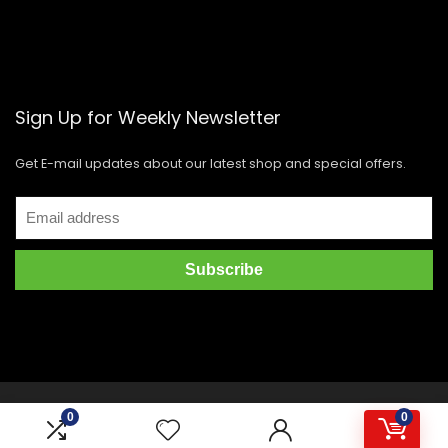
Sign Up for Weekly Newsletter
Get E-mail updates about our latest shop and special offers.
Copyright © 2021 GIDI Distribution Corporation. All rights
0
0
reserved.