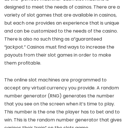
designed to meet the needs of casinos. There are a
variety of slot games that are available in casinos,
but each one provides an experience that is unique
and can be customized to the needs of the casino.
There is also no such thing as a”guaranteed
“jackpot.” Casinos must find ways to increase the
payouts from their slot games in order to make
them profitable.
The online slot machines are programmed to
accept any virtual currency you provide. A random
number generator (RNG) generates the number
that you see on the screen when it’s time to play.
This number is the one the player has to bet and to
win. This is the random number generator that gives
casinos their “spin” on the slots game.