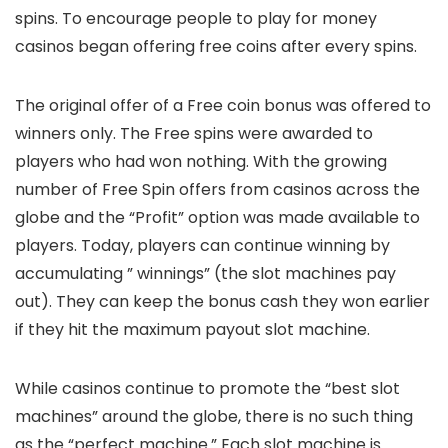
spins. To encourage people to play for money
casinos began offering free coins after every spins.
The original offer of a Free coin bonus was offered to
winners only. The Free spins were awarded to
players who had won nothing. With the growing
number of Free Spin offers from casinos across the
globe and the “Profit” option was made available to
players. Today, players can continue winning by
accumulating ” winnings” (the slot machines pay
out). They can keep the bonus cash they won earlier
if they hit the maximum payout slot machine.
While casinos continue to promote the “best slot
machines” around the globe, there is no such thing
as the “perfect machine.” Each slot machine is