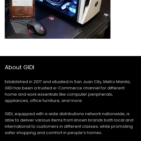
About GIDI
Established in 2017 and situated in San Juan City, Metro Manila,
GIDI has been a trusted e-Commerce channel for different
home and work essentials like computer peripherals,
appliances, office furniture, and more.
GIDI, equipped with a wide distributions network nationwide, is
able to deliver various items from known brands both local and
international to customers in different classes; while promoting
safer shopping and comfort in people’s homes.