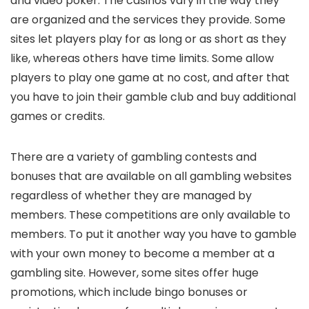
and video poker. The casinos vary in the way they
are organized and the services they provide. Some
sites let players play for as long or as short as they
like, whereas others have time limits. Some allow
players to play one game at no cost, and after that
you have to join their gamble club and buy additional
games or credits.
There are a variety of gambling contests and
bonuses that are available on all gambling websites
regardless of whether they are managed by
members. These competitions are only available to
members. To put it another way you have to gamble
with your own money to become a member at a
gambling site. However, some sites offer huge
promotions, which include bingo bonuses or