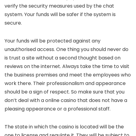
verify the security measures used by the chat
system. Your funds will be safer if the system is
secure.
Your funds will be protected against any
unauthorised access. One thing you should never do
is trust a site without a second thought based on
reviews on the internet. Always take the time to visit
the business premises and meet the employees who
work there. Their professionalism and appearance
should be a sign of respect. So make sure that you
don’t deal with a online casino that does not have a
pleasing appearance or a professional staff.
The state in which the casino is located will be the
one to license and regulate it. They will be subject to