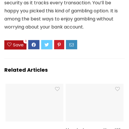
security as it tracks every transaction. You’ll be
happy you picked this kind of gambling option. It is
among the best ways to enjoy gambling without
worrying about your bank account.
0
Save
Related Articles