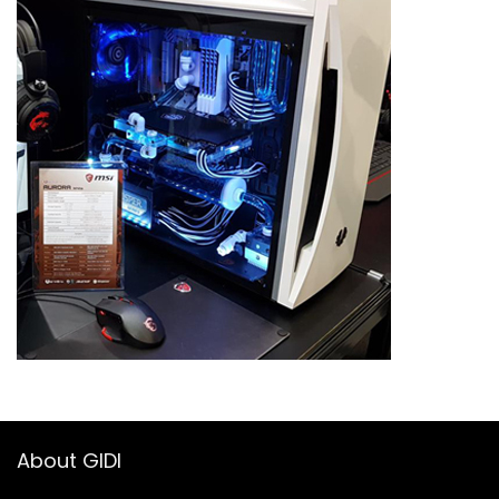
About GIDI