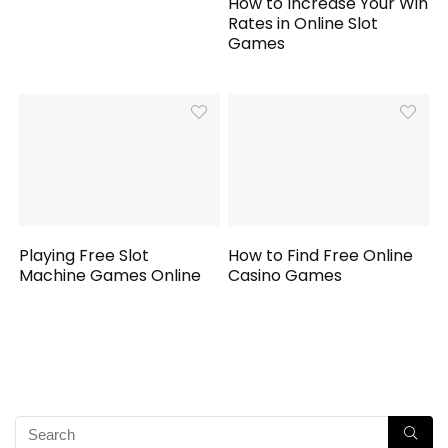
How to Increase Your Win
Rates in Online Slot
Games
Playing Free Slot
How to Find Free Online
Machine Games Online
Casino Games