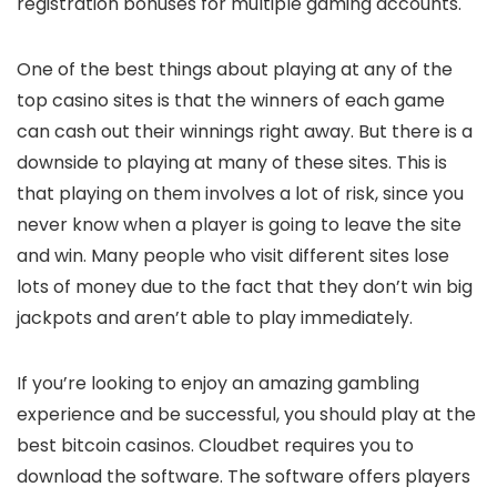
registration bonuses for multiple gaming accounts.
One of the best things about playing at any of the
top casino sites is that the winners of each game
can cash out their winnings right away. But there is a
downside to playing at many of these sites. This is
that playing on them involves a lot of risk, since you
never know when a player is going to leave the site
and win. Many people who visit different sites lose
lots of money due to the fact that they don’t win big
jackpots and aren’t able to play immediately.
If you’re looking to enjoy an amazing gambling
experience and be successful, you should play at the
best bitcoin casinos. Cloudbet requires you to
download the software. The software offers players