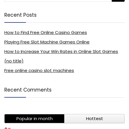
Recent Posts
How to Find Free Online Casino Games
Playing Free Slot Machine Games Online
How to Increase Your Win Rates in Online Slot Games
(no title)
Free online casino slot machines
Recent Comments
Popular in month
Hottest