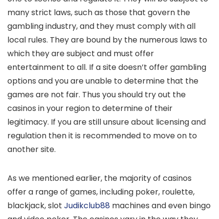
many strict laws, such as those that govern the
gambling industry, and they must comply with all
local rules. They are bound by the numerous laws to
which they are subject and must offer
entertainment to all. If a site doesn’t offer gambling
options and you are unable to determine that the
games are not fair. Thus you should try out the
casinos in your region to determine of their
legitimacy. If you are still unsure about licensing and
regulation then it is recommended to move on to
another site.
As we mentioned earlier, the majority of casinos
offer a range of games, including poker, roulette,
blackjack, slot
Judikclub88
machines and even bingo