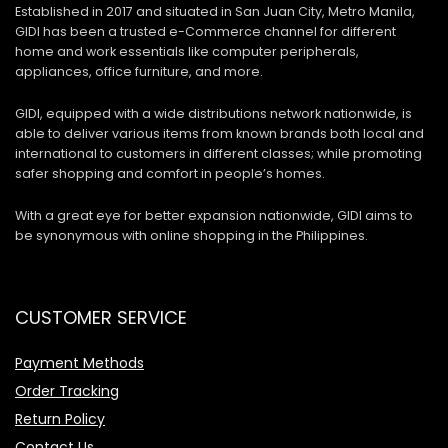
Established in 2017 and situated in San Juan City, Metro Manila,
GIDI has been a trusted e-Commerce channel for different
home and work essentials like computer peripherals,
appliances, office furniture, and more.
GIDI, equipped with a wide distributions network nationwide, is
able to deliver various items from known brands both local and
international to customers in different classes; while promoting
safer shopping and comfort in people’s homes.
With a great eye for better expansion nationwide, GIDI aims to
be synonymous with online shopping in the Philippines.
CUSTOMER SERVICE
Payment Methods
Order Tracking
Return Policy
Contact Us