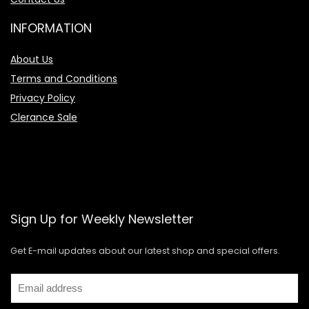
INFORMATION
About Us
Terms and Conditions
Privacy Policy
Clerance Sale
Sign Up for Weekly Newsletter
Get E-mail updates about our latest shop and special offers.