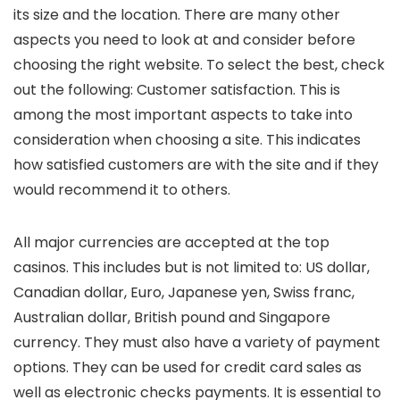
its size and the location. There are many other
aspects you need to look at and consider before
choosing the right website. To select the best, check
out the following: Customer satisfaction. This is
among the most important aspects to take into
consideration when choosing a site. This indicates
how satisfied customers are with the site and if they
would recommend it to others.
All major currencies are accepted at the top
casinos. This includes but is not limited to: US dollar,
Canadian dollar, Euro, Japanese yen, Swiss franc,
Australian dollar, British pound and Singapore
currency. They must also have a variety of payment
options. They can be used for credit card sales as
well as electronic checks payments. It is essential to