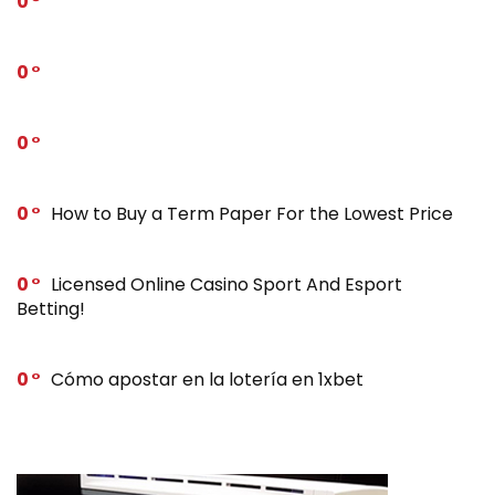
0
0
0
0
How to Buy a Term Paper For the Lowest Price
0
Licensed Online Casino Sport And Esport
Betting!
0
Cómo apostar en la lotería en 1xbet