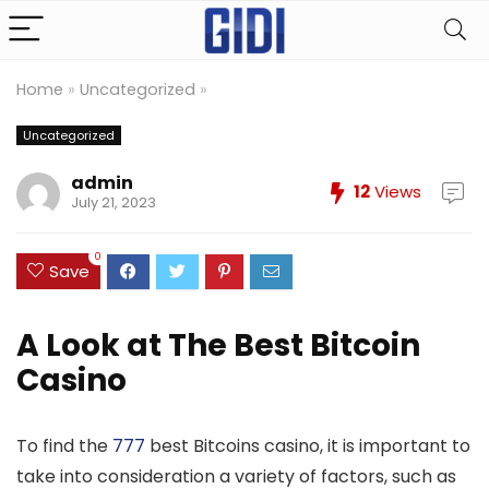
Home
»
Uncategorized
»
Uncategorized
admin
12
Views
July 21, 2023
0
Save
A Look at The Best Bitcoin
Casino
To find the
777
best Bitcoins casino, it is important to
take into consideration a variety of factors, such as