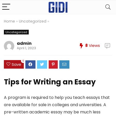
Home
»
Uncategorized
»
Uncategorized
admin
8
Views
April 1, 2023
0
Save
Tips for Writing an Essay
A program is required to help you teach essays that
are available for sale in colleges and universities. A
pre-written academic essay may be much less