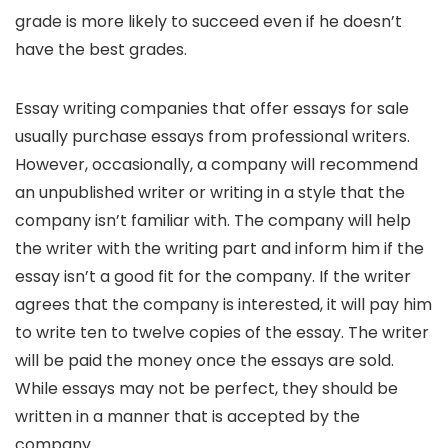
grade is more likely to succeed even if he doesn’t
have the best grades.
Essay writing companies that offer essays for sale
usually purchase essays from professional writers.
However, occasionally, a company will recommend
an unpublished writer or writing in a style that the
company isn’t familiar with. The company will help
the writer with the writing part and inform him if the
essay isn’t a good fit for the company. If the writer
agrees that the company is interested, it will pay him
to write ten to twelve copies of the essay. The writer
will be paid the money once the essays are sold.
While essays may not be perfect, they should be
written in a manner that is accepted by the
company.