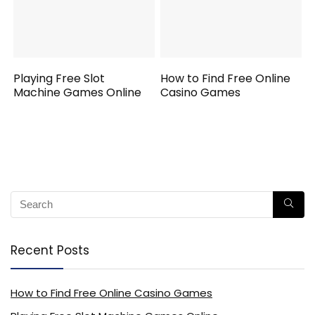
Playing Free Slot
How to Find Free Online
Machine Games Online
Casino Games
Recent Posts
How to Find Free Online Casino Games