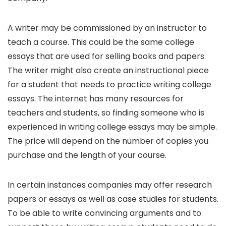
A writer may be commissioned by an instructor to
teach a course. This could be the same college
essays that are used for selling books and papers.
The writer might also create an instructional piece
for a student that needs to practice writing college
essays. The internet has many resources for
teachers and students, so finding someone who is
experienced in writing college essays may be simple.
The price will depend on the number of copies you
purchase and the length of your course.
In certain instances companies may offer research
papers or essays as well as case studies for students.
To be able to write convincing arguments and to