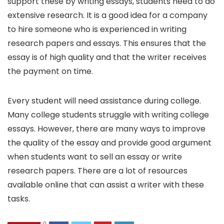
support these by writing essays, students need to do
extensive research. It is a good idea for a company
to hire someone who is experienced in writing
research papers and essays. This ensures that the
essay is of high quality and that the writer receives
the payment on time.
Every student will need assistance during college.
Many college students struggle with writing college
essays. However, there are many ways to improve
the quality of the essay and provide good argument
when students want to sell an essay or write
research papers. There are a lot of resources
available online that can assist a writer with these
tasks.
0