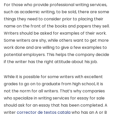
For those who provide professional writing services,
such as academic writing, to be sold, there are some
things they need to consider prior to placing their
name on the front of the books and papers they sell.
Writers should be asked for examples of their work.
Some writers are shy, while others want to get more
work done and are willing to give a few examples to
potential employers. This helps the company decide
if the writer has the right attitude about his job.
While it is possible for some writers with excellent
grades to go on to graduate from high school, it is
not the norm for all writers. That’s why companies
who specialize in writing services for essay for sale
should ask for an essay that has been completed. A
writer
corrector de textos catala
who has an A or B