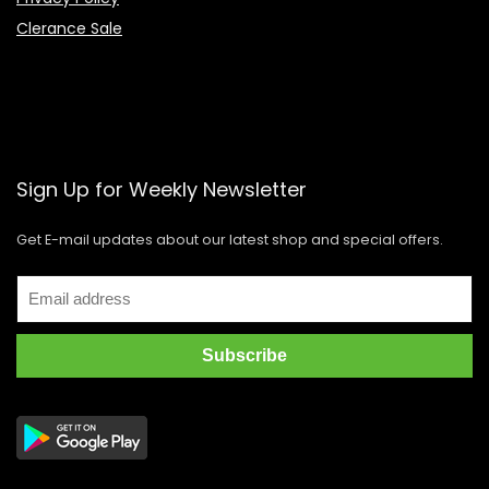
Clerance Sale
Sign Up for Weekly Newsletter
Get E-mail updates about our latest shop and special offers.