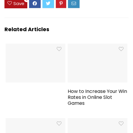
Save
Related Articles
How to Increase Your Win
Rates in Online Slot
Games