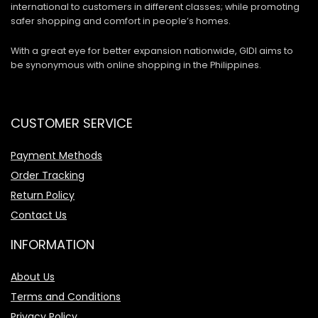
international to customers in different classes; while promoting
safer shopping and comfort in people’s homes.
With a great eye for better expansion nationwide, GIDI aims to
be synonymous with online shopping in the Philippines.
CUSTOMER SERVICE
Payment Methods
Order Tracking
Return Policy
Contact Us
INFORMATION
About Us
Terms and Conditions
Privacy Policy