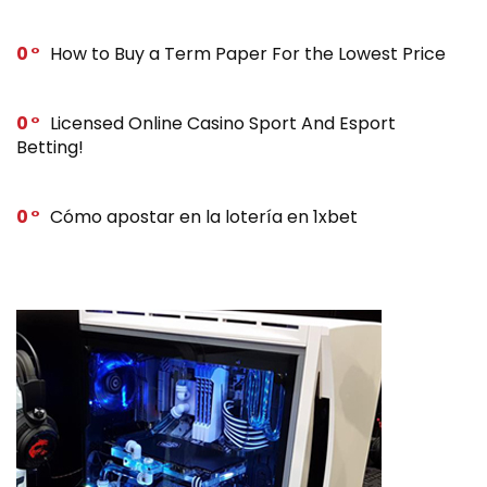
0
How to Buy a Term Paper For the Lowest Price
0
Licensed Online Casino Sport And Esport
Betting!
0
Cómo apostar en la lotería en 1xbet