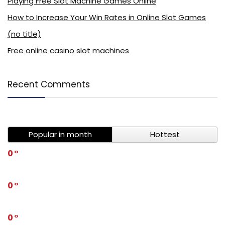
Playing Free Slot Machine Games Online
How to Increase Your Win Rates in Online Slot Games
(no title)
Free online casino slot machines
Recent Comments
Popular in month
Hottest
0
0
0