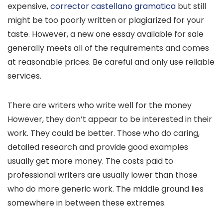
expensive,
corrector castellano gramatica
but still
might be too poorly written or plagiarized for your
taste. However, a new one essay available for sale
generally meets all of the requirements and comes
at reasonable prices. Be careful and only use reliable
services.
There are writers who write well for the money
However, they don’t appear to be interested in their
work. They could be better. Those who do caring,
detailed research and provide good examples
usually get more money. The costs paid to
professional writers are usually lower than those
who do more generic work. The middle ground lies
somewhere in between these extremes.