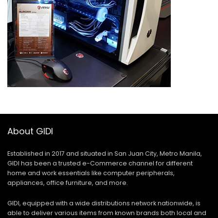
About GIDI
Established in 2017 and situated in San Juan City, Metro Manila,
GIDI has been a trusted e-Commerce channel for different
home and work essentials like computer peripherals,
appliances, office furniture, and more.
GIDI, equipped with a wide distributions network nationwide, is
able to deliver various items from known brands both local and