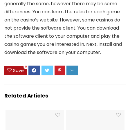
generally the same, however there may be some
differences. You can learn the rules for each game
on the casino’s website. However, some casinos do
not provide the software client. You can download
the software client to your computer and play the
casino games you are interested in. Next, install and
download the software on your computer.
0
Save
Related Articles