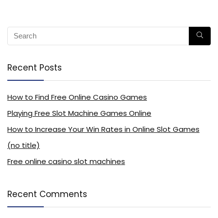
Recent Posts
How to Find Free Online Casino Games
Playing Free Slot Machine Games Online
How to Increase Your Win Rates in Online Slot Games
(no title)
Free online casino slot machines
Recent Comments