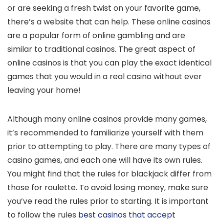
or are seeking a fresh twist on your favorite game,
there’s a website that can help. These online casinos
are a popular form of online gambling and are
similar to traditional casinos. The great aspect of
online casinos is that you can play the exact identical
games that you would in a real casino without ever
leaving your home!
Although many online casinos provide many games,
it’s recommended to familiarize yourself with them
prior to attempting to play. There are many types of
casino games, and each one will have its own rules.
You might find that the rules for blackjack differ from
those for roulette. To avoid losing money, make sure
you’ve read the rules prior to starting. It is important
to follow the rules
best casinos that accept