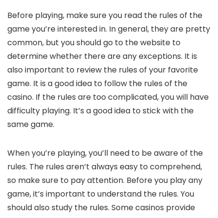
Before playing, make sure you read the rules of the
game you’re interested in. In general, they are pretty
common, but you should go to the website to
determine whether there are any exceptions. It is
also important to review the rules of your favorite
game. It is a good idea to follow the rules of the
casino. If the rules are too complicated, you will have
difficulty playing. It’s a good idea to stick with the
same game.
When you’re playing, you’ll need to be aware of the
rules. The rules aren’t always easy to comprehend,
so make sure to pay attention. Before you play any
game, it’s important to understand the rules. You
should also study the rules. Some casinos provide