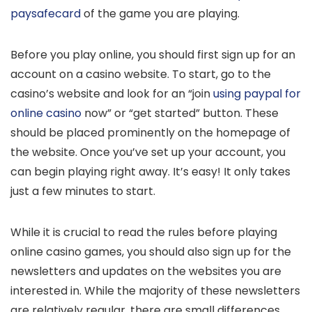
paysafecard
of the game you are playing.
Before you play online, you should first sign up for an
account on a casino website. To start, go to the
casino’s website and look for an “join
using paypal for
online casino
now” or “get started” button. These
should be placed prominently on the homepage of
the website. Once you’ve set up your account, you
can begin playing right away. It’s easy! It only takes
just a few minutes to start.
While it is crucial to read the rules before playing
online casino games, you should also sign up for the
newsletters and updates on the websites you are
interested in. While the majority of these newsletters
are relatively regular, there are small differences