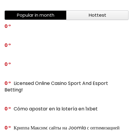
Popular in month
Hottest
0
0
0
0
Licensed Online Casino Sport And Esport
Betting!
0
Cómo apostar en la lotería en 1xbet
0
Криппа Максим: сайты на Joomla с оптимизацией