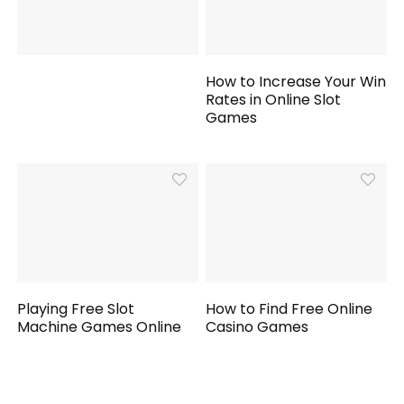
How to Increase Your Win
Rates in Online Slot
Games
Playing Free Slot
How to Find Free Online
Machine Games Online
Casino Games