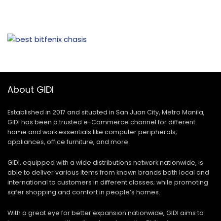
About GIDI
Established in 2017 and situated in San Juan City, Metro Manila,
GIDI has been a trusted e-Commerce channel for different
home and work essentials like computer peripherals,
appliances, office furniture, and more.
GIDI, equipped with a wide distributions network nationwide, is
able to deliver various items from known brands both local and
international to customers in different classes; while promoting
safer shopping and comfort in people’s homes.
With a great eye for better expansion nationwide, GIDI aims to