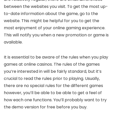
between the websites you visit. To get the most up-
to-date information about the game, go to the
website. This might be helpful for you to get the
most enjoyment of your online gaming experience.
This will notify you when a new promotion or game is
available.
It is essential to be aware of the rules when you play
games at online casinos. The rules of the games
you’re interested in will be fairly standard, but it’s
crucial to read the rules prior to playing. Usually,
there are no special rules for the different games
however, you’ll be able to be able to get a feel of
how each one functions. You’ll probably want to try
the demo version for free before you buy.