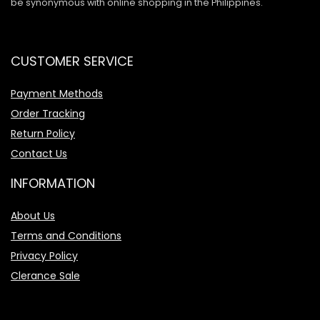
be synonymous with online shopping in the Philippines.
CUSTOMER SERVICE
Payment Methods
Order Tracking
Return Policy
Contact Us
INFORMATION
About Us
Terms and Conditions
Privacy Policy
Clerance Sale