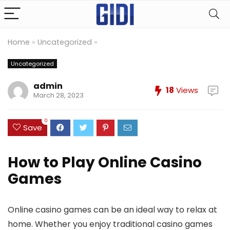
Home
»
Uncategorized
»
Uncategorized
admin
18
Views
March 28, 2023
0
Save
How to Play Online Casino
Games
Online casino games can be an ideal way to relax at
home. Whether you enjoy traditional casino games