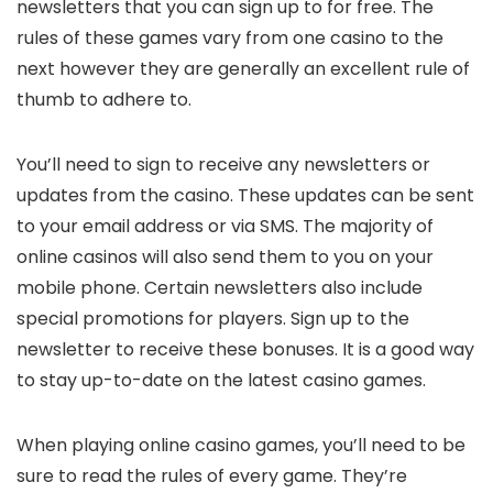
newsletters that you can sign up to for free. The
rules of these games vary from one casino to the
next however they are generally an excellent rule of
thumb to adhere to.
You’ll need to sign to receive any newsletters or
updates from the casino. These updates can be sent
to your email address or via SMS. The majority of
online casinos will also send them to you on your
mobile phone. Certain newsletters also include
special promotions for players. Sign up to the
newsletter to receive these bonuses. It is a good way
to stay up-to-date on the latest casino games.
When playing online casino games, you’ll need to be
sure to read the rules of every game. They’re