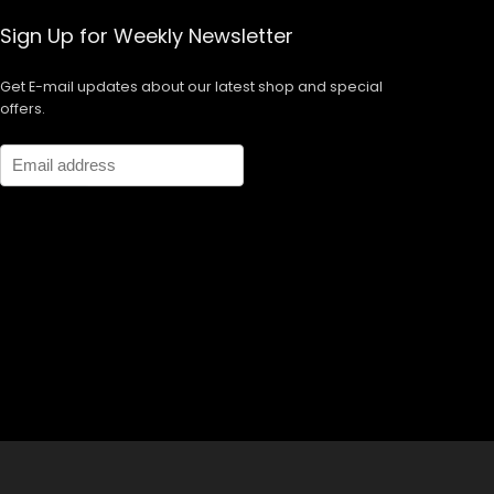
Sign Up for Weekly Newsletter
Get E-mail updates about our latest shop and special
offers.