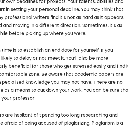
ur own deadlines for projects. Your talents, abilities and
part in setting your personal deadline. You may think that
rofessional writers find it’s not as hard as it appears.
 and moving in a different direction. Sometimes, it’s as
 while before picking up where you were.
ime is to establish an end date for yourself. If you
 likely to delay or not meet it. You’ll also be more
rly beneficial for those who get stressed easily and find i
their comfortable zone. Be aware that academic papers are
e specialized knowledge you may not have. There are no
se as a means to cut down your work. You can be sure tha
o your professor.
ters are hesitant of spending too long researching and
 afraid of being accused of plagiarizing. Plagiarism is a