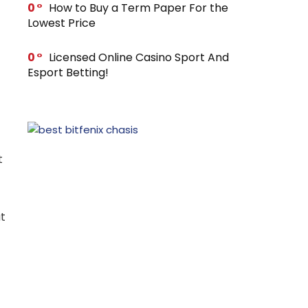
0
How to Buy a Term Paper For the
Lowest Price
0
Licensed Online Casino Sport And
Esport Betting!
t
t