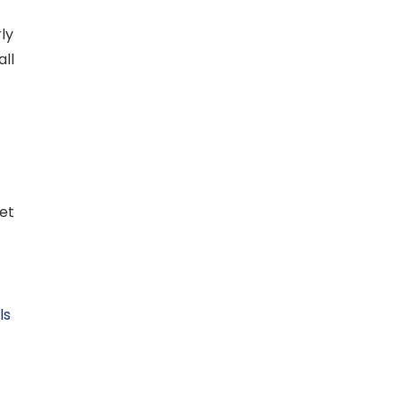
ly
all
let
ls