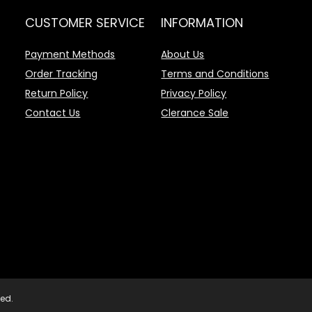
CUSTOMER SERVICE
INFORMATION
Payment Methods
About Us
Order Tracking
Terms and Conditions
Return Policy
Privacy Policy
Contact Us
Clerance Sale
ved.