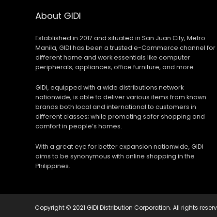
About GIDI
Established in 2017 and situated in San Juan City, Metro
Manila, GIDI has been a trusted e-Commerce channel for
different home and work essentials like computer
peripherals, appliances, office furniture, and more.
GIDI, equipped with a wide distributions network
nationwide, is able to deliver various items from known
brands both local and international to customers in
different classes; while promoting safer shopping and
comfort in people’s homes.
With a great eye for better expansion nationwide, GIDI
aims to be synonymous with online shopping in the
Philippines.
Copyright © 2021 GIDI Distribution Corporation. All rights reser