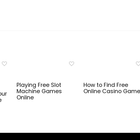
Playing Free Slot
How to Find Free
Machine Games
Online Casino Gam
our
Online
e