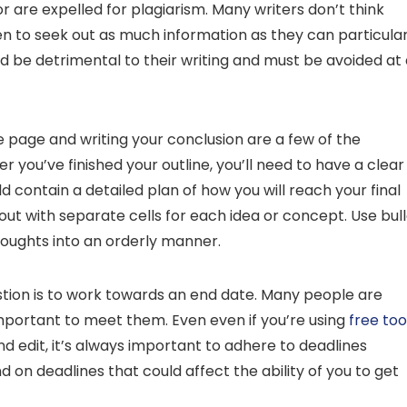
r are expelled for plagiarism. Many writers don’t think
en to seek out as much information as they can particular
d be detrimental to their writing and must be avoided at 
e page and writing your conclusion are a few of the
ter you’ve finished your outline, you’ll need to have a clear
d contain a detailed plan of how you will reach your final
ayout with separate cells for each idea or concept. Use bul
houghts into an orderly manner.
stion is to work towards an end date. Many people are
mportant to meet them. Even even if you’re using
free too
 edit, it’s always important to adhere to deadlines
ind on deadlines that could affect the ability of you to get