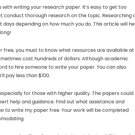
 with writing your research paper. It’s easy to get too
not conduct thorough research on the topic. Researching a
ot days depending on how much you do. This article will he
long!
or free, you must to know what resources are available at
metimes cost hundreds of dollars. Although academic
ord to hire someone to write your paper. You can also
ll pay less than $100.
pecially for those with higher quality. The papers could
ert help and guidance. Find out what assistance and
ow to write my paper free. Your work will be completed
ommodating.