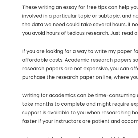
These writing an essay for free tips can help you
involved in a particular topic or subtopic, and 
the data we need could take several
hours, if n
you avoid hours of tedious research. Just read a
If you are looking for a way to write my paper f
affordable costs. Academic research papers so
research papers are not expensive, you can aff
purchase the research paper on line, where you’
Writing for academics can be time-consuming es
take months to complete and might require exp
support is available to you when researching h
faster If your instructors are patient and acc