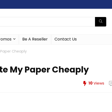
romos
Be A Reseller
Contact Us
y Paper Cheaply
ite My Paper Cheaply
10
Views