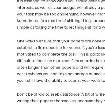
It is essential to know when you should define yo
interests, as well as your budget will all play a 
your task may be too challenging, however many p
Sometimes it’s a matter of shifting things around
simple as taking the time to let things sit for a
One way to ensure that your papers are done in t
establish a firm deadline for yourself, you’re less
motivated to complete the task. This is particula
difficult to focus on a project if it’s outside 
often longer than other papers and will requir
cost revisions you can take advantage of and u
you’ll still have the ability to submit your work t
Don’t be afraid to seek assistance. A lot of wri
writing their papers themselves, because they’re