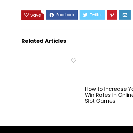
0
Save
Related Articles
How to Increase Y
Win Rates in Onlin
Slot Games