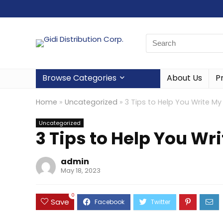
Browse Categories
About Us
P
Home
»
Uncategorized
»
3 Tips to Help You Write M
Uncategorized
3 Tips to Help You Wr
admin
May 18, 2023
0
Save