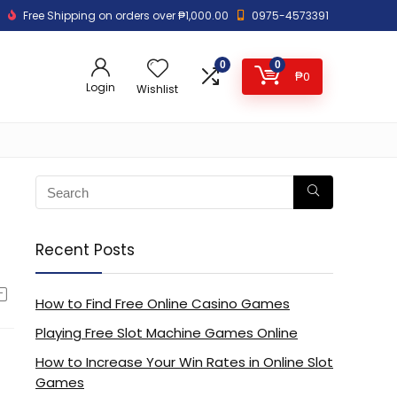
Free Shipping on orders over ₱1,000.00
0975-4573391
0
0
₱
0
Login
Wishlist
Recent Posts
How to Find Free Online Casino Games
Playing Free Slot Machine Games Online
How to Increase Your Win Rates in Online Slot
Games