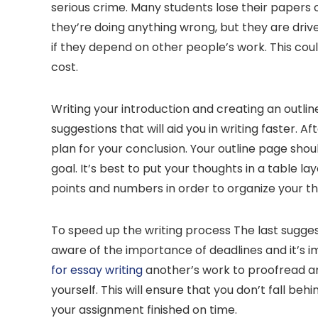
serious crime. Many students lose their papers o
they’re doing anything wrong, but they are driv
if they depend on other people’s work. This coul
cost.
Writing your introduction and creating an outlin
suggestions that will aid you in writing faster. Af
plan for your conclusion. Your outline page shoul
goal. It’s best to put your thoughts in a table l
points and numbers in order to organize your t
To speed up the writing process The last sugge
aware of the importance of deadlines and it’s i
for essay writing
another’s work to proofread and
yourself. This will ensure that you don’t fall beh
your assignment finished on time.