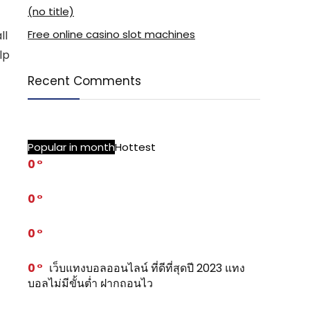
(no title)
Free online casino slot machines
ll
lp
Recent Comments
Popular in month
Hottest
0
0
0
0
เว็บแทงบอลออนไลน์ ที่ดีที่สุดปี 2023 แทง
บอลไม่มีขั้นต่ำ ฝากถอนไว